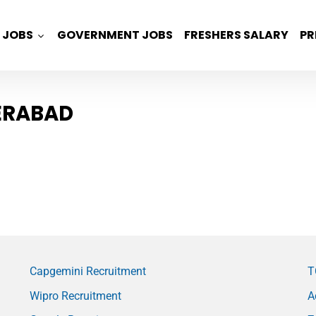
JOBS
GOVERNMENT JOBS
FRESHERS SALARY
PR
ERABAD
Capgemini Recruitment
T
Wipro Recruitment
A