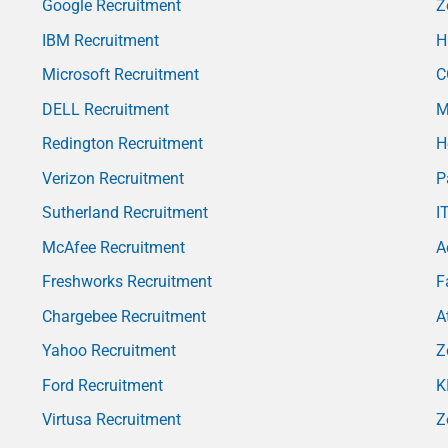
Google Recruitment
Z
IBM Recruitment
H
Microsoft Recruitment
C
DELL Recruitment
M
Redington Recruitment
H
Verizon Recruitment
P
Sutherland Recruitment
I
McAfee Recruitment
A
Freshworks Recruitment
F
Chargebee Recruitment
A
Yahoo Recruitment
Z
Ford Recruitment
K
Virtusa Recruitment
Z