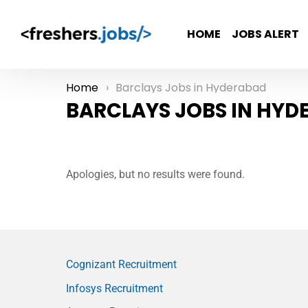
HOME
JOBS ALERT
Home
Barclays Jobs in Hyderabad
You are here:
BARCLAYS JOBS IN HYD
Apologies, but no results were found.
Cognizant Recruitment
Infosys Recruitment