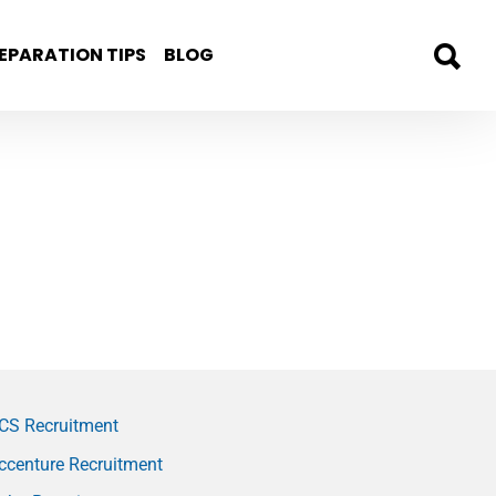
EPARATION TIPS
BLOG
CS Recruitment
ccenture Recruitment