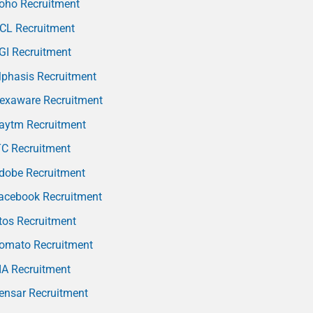
oho Recruitment
CL Recruitment
GI Recruitment
phasis Recruitment
exaware Recruitment
aytm Recruitment
TC Recruitment
dobe Recruitment
acebook Recruitment
tos Recruitment
omato Recruitment
IA Recruitment
ensar Recruitment