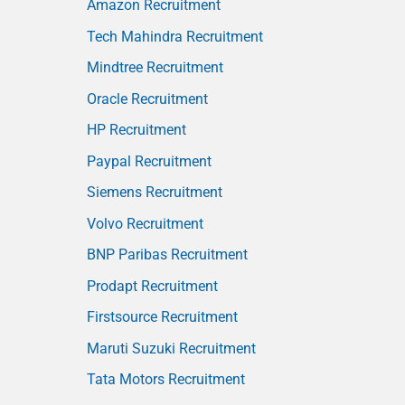
Amazon Recruitment
Tech Mahindra Recruitment
Mindtree Recruitment
Oracle Recruitment
HP Recruitment
Paypal Recruitment
Siemens Recruitment
Volvo Recruitment
BNP Paribas Recruitment
Prodapt Recruitment
Firstsource Recruitment
Maruti Suzuki Recruitment
Tata Motors Recruitment