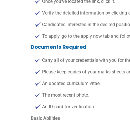
Once you’ve located the link, click it.
Verify the detailed information by clicking o
Candidates interested in the desired positi
To apply, go to the apply now tab and follo
Documents Required
Carry all of your credentials with you for th
Please keep copies of your marks sheets an
An updated curriculum vitae.
The most recent photo.
An ID card for verification.
Basic Abilities