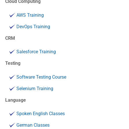
Cloud Computing
AWS Training
DevOps Training
CRM
Salesforce Training
Testing
Software Testing Course
Selenium Training
Language
Spoken English Classes
German Classes