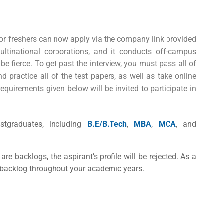
r freshers
can now apply via the company link provided
tinational corporations, and it conducts off-campus
be fierce. To get past the interview, you must pass all of
 practice all of the test papers, as well as take online
requirements given below will be invited to participate in
tgraduates, including
B.E/B.Tech
,
MBA
,
MCA
, and
 are backlogs, the aspirant’s profile will be rejected. As a
ur backlog throughout your academic years.