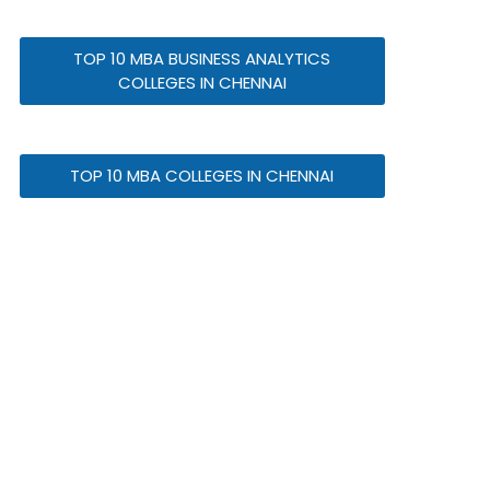
TOP 10 MBA BUSINESS ANALYTICS
COLLEGES IN CHENNAI
TOP 10 MBA COLLEGES IN CHENNAI