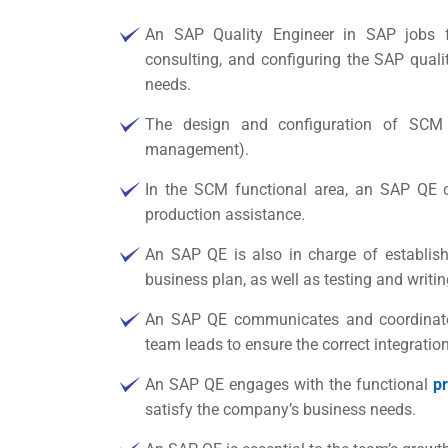
An SAP Quality Engineer in
SAP jobs f
consulting, and configuring the SAP qua
needs.
The design and configuration of SCM
management).
In the SCM functional area, an SAP QE c
production assistance.
An SAP QE is also in charge of establish
business plan, as well as testing and writ
An SAP QE communicates and coordinates
team leads to ensure the correct integrati
An SAP QE engages with the functional
p
satisfy the company’s business needs.