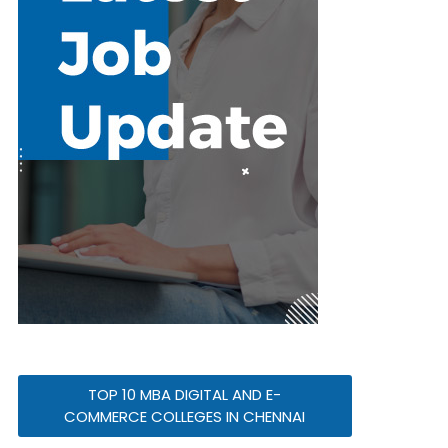
TOP 10 MBA DIGITAL AND E-
COMMERCE COLLEGES IN CHENNAI