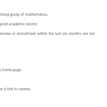
 strong grasp of mathematics.
good academic record.
view or recruitment within the last six months are not
s
home page.
e a link to careers.