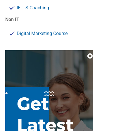
IELTS Coaching
Non IT
Digital Marketing Course