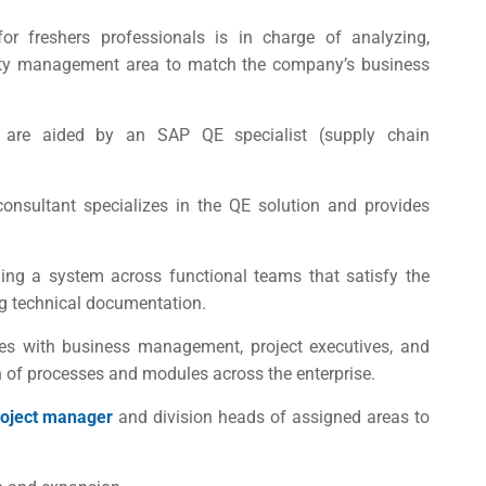
or freshers
professionals is in charge of analyzing,
lity management area to match the company’s business
 are aided by an SAP QE specialist (supply chain
onsultant specializes in the QE solution and provides
ing a system across functional teams that satisfy the
ing technical documentation.
 with business management, project executives, and
on of processes and modules across the enterprise.
roject manager
and division heads of assigned areas to