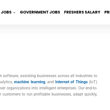
JOBS
GOVERNMENT JOBS
FRESHERS SALARY
PR
n software, assisting businesses across all industries to
nalytics,
machine learning
, and
Internet of Things
(IoT)
ir organizations into intelligent enterprises. Our end-to-
r customers to run profitable businesses, adapt quickly,