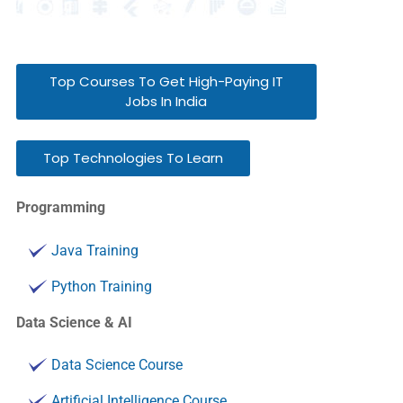
Top Courses To Get High-Paying IT
Jobs In India
Top Technologies To Learn
Programming
Java Training
Python Training
Data Science & AI
Data Science Course
Artificial Intelligence Course