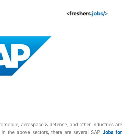
utomobile, aerospace & defense, and other industries are
In the above sectors, there are several
SAP
Jobs for