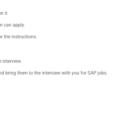
n it.
on can apply.
w the instructions.
e interview.
d bring them to the interview with you for
SAP jobs
.