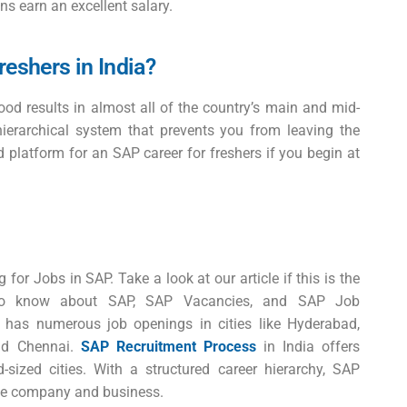
ns earn an excellent salary.
freshers in India?
good results in almost all of the country’s main and mid-
hierarchical system that prevents you from leaving the
d platform for an
SAP career for freshers
if you begin at
 for Jobs in SAP. Take a look at our article if this is the
 to know about SAP, SAP Vacancies, and SAP Job
SAP has numerous
job openings
in cities like Hyderabad,
nd Chennai.
SAP Recruitment Process
in India offers
sized cities. With a structured career hierarchy, SAP
the company and business.