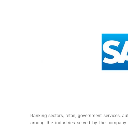
Banking sectors, retail, government services, a
among the industries served by the company. 