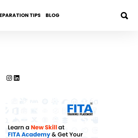
EPARATION TIPS
BLOG