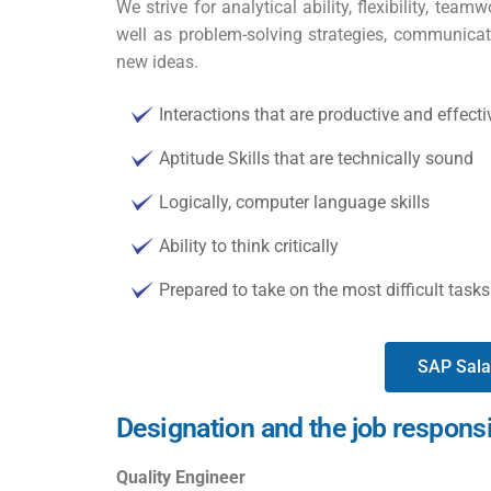
We strive for analytical ability, flexibility, team
well as problem-solving strategies, communicativ
new ideas.
Interactions that are productive and effect
Aptitude Skills that are technically sound
Logically, computer language skills
Ability to think critically
Prepared to take on the most difficult tas
SAP Sala
Designation and the job responsi
Quality Engineer