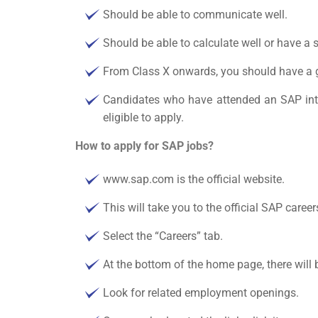
Should be able to communicate well.
Should be able to calculate well or have a
From Class X onwards, you should have a 
Candidates who have attended an SAP inter
eligible to apply.
How to apply for SAP jobs?
www.sap.com is the official website.
This will take you to the official
SAP career
Select the “Careers” tab.
At the bottom of the home page, there will b
Look for related employment openings.