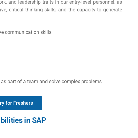
work, and leadership traits in our entry-level personnel, as
e, critical thinking skills, and the capacity to generate
ive communication skills
ks as part of a team and solve complex problems
ry for Freshers
bilities in SAP