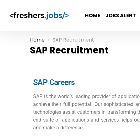
HOME
JOBS ALERT
Home
SAP Recruitment
You are here:
SAP Recruitment
SAP Careers
SAP is the world’s leading provider of applicatio
achieve their full potential. Our sophisticated a
technologies assist customers in transforming the
end suite of applications and services helps ou
and make a difference.