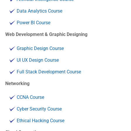
Data Analytics Course
Power BI Course
Web Development & Graphic Designing
Graphic Design Course
UI UX Design Course
Full Stack Development Course
Networking
CCNA Course
Cyber Security Course
Ethical Hacking Course