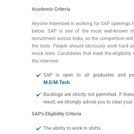
Academic Criteria
Anyone interested in working for
SAP openings fo
below. SAP is one of the most well-known mul
recruitment across India, so the competition will 
the tests. People should obviously work hard and
mock tests. Candidates that meet the eligibility 
the interview.
SAP is open to all graduates and pos
M.E/M.Tech
.
Backlogs are strictly not permitted. If there
result, we strongly advise you to clear yo
SAP’s Eligibility Criteria
The ability to work in shifts.