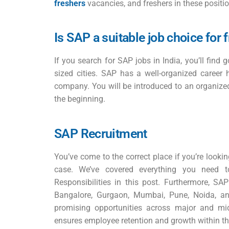
freshers
vacancies, and freshers in these positio
Is SAP a suitable job choice for 
If you search for SAP jobs in India, you’ll find 
sized cities. SAP has a well-organized career 
company. You will be introduced to an organize
the beginning.
SAP Recruitment
You’ve come to the correct place if you’re looking
case. We’ve covered everything you need
Responsibilities in this post. Furthermore, 
Bangalore, Gurgaon, Mumbai, Pune, Noida, a
promising opportunities across major and mid-
ensures employee retention and growth within 