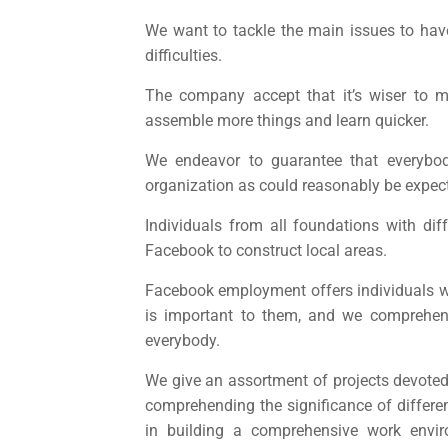
We want to tackle the main issues to hav
difficulties.
The company accept that it’s wiser to 
assemble more things and learn quicker.
We endeavor to guarantee that everyb
organization as could reasonably be expec
Individuals from all foundations with di
Facebook to construct local areas.
Facebook employment
offers individuals 
is important to them, and we comprehend
everybody.
We give an assortment of projects devoted 
comprehending the significance of different
in building a comprehensive work env