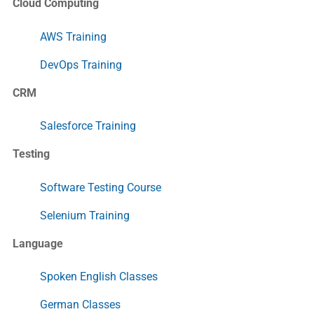
Cloud Computing
AWS Training
DevOps Training
CRM
Salesforce Training
Testing
Software Testing Course
Selenium Training
Language
Spoken English Classes
German Classes