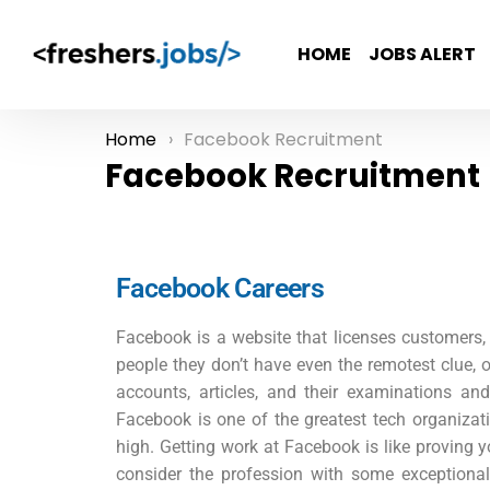
HOME
JOBS ALERT
Home
Facebook Recruitment
You are here:
Facebook Recruitment
Facebook Careers
Facebook is a website that licenses customers, w
people they don’t have even the remotest clue, o
accounts, articles, and their examinations an
Facebook is one of the greatest tech organizati
high. Getting work at Facebook is like proving y
consider the profession with some exceptiona