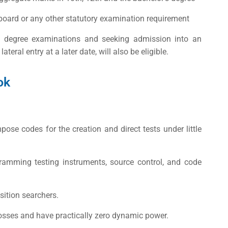
board or any other statutory examination requirement
’s degree examinations and seeking admission into an
ral entry at a later date, will also be eligible.
ok
ose codes for the creation and direct tests under little
amming testing instruments, source control, and code
sition searchers.
osses and have practically zero dynamic power.