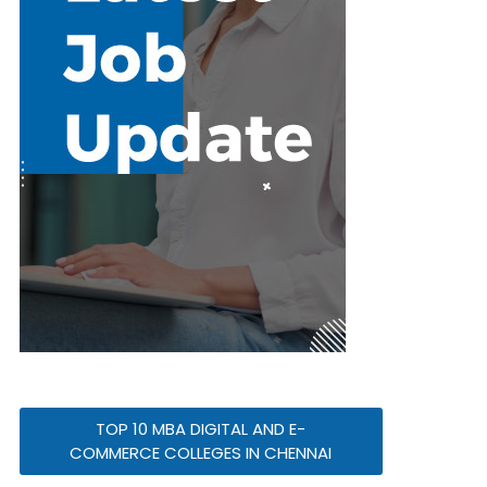
TOP 10 MBA DIGITAL AND E-
COMMERCE COLLEGES IN CHENNAI