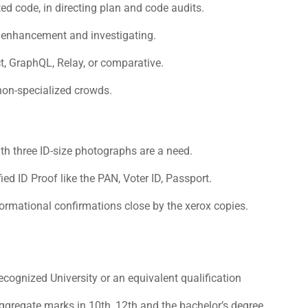
ted code, in directing plan and code audits.
n enhancement and investigating.
, GraphQL, Relay, or comparative.
non-specialized crowds.
th three ID-size photographs are a need.
d ID Proof like the PAN, Voter ID, Passport.
formational confirmations close by the xerox copies.
cognized University or an equivalent qualification
regate marks in 10th, 12th and the bachelor’s degree