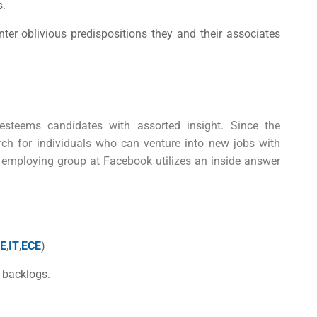
s.
er oblivious predispositions they and their associates
steems candidates with assorted insight. Since the
arch for individuals who can venture into new jobs with
 employing group at Facebook utilizes an inside answer
E
,
IT
,
ECE
)
 backlogs.