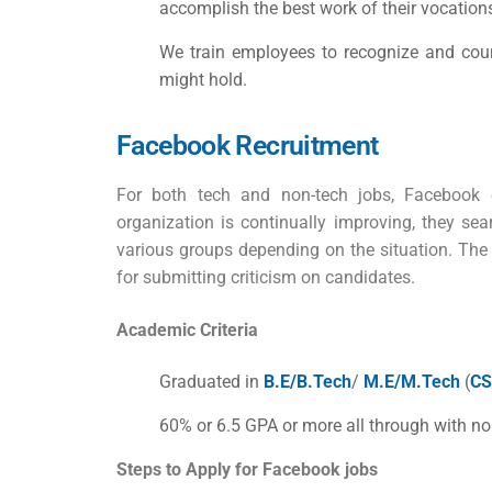
accomplish the best work of their vocation
We train employees to recognize and count
might hold.
Facebook Recruitment
For both tech and non-tech jobs, Facebook e
organization is continually improving, they se
various groups depending on the situation. The
for submitting criticism on candidates.
Academic Criteria
Graduated in
B.E/B.Tech
/
M.E/M.Tech
(
CS
60% or 6.5 GPA or more all through with no
Steps to Apply for
Facebook jobs