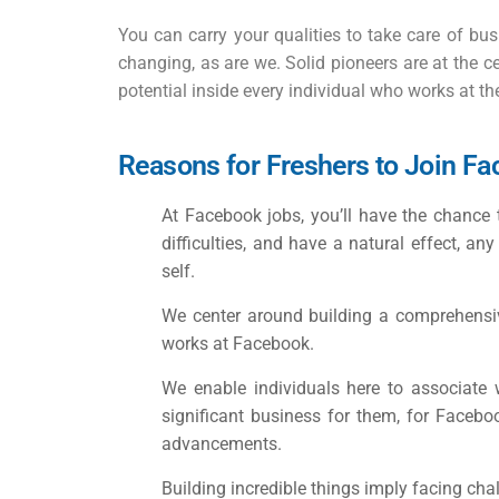
You can carry your qualities to take care of bus
changing, as are we. Solid pioneers are at the ce
potential inside every individual who works at t
Reasons for Freshers to Join F
At
Facebook jobs
, you’ll have the chance
difficulties, and have a natural effect, an
self.
We center around building a comprehensive
works at Facebook.
We enable individuals here to associate 
significant business for them, for Faceboo
advancements.
Building incredible things imply facing cha