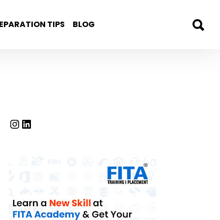
EPARATION TIPS
BLOG