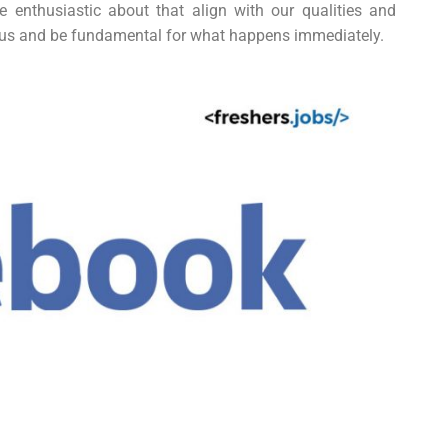
enthusiastic about that align with our qualities and
n us and be fundamental for what happens immediately.