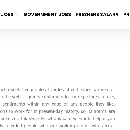
JOBS
GOVERNMENT JOBS
FRESHERS SALARY
PR
ho seek free profiles, to interact with work partners or
n the web. It grants customers to share pictures, music,
d sentiments within any case of any people they like.
ons to work for in present-day history, so its norms are
ourselves. Likewise,
Facebook careers
would help if you
lly talented people who are working along with you at