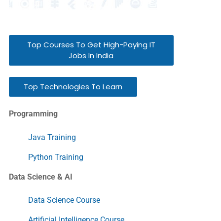
Top Courses To Get High-Paying IT
Jobs In India
Top Technologies To Learn
Programming
Java Training
Python Training
Data Science & AI
Data Science Course
Artificial Intelligence Course