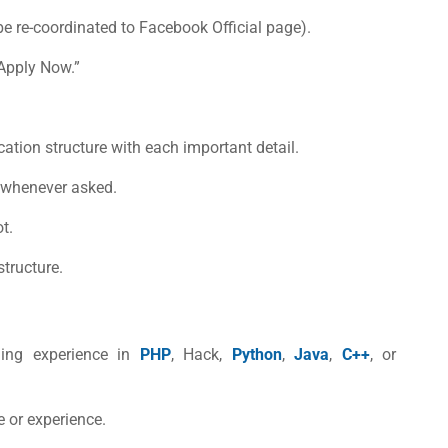
e re-coordinated to Facebook Official page).
“Apply Now.”
lication structure with each important detail.
s whenever asked.
t.
structure.
ing experience in
PHP
, Hack,
Python
,
Java
,
C++
, or
e or experience.