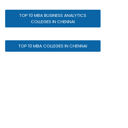
TOP 10 MBA BUSINESS ANALYTICS
COLLEGES IN CHENNAI
TOP 10 MBA COLLEGES IN CHENNAI