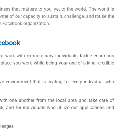
iness that matters to you, yet to the world. The world is
nter of our capacity to sustain, challenge, and rouse the
he Facebook organization.
acebook
 to work with extraordinary individuals, tackle enormous
y place you work while being your one-of-a-kind, credible
 environment that is inviting for every individual who
with one another from the local area and take care of
k, and for individuals who utilize our applications and
llenges.