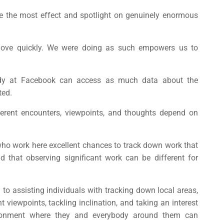
e the most effect and spotlight on genuinely enormous
move quickly. We were doing as such empowers us to
ody at Facebook can access as much data about the
ted.
fferent encounters, viewpoints, and thoughts depend on
who work here excellent chances to track down work that
 that observing significant work can be different for
to assisting individuals with tracking down local areas,
 viewpoints, tackling inclination, and taking an interest
ironment where they and everybody around them can