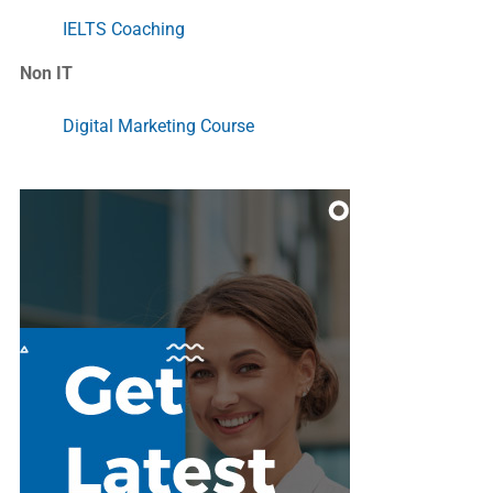
IELTS Coaching
Non IT
Digital Marketing Course