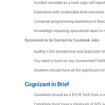
Incident recorded as a hard copy self-repor
Experience with undeniable level executio
Computer programming experience in React
Knowledge imparting specialized ideas to 
Documents to be Carried for
Facebook Jobs
Aadhar Card (exceptional and duplicate) wi
You need to have on any Government Certifie
Students should have all the significant in
Cognizant in Brief
Candidate should be a B.E/B.Tech from a re
Candidate must have a minimum of 60% agg