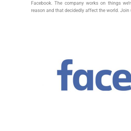
Facebook. The company works on things we’re 
reason and that decidedly affect the world. Joi