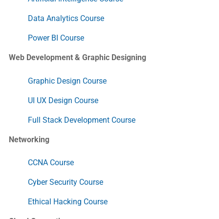
Data Analytics Course
Power BI Course
Web Development & Graphic Designing
Graphic Design Course
UI UX Design Course
Full Stack Development Course
Networking
CCNA Course
Cyber Security Course
Ethical Hacking Course