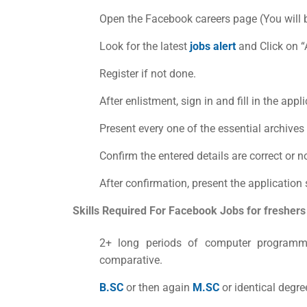
Open the Facebook careers page (You will b
Look for the latest
jobs alert
a
nd Click on 
Register if not done.
After enlistment, sign in and fill in the app
Present every one of the essential archive
Confirm the entered details are correct or no
After confirmation, present the application 
Skills Required For
Facebook Jobs for freshers
2+ long periods of computer programm
comparative.
B.SC
or then again
M.SC
or identical degre