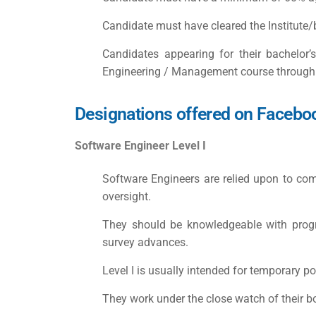
Candidate must have cleared the Institute/
Candidates appearing for their bachelor
Engineering / Management course through late
Designations offered on Facebo
Software Engineer Level I
Software Engineers are relied upon to comp
oversight.
They should be knowledgeable with progr
survey advances.
Level I is usually intended for temporary po
They work under the close watch of their b