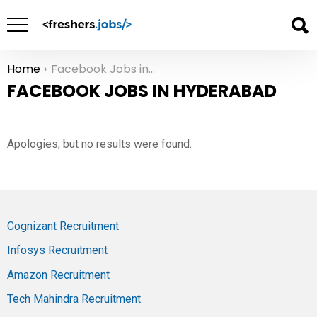
Home
Facebook Jobs in Hyderabad
You are here:
FACEBOOK JOBS IN HYDERABAD
Apologies, but no results were found.
Cognizant Recruitment
Infosys Recruitment
Amazon Recruitment
Tech Mahindra Recruitment