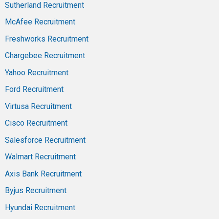
Sutherland Recruitment
McAfee Recruitment
Freshworks Recruitment
Chargebee Recruitment
Yahoo Recruitment
Ford Recruitment
Virtusa Recruitment
Cisco Recruitment
Salesforce Recruitment
Walmart Recruitment
Axis Bank Recruitment
Byjus Recruitment
Hyundai Recruitment