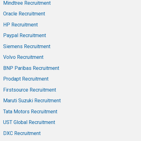
Mindtree Recruitment
Oracle Recruitment
HP Recruitment
Paypal Recruitment
Siemens Recruitment
Volvo Recruitment
BNP Paribas Recruitment
Prodapt Recruitment
Firstsource Recruitment
Maruti Suzuki Recruitment
Tata Motors Recruitment
UST Global Recruitment
DXC Recruitment