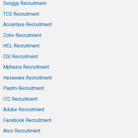
Swiggy Recruitment
TCS Recruitment
Accenture Recruitment
Zoho Recruitment
HCL Recruitment
CGI Recruitment
Mphasis Recruitment
Hexaware Recruitment
Paytm Recruitment
ITC Recruitment
Adobe Recruitment
Facebook Recruitment
Atos Recruitment