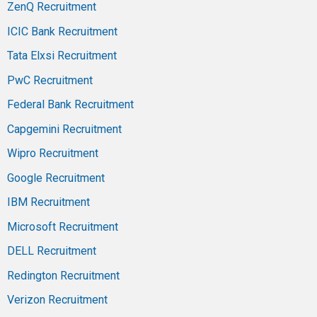
ZenQ Recruitment
ICIC Bank Recruitment
Tata Elxsi Recruitment
PwC Recruitment
Federal Bank Recruitment
Capgemini Recruitment
Wipro Recruitment
Google Recruitment
IBM Recruitment
Microsoft Recruitment
DELL Recruitment
Redington Recruitment
Verizon Recruitment