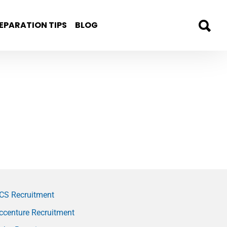
EPARATION TIPS
BLOG
CS Recruitment
ccenture Recruitment