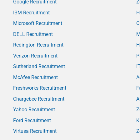
Google Recruitment
Z
IBM Recruitment
H
Microsoft Recruitment
C
DELL Recruitment
M
Redington Recruitment
H
Verizon Recruitment
P
Sutherland Recruitment
I
McAfee Recruitment
A
Freshworks Recruitment
F
Chargebee Recruitment
A
Yahoo Recruitment
Z
Ford Recruitment
K
Virtusa Recruitment
Z