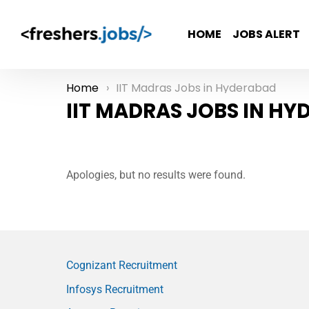
HOME
JOBS ALERT
Home
IIT Madras Jobs in Hyderabad
You are here:
IIT MADRAS JOBS IN H
Apologies, but no results were found.
Cognizant Recruitment
Infosys Recruitment