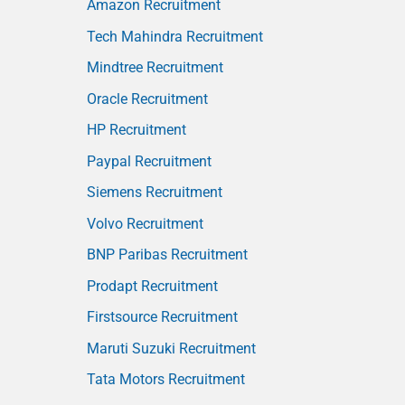
Amazon Recruitment
Tech Mahindra Recruitment
Mindtree Recruitment
Oracle Recruitment
HP Recruitment
Paypal Recruitment
Siemens Recruitment
Volvo Recruitment
BNP Paribas Recruitment
Prodapt Recruitment
Firstsource Recruitment
Maruti Suzuki Recruitment
Tata Motors Recruitment