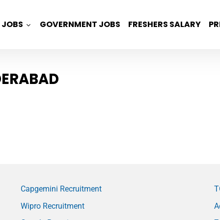
JOBS
GOVERNMENT JOBS
FRESHERS SALARY
PR
YDERABAD
Capgemini Recruitment
T
Wipro Recruitment
A