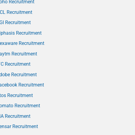
oho Recruitment
CL Recruitment
GI Recruitment
phasis Recruitment
exaware Recruitment
aytm Recruitment
TC Recruitment
dobe Recruitment
acebook Recruitment
tos Recruitment
omato Recruitment
IA Recruitment
ensar Recruitment