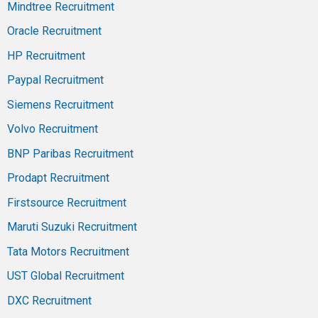
Mindtree Recruitment
Oracle Recruitment
HP Recruitment
Paypal Recruitment
Siemens Recruitment
Volvo Recruitment
BNP Paribas Recruitment
Prodapt Recruitment
Firstsource Recruitment
Maruti Suzuki Recruitment
Tata Motors Recruitment
UST Global Recruitment
DXC Recruitment