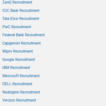
ZenQ Recruitment
ICIC Bank Recruitment
Tata Elxsi Recruitment
PwC Recruitment
Federal Bank Recruitment
Capgemini Recruitment
Wipro Recruitment
Google Recruitment
IBM Recruitment
Microsoft Recruitment
DELL Recruitment
Redington Recruitment
Verizon Recruitment