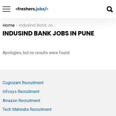
Home
IndusInd Bank Jobs in Pune
You are here:
INDUSIND BANK JOBS IN PUNE
Apologies, but no results were found.
Cognizant Recruitment
Infosys Recruitment
Amazon Recruitment
Tech Mahindra Recruitment