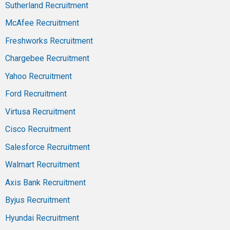
Sutherland Recruitment
McAfee Recruitment
Freshworks Recruitment
Chargebee Recruitment
Yahoo Recruitment
Ford Recruitment
Virtusa Recruitment
Cisco Recruitment
Salesforce Recruitment
Walmart Recruitment
Axis Bank Recruitment
Byjus Recruitment
Hyundai Recruitment