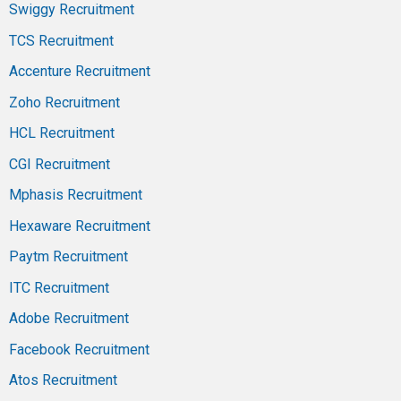
Swiggy Recruitment
TCS Recruitment
Accenture Recruitment
Zoho Recruitment
HCL Recruitment
CGI Recruitment
Mphasis Recruitment
Hexaware Recruitment
Paytm Recruitment
ITC Recruitment
Adobe Recruitment
Facebook Recruitment
Atos Recruitment