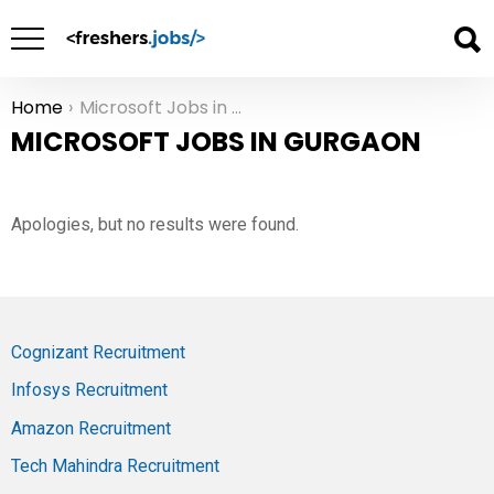
Home
Microsoft Jobs in Gurgaon
You are here:
MICROSOFT JOBS IN GURGAON
Apologies, but no results were found.
Cognizant Recruitment
Infosys Recruitment
Amazon Recruitment
Tech Mahindra Recruitment