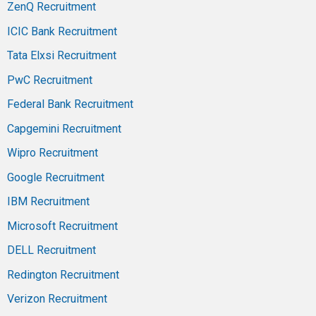
ZenQ Recruitment
ICIC Bank Recruitment
Tata Elxsi Recruitment
PwC Recruitment
Federal Bank Recruitment
Capgemini Recruitment
Wipro Recruitment
Google Recruitment
IBM Recruitment
Microsoft Recruitment
DELL Recruitment
Redington Recruitment
Verizon Recruitment