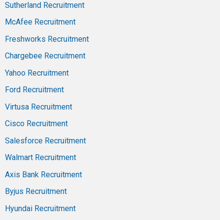
Sutherland Recruitment
McAfee Recruitment
Freshworks Recruitment
Chargebee Recruitment
Yahoo Recruitment
Ford Recruitment
Virtusa Recruitment
Cisco Recruitment
Salesforce Recruitment
Walmart Recruitment
Axis Bank Recruitment
Byjus Recruitment
Hyundai Recruitment