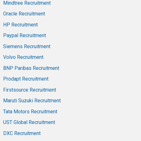
Mindtree Recruitment
Oracle Recruitment
HP Recruitment
Paypal Recruitment
Siemens Recruitment
Volvo Recruitment
BNP Paribas Recruitment
Prodapt Recruitment
Firstsource Recruitment
Maruti Suzuki Recruitment
Tata Motors Recruitment
UST Global Recruitment
DXC Recruitment