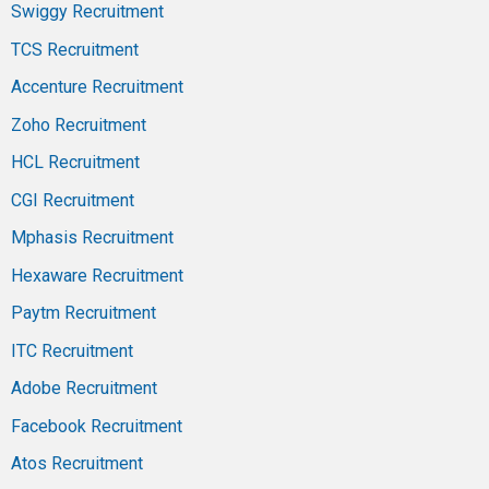
Swiggy Recruitment
TCS Recruitment
Accenture Recruitment
Zoho Recruitment
HCL Recruitment
CGI Recruitment
Mphasis Recruitment
Hexaware Recruitment
Paytm Recruitment
ITC Recruitment
Adobe Recruitment
Facebook Recruitment
Atos Recruitment