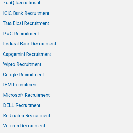
ZenQ Recruitment
ICIC Bank Recruitment
Tata Elxsi Recruitment
PwC Recruitment
Federal Bank Recruitment
Capgemini Recruitment
Wipro Recruitment
Google Recruitment
IBM Recruitment
Microsoft Recruitment
DELL Recruitment
Redington Recruitment
Verizon Recruitment