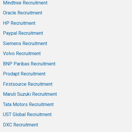
Mindtree Recruitment
Oracle Recruitment
HP Recruitment
Paypal Recruitment
Siemens Recruitment
Volvo Recruitment
BNP Paribas Recruitment
Prodapt Recruitment
Firstsource Recruitment
Maruti Suzuki Recruitment
Tata Motors Recruitment
UST Global Recruitment
DXC Recruitment