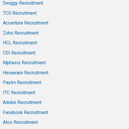
Swiggy Recruitment
TCS Recruitment
Accenture Recruitment
Zoho Recruitment
HCL Recruitment
CGI Recruitment
Mphasis Recruitment
Hexaware Recruitment
Paytm Recruitment
ITC Recruitment
Adobe Recruitment
Facebook Recruitment
Atos Recruitment