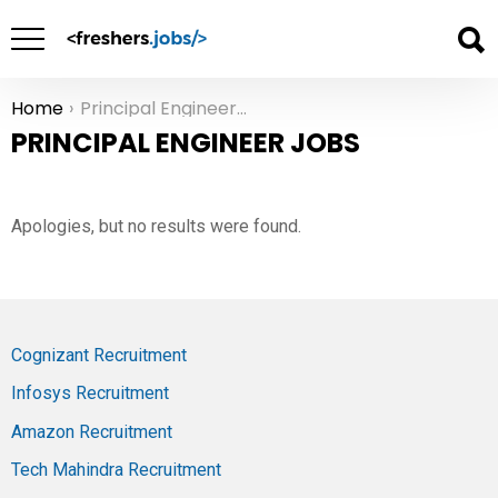
Home
Principal Engineer Jobs
You are here:
PRINCIPAL ENGINEER JOBS
Apologies, but no results were found.
Cognizant Recruitment
Infosys Recruitment
Amazon Recruitment
Tech Mahindra Recruitment