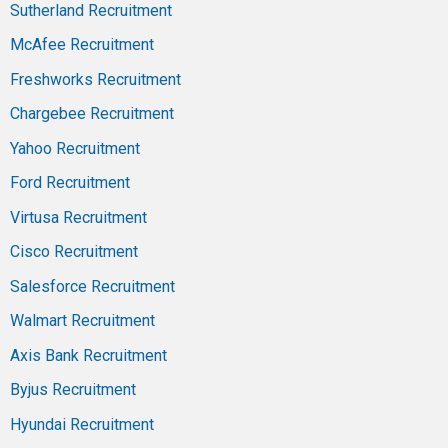
Sutherland Recruitment
McAfee Recruitment
Freshworks Recruitment
Chargebee Recruitment
Yahoo Recruitment
Ford Recruitment
Virtusa Recruitment
Cisco Recruitment
Salesforce Recruitment
Walmart Recruitment
Axis Bank Recruitment
Byjus Recruitment
Hyundai Recruitment