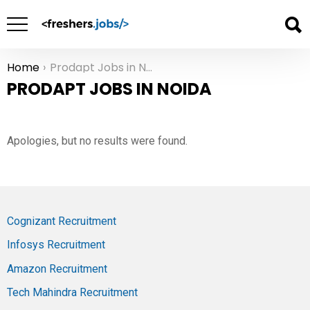
Home
Prodapt Jobs in Noida
You are here:
PRODAPT JOBS IN NOIDA
Apologies, but no results were found.
Cognizant Recruitment
Infosys Recruitment
Amazon Recruitment
Tech Mahindra Recruitment