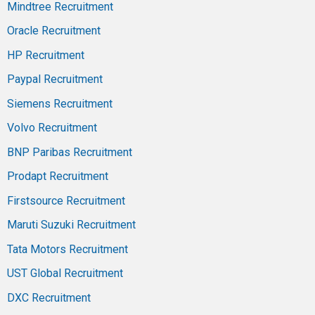
Mindtree Recruitment
Oracle Recruitment
HP Recruitment
Paypal Recruitment
Siemens Recruitment
Volvo Recruitment
BNP Paribas Recruitment
Prodapt Recruitment
Firstsource Recruitment
Maruti Suzuki Recruitment
Tata Motors Recruitment
UST Global Recruitment
DXC Recruitment