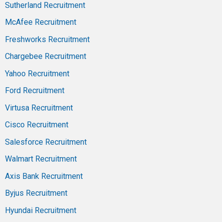
Sutherland Recruitment
McAfee Recruitment
Freshworks Recruitment
Chargebee Recruitment
Yahoo Recruitment
Ford Recruitment
Virtusa Recruitment
Cisco Recruitment
Salesforce Recruitment
Walmart Recruitment
Axis Bank Recruitment
Byjus Recruitment
Hyundai Recruitment