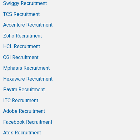
Swiggy Recruitment
TCS Recruitment
Accenture Recruitment
Zoho Recruitment
HCL Recruitment
CGI Recruitment
Mphasis Recruitment
Hexaware Recruitment
Paytm Recruitment
ITC Recruitment
Adobe Recruitment
Facebook Recruitment
Atos Recruitment