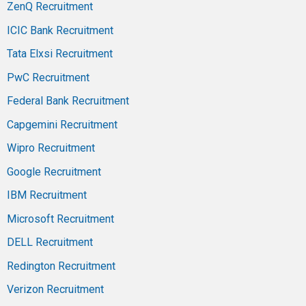
ZenQ Recruitment
ICIC Bank Recruitment
Tata Elxsi Recruitment
PwC Recruitment
Federal Bank Recruitment
Capgemini Recruitment
Wipro Recruitment
Google Recruitment
IBM Recruitment
Microsoft Recruitment
DELL Recruitment
Redington Recruitment
Verizon Recruitment