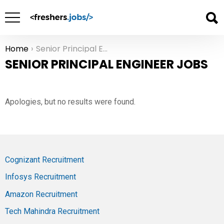
Home
Senior Principal Engineer Jobs
You are here:
SENIOR PRINCIPAL ENGINEER JOBS
Apologies, but no results were found.
Cognizant Recruitment
Infosys Recruitment
Amazon Recruitment
Tech Mahindra Recruitment