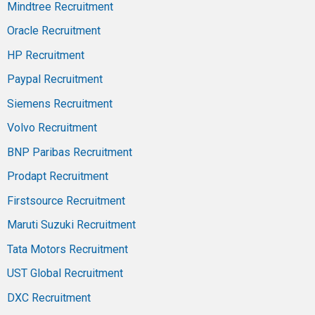
Mindtree Recruitment
Oracle Recruitment
HP Recruitment
Paypal Recruitment
Siemens Recruitment
Volvo Recruitment
BNP Paribas Recruitment
Prodapt Recruitment
Firstsource Recruitment
Maruti Suzuki Recruitment
Tata Motors Recruitment
UST Global Recruitment
DXC Recruitment