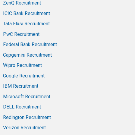
ZenQ Recruitment
ICIC Bank Recruitment
Tata Elxsi Recruitment
PwC Recruitment
Federal Bank Recruitment
Capgemini Recruitment
Wipro Recruitment
Google Recruitment
IBM Recruitment
Microsoft Recruitment
DELL Recruitment
Redington Recruitment
Verizon Recruitment