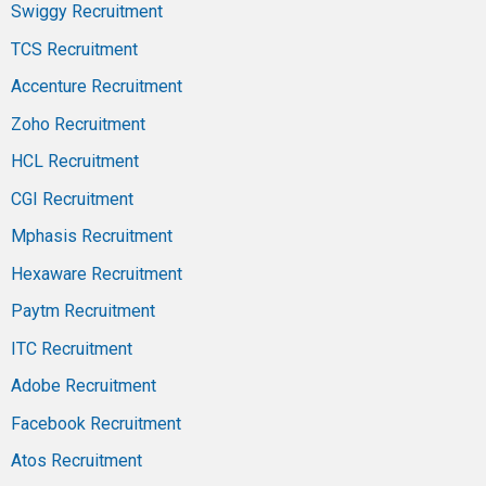
Swiggy Recruitment
TCS Recruitment
Accenture Recruitment
Zoho Recruitment
HCL Recruitment
CGI Recruitment
Mphasis Recruitment
Hexaware Recruitment
Paytm Recruitment
ITC Recruitment
Adobe Recruitment
Facebook Recruitment
Atos Recruitment