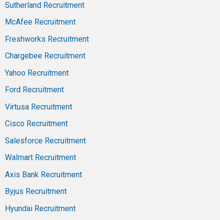
Sutherland Recruitment
McAfee Recruitment
Freshworks Recruitment
Chargebee Recruitment
Yahoo Recruitment
Ford Recruitment
Virtusa Recruitment
Cisco Recruitment
Salesforce Recruitment
Walmart Recruitment
Axis Bank Recruitment
Byjus Recruitment
Hyundai Recruitment