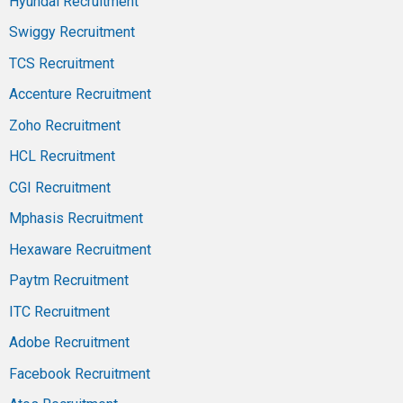
Hyundai Recruitment
Swiggy Recruitment
TCS Recruitment
Accenture Recruitment
Zoho Recruitment
HCL Recruitment
CGI Recruitment
Mphasis Recruitment
Hexaware Recruitment
Paytm Recruitment
ITC Recruitment
Adobe Recruitment
Facebook Recruitment