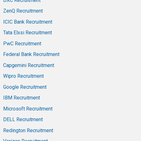
DXC Recruitment
ZenQ Recruitment
ICIC Bank Recruitment
Tata Elxsi Recruitment
PwC Recruitment
Federal Bank Recruitment
Capgemini Recruitment
Wipro Recruitment
Google Recruitment
IBM Recruitment
Microsoft Recruitment
DELL Recruitment
Redington Recruitment