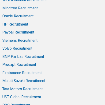
Mindtree Recruitment
Oracle Recruitment
HP Recruitment
Paypal Recruitment
Siemens Recruitment
Volvo Recruitment
BNP Paribas Recruitment
Prodapt Recruitment
Firstsource Recruitment
Maruti Suzuki Recruitment
Tata Motors Recruitment
UST Global Recruitment