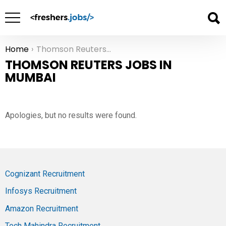
Home
Thomson Reuters Jobs in Mumbai
You are here:
THOMSON REUTERS JOBS IN
MUMBAI
Apologies, but no results were found.
Cognizant Recruitment
Infosys Recruitment
Amazon Recruitment
Tech Mahindra Recruitment