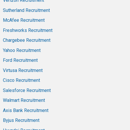
Verizon Recruitment
Sutherland Recruitment
McAfee Recruitment
Freshworks Recruitment
Chargebee Recruitment
Yahoo Recruitment
Ford Recruitment
Virtusa Recruitment
Cisco Recruitment
Salesforce Recruitment
Walmart Recruitment
Axis Bank Recruitment
Byjus Recruitment