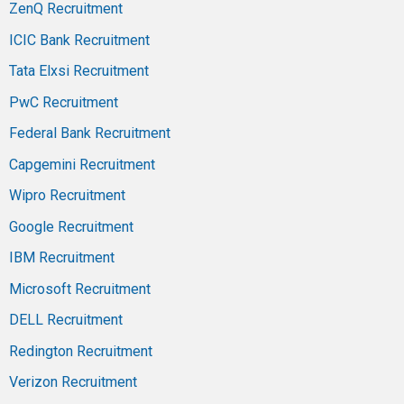
ZenQ Recruitment
ICIC Bank Recruitment
Tata Elxsi Recruitment
PwC Recruitment
Federal Bank Recruitment
Capgemini Recruitment
Wipro Recruitment
Google Recruitment
IBM Recruitment
Microsoft Recruitment
DELL Recruitment
Redington Recruitment
Verizon Recruitment