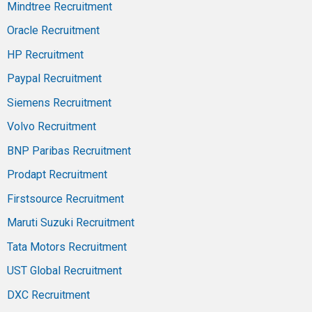
Mindtree Recruitment
Oracle Recruitment
HP Recruitment
Paypal Recruitment
Siemens Recruitment
Volvo Recruitment
BNP Paribas Recruitment
Prodapt Recruitment
Firstsource Recruitment
Maruti Suzuki Recruitment
Tata Motors Recruitment
UST Global Recruitment
DXC Recruitment