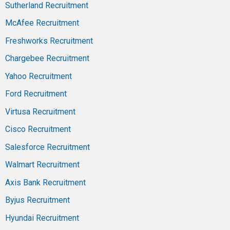
Sutherland Recruitment
McAfee Recruitment
Freshworks Recruitment
Chargebee Recruitment
Yahoo Recruitment
Ford Recruitment
Virtusa Recruitment
Cisco Recruitment
Salesforce Recruitment
Walmart Recruitment
Axis Bank Recruitment
Byjus Recruitment
Hyundai Recruitment