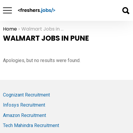
Home
Walmart Jobs in Pune
You are here:
WALMART JOBS IN PUNE
Apologies, but no results were found.
Cognizant Recruitment
Infosys Recruitment
Amazon Recruitment
Tech Mahindra Recruitment