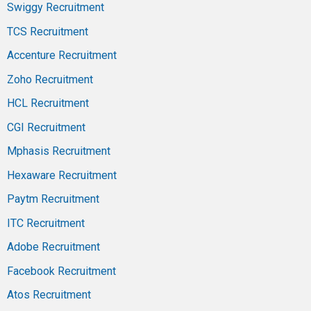
Swiggy Recruitment
TCS Recruitment
Accenture Recruitment
Zoho Recruitment
HCL Recruitment
CGI Recruitment
Mphasis Recruitment
Hexaware Recruitment
Paytm Recruitment
ITC Recruitment
Adobe Recruitment
Facebook Recruitment
Atos Recruitment