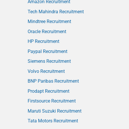
Amazon Recruitment
Tech Mahindra Recruitment
Mindtree Recruitment
Oracle Recruitment
HP Recruitment
Paypal Recruitment
Siemens Recruitment
Volvo Recruitment
BNP Paribas Recruitment
Prodapt Recruitment
Firstsource Recruitment
Maruti Suzuki Recruitment
Tata Motors Recruitment