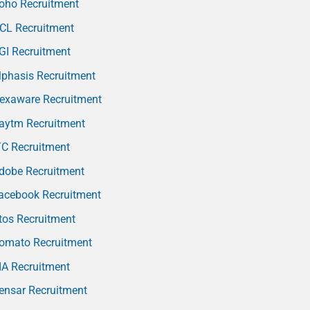
oho Recruitment
CL Recruitment
GI Recruitment
phasis Recruitment
exaware Recruitment
aytm Recruitment
TC Recruitment
dobe Recruitment
acebook Recruitment
tos Recruitment
omato Recruitment
IA Recruitment
ensar Recruitment