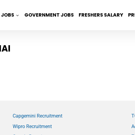
JOBS
GOVERNMENT JOBS
FRESHERS SALARY
PR
AI
Capgemini Recruitment
T
Wipro Recruitment
A