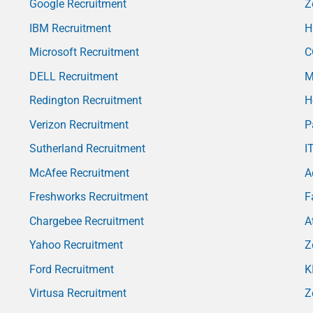
Google Recruitment
Z
IBM Recruitment
H
Microsoft Recruitment
C
DELL Recruitment
M
Redington Recruitment
H
Verizon Recruitment
P
Sutherland Recruitment
I
McAfee Recruitment
A
Freshworks Recruitment
F
Chargebee Recruitment
A
Yahoo Recruitment
Z
Ford Recruitment
K
Virtusa Recruitment
Z