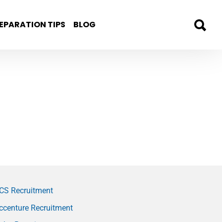
EPARATION TIPS
BLOG
CS Recruitment
ccenture Recruitment