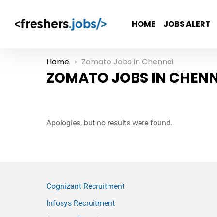
HOME
JOBS ALERT
Home
Zomato Jobs in Chennai
You are here:
ZOMATO JOBS IN CHENN
Apologies, but no results were found.
Cognizant Recruitment
Infosys Recruitment