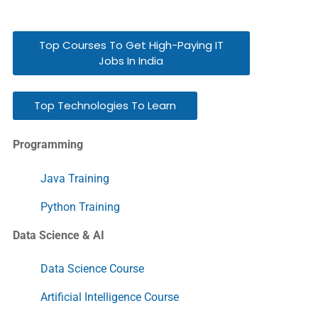
Top Courses To Get High-Paying IT
Jobs In India
Top Technologies To Learn
Programming
Java Training
Python Training
Data Science & AI
Data Science Course
Artificial Intelligence Course