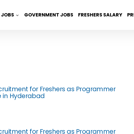
JOBS
GOVERNMENT JOBS
FRESHERS SALARY
PR
ruitment for Freshers as Programmer
e in Hyderabad
ruitment for Freshers as Programmer