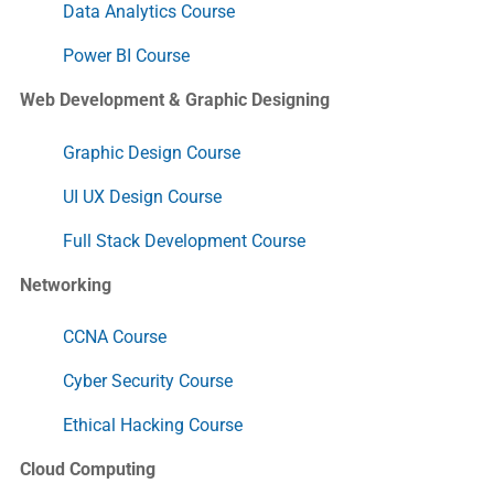
Data Analytics Course
Power BI Course
Web Development & Graphic Designing
Graphic Design Course
UI UX Design Course
Full Stack Development Course
Networking
CCNA Course
Cyber Security Course
Ethical Hacking Course
Cloud Computing