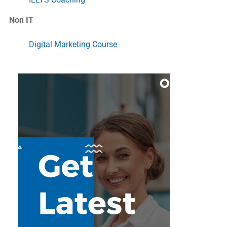
Non IT
Digital Marketing Course