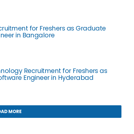
ruitment for Freshers as Graduate
ineer in Bangalore
nology Recruitment for Freshers as
oftware Engineer in Hyderabad
OAD MORE