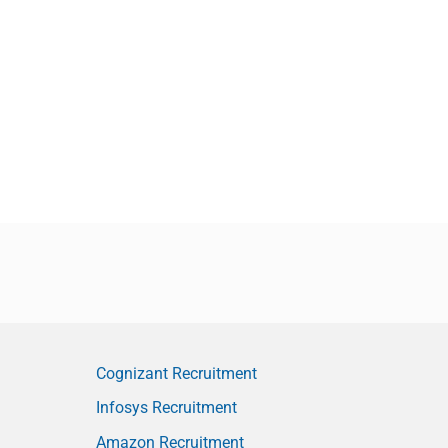
Cognizant Recruitment
Infosys Recruitment
Amazon Recruitment