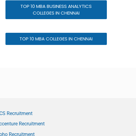
TOP 10 MBA BUSINESS ANALYTICS
COLLEGES IN CHENNAI
TOP 10 MBA COLLEGES IN CHENNAI
CS Recruitment
ccenture Recruitment
oho Recruitment