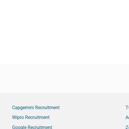
Capgemini Recruitment
T
Wipro Recruitment
A
Google Recruitment
Z