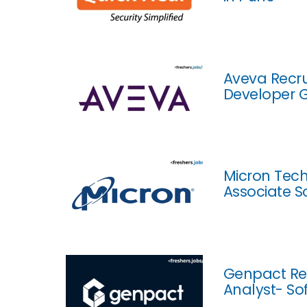
Aveva Recru
Developer 
Micron Tech
Associate S
Genpact Rec
Analyst- So