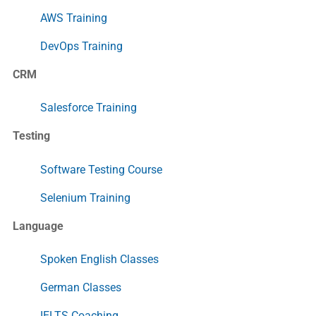
AWS Training
DevOps Training
CRM
Salesforce Training
Testing
Software Testing Course
Selenium Training
Language
Spoken English Classes
German Classes
IELTS Coaching