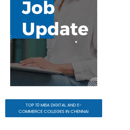
TOP 10 MBA DIGITAL AND E-
COMMERCE COLLEGES IN CHENNAI