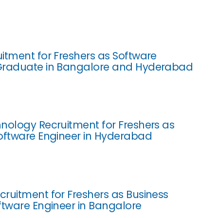
itment for Freshers as Software
Graduate in Bangalore and Hyderabad
nology Recruitment for Freshers as
oftware Engineer in Hyderabad
ruitment for Freshers as Business
ftware Engineer in Bangalore