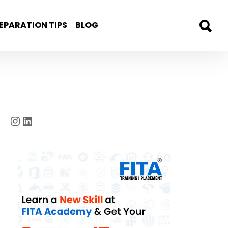
EPARATION TIPS
BLOG
Instagram
LinkedIn