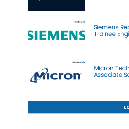
Siemens Rec
Trainee Eng
Micron Tech
Associate S
L