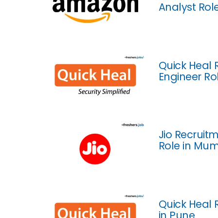
Analyst Rol
Quick Heal 
Engineer Ro
Jio Recruitm
Role in Mu
Quick Heal 
in Pune