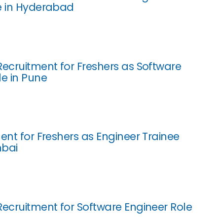
e in Hyderabad
Recruitment for Freshers as Software
le in Pune
ent for Freshers as Engineer Trainee
mbai
Recruitment for Software Engineer Role