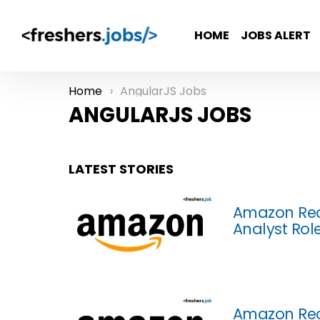
HOME
JOBS ALERT
Home
AngularJS Jobs
You are here:
ANGULARJS JOBS
LATEST STORIES
Amazon Rec
Analyst Rol
Amazon Rec