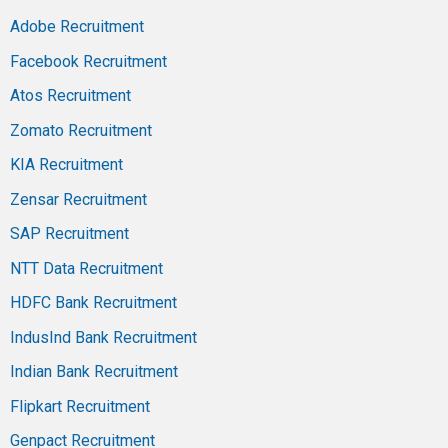
Adobe Recruitment
Facebook Recruitment
Atos Recruitment
Zomato Recruitment
KIA Recruitment
Zensar Recruitment
SAP Recruitment
NTT Data Recruitment
HDFC Bank Recruitment
IndusInd Bank Recruitment
Indian Bank Recruitment
Flipkart Recruitment
Genpact Recruitment