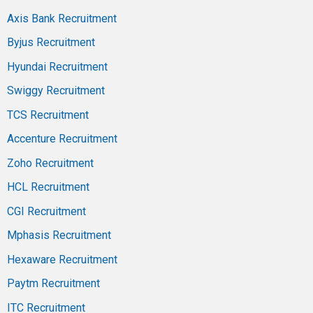
Axis Bank Recruitment
Byjus Recruitment
Hyundai Recruitment
Swiggy Recruitment
TCS Recruitment
Accenture Recruitment
Zoho Recruitment
HCL Recruitment
CGI Recruitment
Mphasis Recruitment
Hexaware Recruitment
Paytm Recruitment
ITC Recruitment