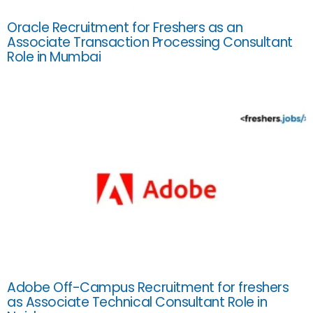
Oracle Recruitment for Freshers as an
Associate Transaction Processing Consultant
Role in Mumbai
Adobe Off-Campus Recruitment for freshers
as Associate Technical Consultant Role in