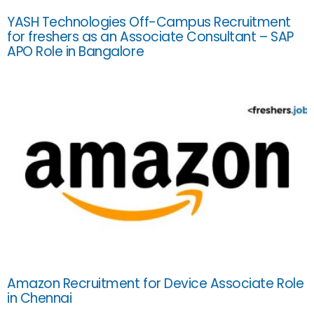
YASH Technologies Off-Campus Recruitment
for freshers as an Associate Consultant – SAP
APO Role in Bangalore
Amazon Recruitment for Device Associate Role
in Chennai