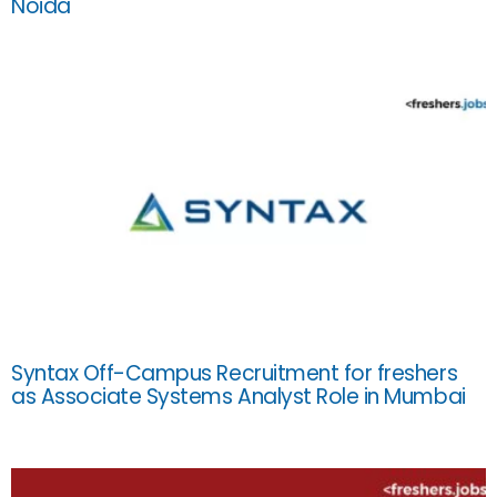
Noida
Syntax Off-Campus Recruitment for freshers
as Associate Systems Analyst Role in Mumbai