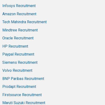
Infosys Recruitment
Amazon Recruitment
Tech Mahindra Recruitment
Mindtree Recruitment
Oracle Recruitment
HP Recruitment
Paypal Recruitment
Siemens Recruitment
Volvo Recruitment
BNP Paribas Recruitment
Prodapt Recruitment
Firstsource Recruitment
Maruti Suzuki Recruitment