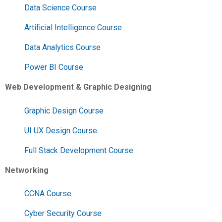
Data Science Course
Artificial Intelligence Course
Data Analytics Course
Power BI Course
Web Development & Graphic Designing
Graphic Design Course
UI UX Design Course
Full Stack Development Course
Networking
CCNA Course
Cyber Security Course