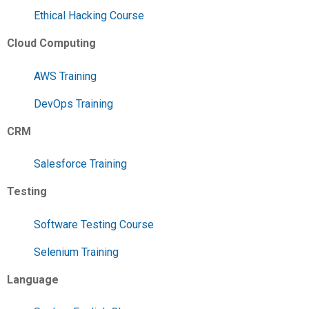
Ethical Hacking Course
Cloud Computing
AWS Training
DevOps Training
CRM
Salesforce Training
Testing
Software Testing Course
Selenium Training
Language