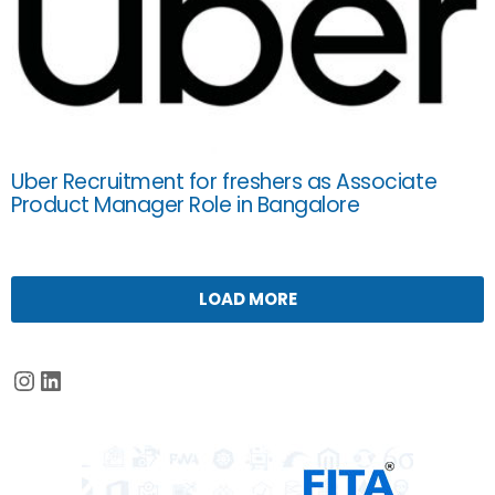
Uber Recruitment for freshers as Associate
Product Manager Role in Bangalore
LOAD MORE
Instagram
LinkedIn