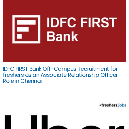
IDFC FIRST Bank Off-Campus Recruitment for
freshers as an Associate Relationship Officer
Role in Chennai