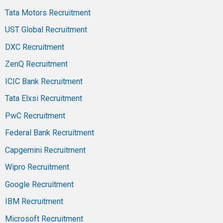
Tata Motors Recruitment
UST Global Recruitment
DXC Recruitment
ZenQ Recruitment
ICIC Bank Recruitment
Tata Elxsi Recruitment
PwC Recruitment
Federal Bank Recruitment
Capgemini Recruitment
Wipro Recruitment
Google Recruitment
IBM Recruitment
Microsoft Recruitment