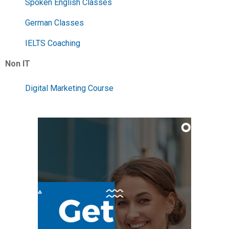
Spoken English Classes
German Classes
IELTS Coaching
Non IT
Digital Marketing Course