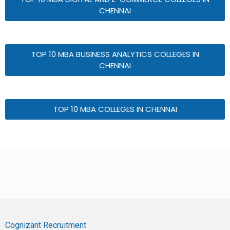
CHENNAI
TOP 10 MBA BUSINESS ANALYTICS COLLEGES IN
CHENNAI
TOP 10 MBA COLLEGES IN CHENNAI
Cognizant Recruitment