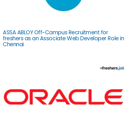
ASSA ABLOY Off-Campus Recruitment for
freshers as an Associate Web Developer Role in
Chennai