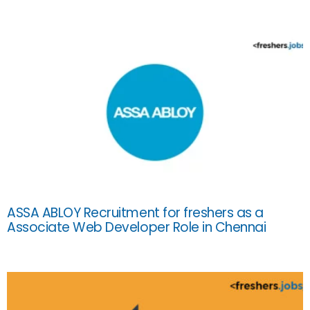
ASSA ABLOY Recruitment for freshers as a
Associate Web Developer Role in Chennai