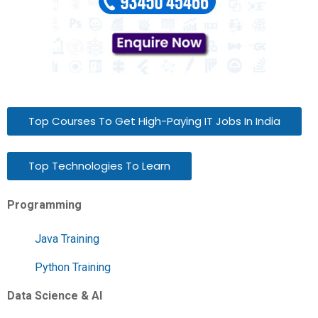
Top Courses To Get High-Paying IT Jobs In India
Top Technologies To Learn
Programming
Java Training
Python Training
Data Science & AI