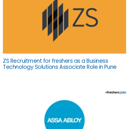
ZS Recruitment for freshers as a Business
Technology Solutions Associate Role in Pune