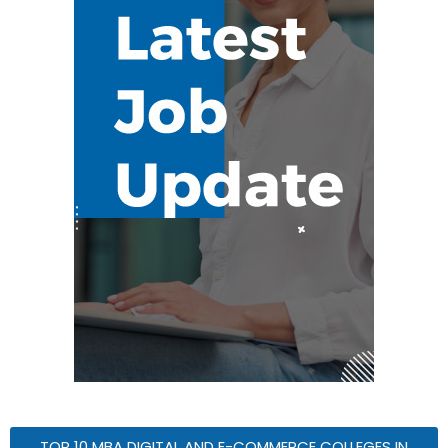
TOP 10 MBA DIGITAL AND E-COMMERCE COLLEGES IN