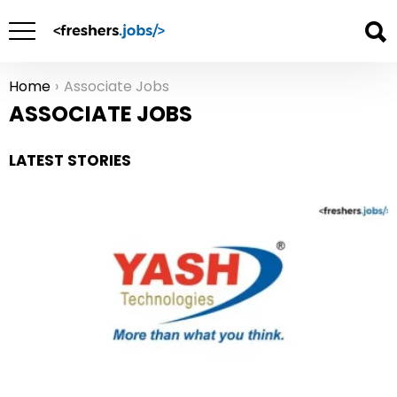
Home
Associate Jobs
You are here:
ASSOCIATE JOBS
LATEST STORIES