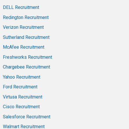
DELL Recruitment
Redington Recruitment
Verizon Recruitment
Sutherland Recruitment
McAfee Recruitment
Freshworks Recruitment
Chargebee Recruitment
Yahoo Recruitment
Ford Recruitment
Virtusa Recruitment
Cisco Recruitment
Salesforce Recruitment
Walmart Recruitment