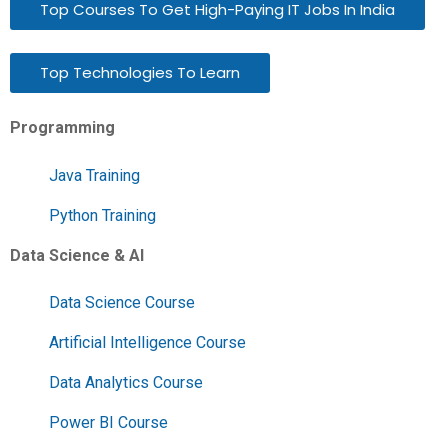
Top Courses To Get High-Paying IT Jobs In India
Top Technologies To Learn
Programming
Java Training
Python Training
Data Science & AI
Data Science Course
Artificial Intelligence Course
Data Analytics Course
Power BI Course