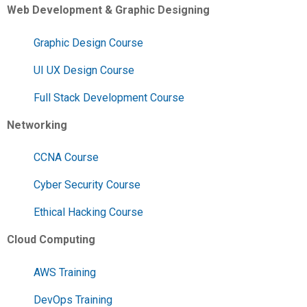
Web Development & Graphic Designing
Graphic Design Course
UI UX Design Course
Full Stack Development Course
Networking
CCNA Course
Cyber Security Course
Ethical Hacking Course
Cloud Computing
AWS Training
DevOps Training