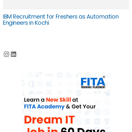
IBM Recruitment for Freshers as Automation
Engineers in Kochi
Instagram
LinkedIn