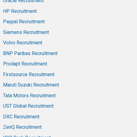
Oracle Recruitment
HP Recruitment
Paypal Recruitment
Siemens Recruitment
Volvo Recruitment
BNP Paribas Recruitment
Prodapt Recruitment
Firstsource Recruitment
Maruti Suzuki Recruitment
Tata Motors Recruitment
UST Global Recruitment
DXC Recruitment
ZenQ Recruitment