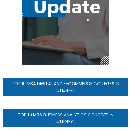
TOP 10 MBA DIGITAL AND E-COMMERCE COLLEGES IN
CHENNAI
TOP 10 MBA BUSINESS ANALYTICS COLLEGES IN
CHENNAI