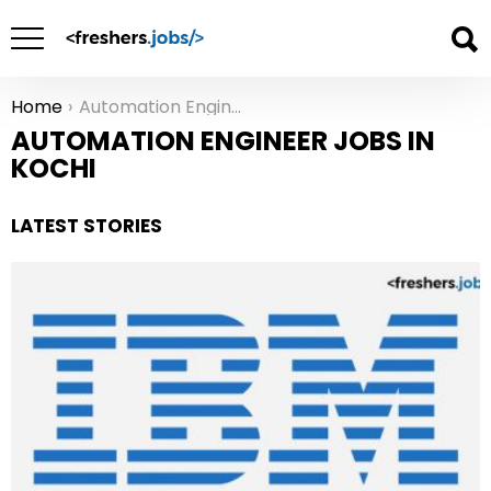
Home
Automation Engineer Jobs in Kochi
You are here:
AUTOMATION ENGINEER JOBS IN
KOCHI
LATEST STORIES