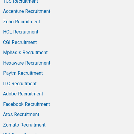
TCS Recruitment
Accenture Recruitment
Zoho Recruitment
HCL Recruitment
CGI Recruitment
Mphasis Recruitment
Hexaware Recruitment
Paytm Recruitment
ITC Recruitment
Adobe Recruitment
Facebook Recruitment
Atos Recruitment
Zomato Recruitment