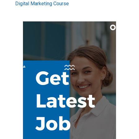
Digital Marketing Course