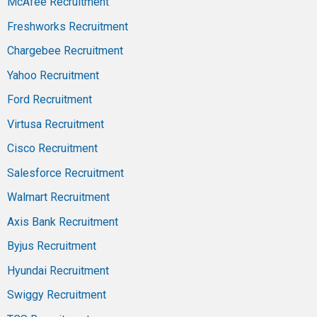
McAfee Recruitment
Freshworks Recruitment
Chargebee Recruitment
Yahoo Recruitment
Ford Recruitment
Virtusa Recruitment
Cisco Recruitment
Salesforce Recruitment
Walmart Recruitment
Axis Bank Recruitment
Byjus Recruitment
Hyundai Recruitment
Swiggy Recruitment