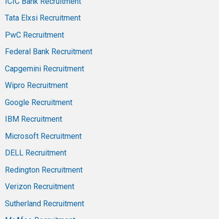
ICIC Bank Recruitment
Tata Elxsi Recruitment
PwC Recruitment
Federal Bank Recruitment
Capgemini Recruitment
Wipro Recruitment
Google Recruitment
IBM Recruitment
Microsoft Recruitment
DELL Recruitment
Redington Recruitment
Verizon Recruitment
Sutherland Recruitment