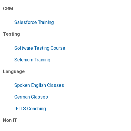
CRM
Salesforce Training
Testing
Software Testing Course
Selenium Training
Language
Spoken English Classes
German Classes
IELTS Coaching
Non IT