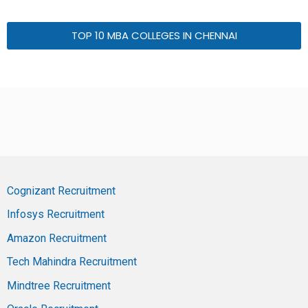
TOP 10 MBA COLLEGES IN CHENNAI
Cognizant Recruitment
Infosys Recruitment
Amazon Recruitment
Tech Mahindra Recruitment
Mindtree Recruitment