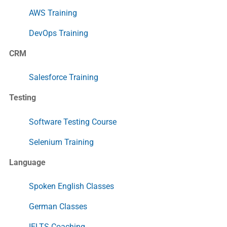
AWS Training
DevOps Training
CRM
Salesforce Training
Testing
Software Testing Course
Selenium Training
Language
Spoken English Classes
German Classes
IELTS Coaching