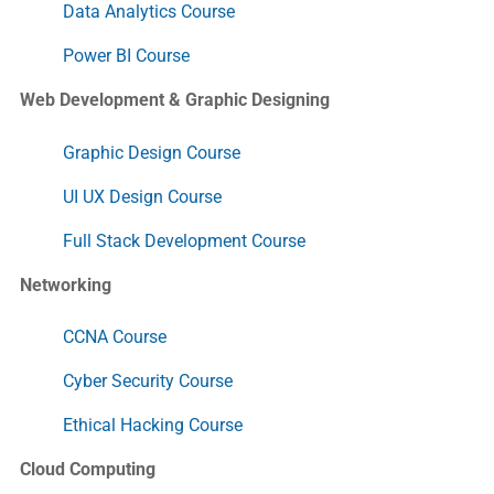
Data Analytics Course
Power BI Course
Web Development & Graphic Designing
Graphic Design Course
UI UX Design Course
Full Stack Development Course
Networking
CCNA Course
Cyber Security Course
Ethical Hacking Course
Cloud Computing