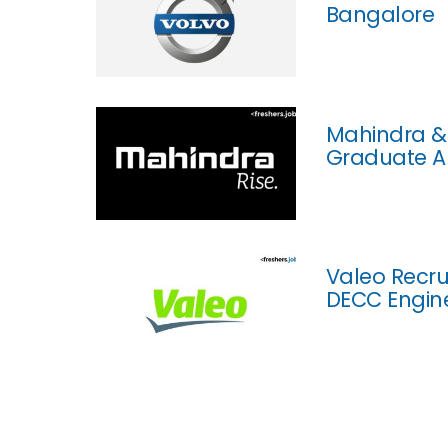
Bangalore
Mahindra & 
Graduate A
Valeo Recru
DECC Engine