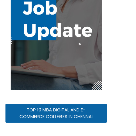
TOP 10 MBA DIGITAL AND E-
COMMERCE COLLEGES IN CHENNAI