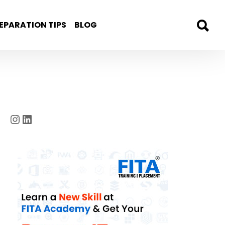
EPARATION TIPS
BLOG
Instagram
LinkedIn