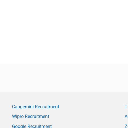
Capgemini Recruitment
T
Wipro Recruitment
A
Google Recruitment
Z