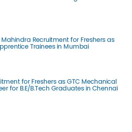
Mahindra Recruitment for Freshers as
pprentice Trainees in Mumbai
itment for Freshers as GTC Mechanical
er for B.E/B.Tech Graduates in Chennai