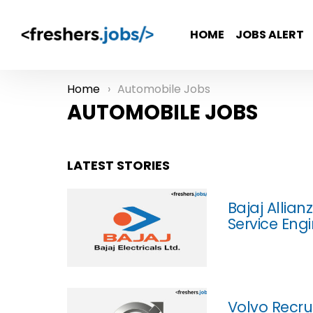
HOME
JOBS ALERT
Home
Automobile Jobs
You are here:
AUTOMOBILE JOBS
LATEST STORIES
Bajaj Allian
Service Eng
Volvo Recru