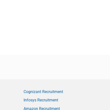
Cognizant Recruitment
Infosys Recruitment
Amazon Recruitment