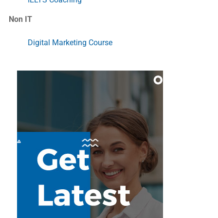
Non IT
Digital Marketing Course