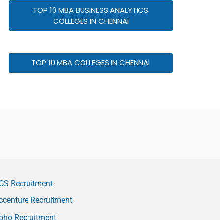
TOP 10 MBA BUSINESS ANALYTICS
COLLEGES IN CHENNAI
TOP 10 MBA COLLEGES IN CHENNAI
CS Recruitment
ccenture Recruitment
oho Recruitment