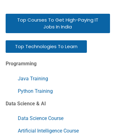
Top Courses To Get High-Paying IT
Jobs In India
Top Technologies To Learn
Programming
Java Training
Python Training
Data Science & AI
Data Science Course
Artificial Intelligence Course