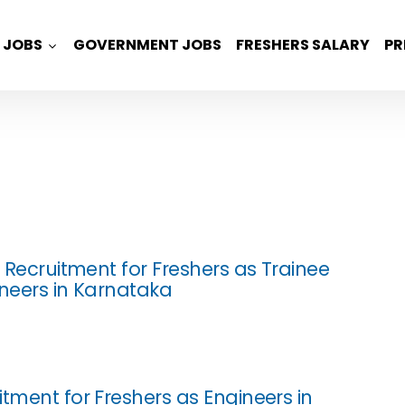
JOBS
GOVERNMENT JOBS
FRESHERS SALARY
PR
z Recruitment for Freshers as Trainee
ineers in Karnataka
itment for Freshers as Engineers in