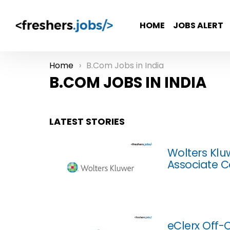
HOME
JOBS ALERT
Home
B.Com Jobs in India
You are here:
B.COM JOBS IN INDIA
LATEST STORIES
Wolters Klu
Associate C
eClerx Off-