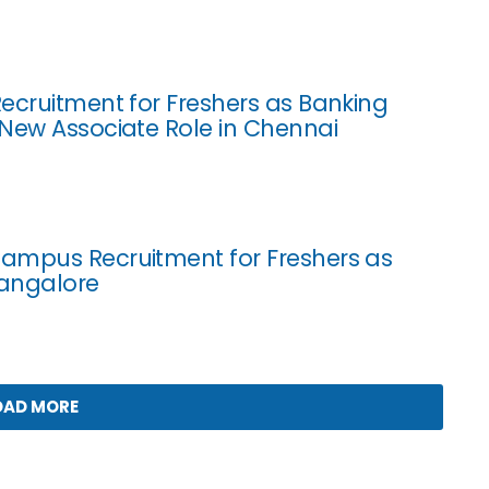
ecruitment for Freshers as Banking
New Associate Role in Chennai
ampus Recruitment for Freshers as
Bangalore
OAD MORE