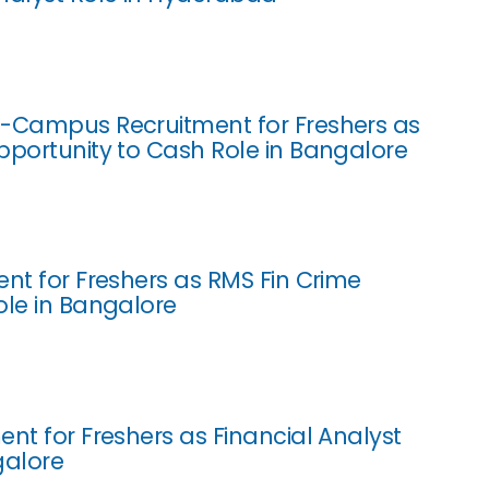
-Campus Recruitment for Freshers as
pportunity to Cash Role in Bangalore
ent for Freshers as RMS Fin Crime
ole in Bangalore
ent for Freshers as Financial Analyst
galore