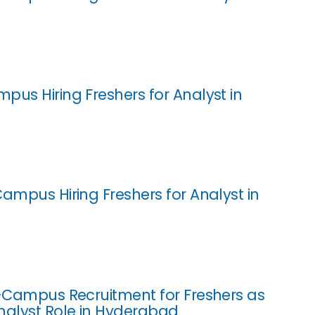
pus Hiring Freshers for Analyst in
Campus Hiring Freshers for Analyst in
f-Campus Recruitment for Freshers as
nalyst Role in Hyderabad