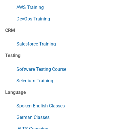
AWS Training
DevOps Training
CRM
Salesforce Training
Testing
Software Testing Course
Selenium Training
Language
Spoken English Classes
German Classes
IELTS Coaching