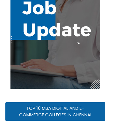
TOP 10 MBA DIGITAL AND E-
COMMERCE COLLEGES IN CHENNAI