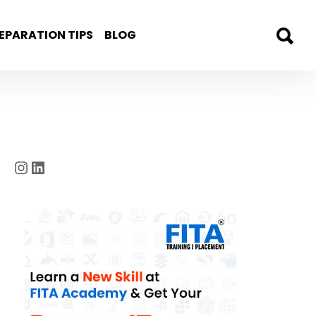
EPARATION TIPS
BLOG
Instagram
LinkedIn