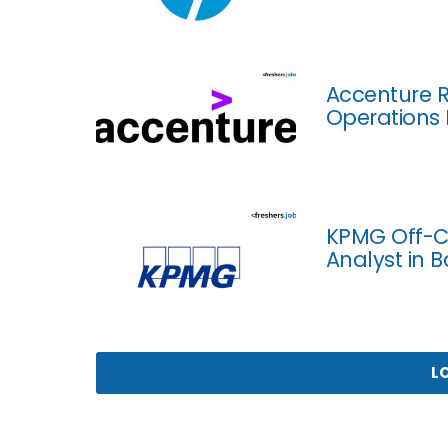
Accenture R
Operations 
KPMG Off-C
Analyst in 
L