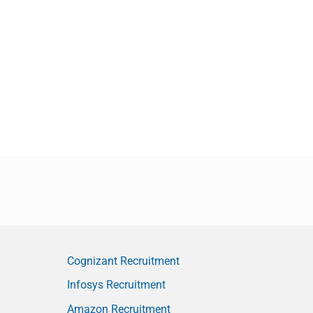
Cognizant Recruitment
Infosys Recruitment
Amazon Recruitment