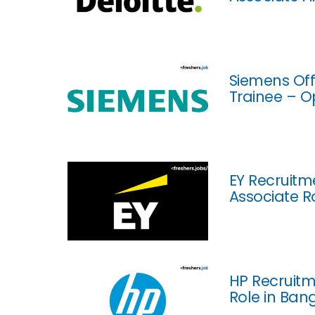
Siemens Off
Trainee – O
EY Recruitm
Associate R
HP Recruitm
Role in Ban