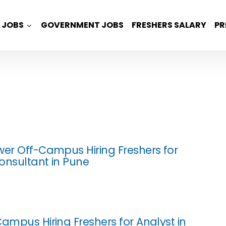
JOBS
GOVERNMENT JOBS
FRESHERS SALARY
PR
wer Off-Campus Hiring Freshers for
onsultant in Pune
Campus Hiring Freshers for Analyst in