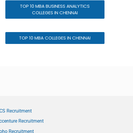
TOP 10 MBA BUSINESS ANALYTICS
COLLEGES IN CHENNAI
TOP 10 MBA COLLEGES IN CHENNAI
CS Recruitment
ccenture Recruitment
oho Recruitment