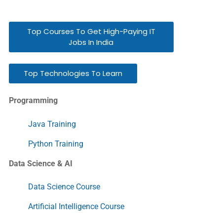
Top Courses To Get High-Paying IT
Jobs In India
Top Technologies To Learn
Programming
Java Training
Python Training
Data Science & AI
Data Science Course
Artificial Intelligence Course