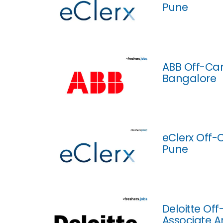
Pune
ABB Off-Cam
Bangalore
eClerx Off-
Pune
Deloitte Of
Associate A