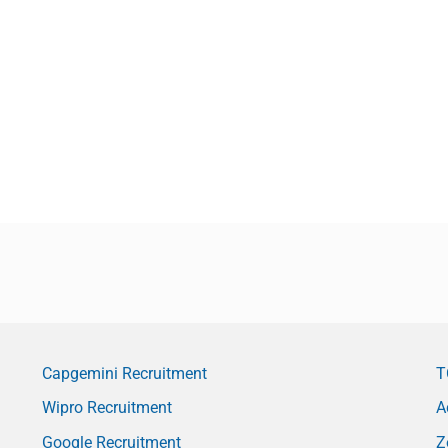
Capgemini Recruitment
T
Wipro Recruitment
A
Google Recruitment
Z