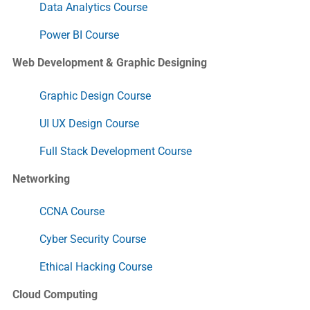
Data Analytics Course
Power BI Course
Web Development & Graphic Designing
Graphic Design Course
UI UX Design Course
Full Stack Development Course
Networking
CCNA Course
Cyber Security Course
Ethical Hacking Course
Cloud Computing