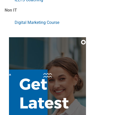
Non IT
Digital Marketing Course