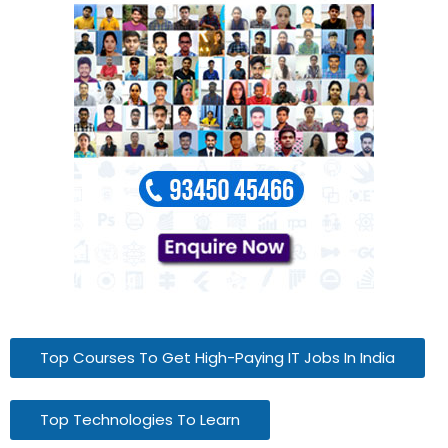
Top Courses To Get High-Paying IT Jobs In India
Top Technologies To Learn