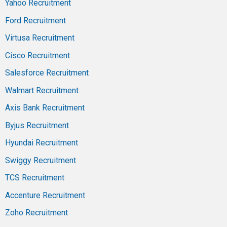
Yahoo Recruitment
Ford Recruitment
Virtusa Recruitment
Cisco Recruitment
Salesforce Recruitment
Walmart Recruitment
Axis Bank Recruitment
Byjus Recruitment
Hyundai Recruitment
Swiggy Recruitment
TCS Recruitment
Accenture Recruitment
Zoho Recruitment