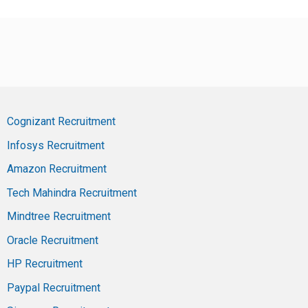
Cognizant Recruitment
Infosys Recruitment
Amazon Recruitment
Tech Mahindra Recruitment
Mindtree Recruitment
Oracle Recruitment
HP Recruitment
Paypal Recruitment