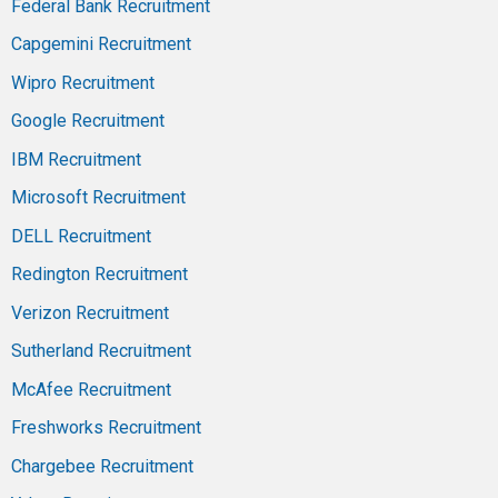
Federal Bank Recruitment
Capgemini Recruitment
Wipro Recruitment
Google Recruitment
IBM Recruitment
Microsoft Recruitment
DELL Recruitment
Redington Recruitment
Verizon Recruitment
Sutherland Recruitment
McAfee Recruitment
Freshworks Recruitment
Chargebee Recruitment