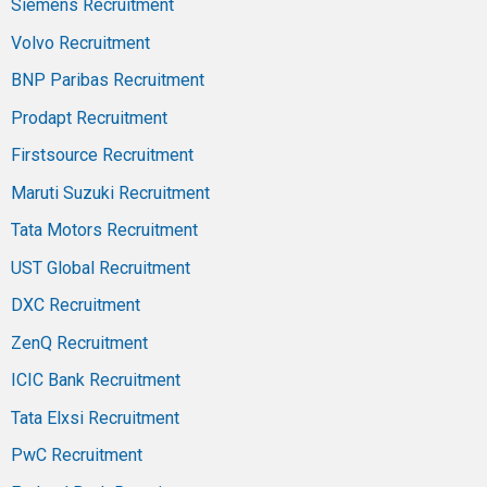
Siemens Recruitment
Volvo Recruitment
BNP Paribas Recruitment
Prodapt Recruitment
Firstsource Recruitment
Maruti Suzuki Recruitment
Tata Motors Recruitment
UST Global Recruitment
DXC Recruitment
ZenQ Recruitment
ICIC Bank Recruitment
Tata Elxsi Recruitment
PwC Recruitment