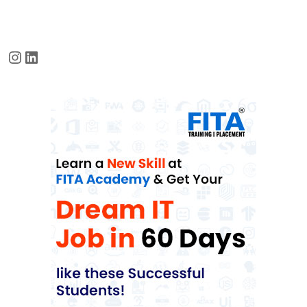
Instagram
LinkedIn