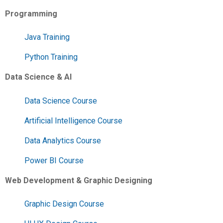
Programming
Java Training
Python Training
Data Science & AI
Data Science Course
Artificial Intelligence Course
Data Analytics Course
Power BI Course
Web Development & Graphic Designing
Graphic Design Course