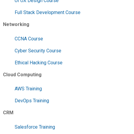
UI UX Design Course
Full Stack Development Course
Networking
CCNA Course
Cyber Security Course
Ethical Hacking Course
Cloud Computing
AWS Training
DevOps Training
CRM
Salesforce Training