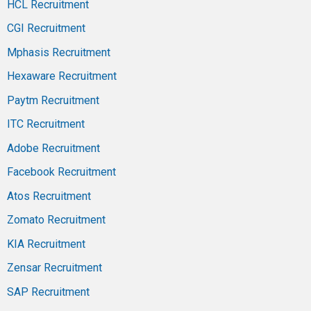
HCL Recruitment
CGI Recruitment
Mphasis Recruitment
Hexaware Recruitment
Paytm Recruitment
ITC Recruitment
Adobe Recruitment
Facebook Recruitment
Atos Recruitment
Zomato Recruitment
KIA Recruitment
Zensar Recruitment
SAP Recruitment