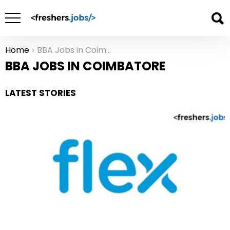
Home
BBA Jobs in Coimbatore
You are here:
BBA JOBS IN COIMBATORE
LATEST STORIES