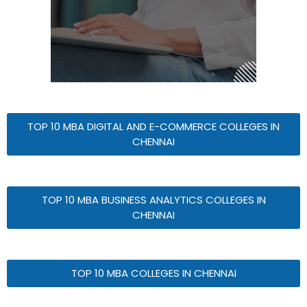
TOP 10 MBA DIGITAL AND E-COMMERCE COLLEGES IN
CHENNAI
TOP 10 MBA BUSINESS ANALYTICS COLLEGES IN
CHENNAI
TOP 10 MBA COLLEGES IN CHENNAI