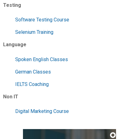
Testing
Software Testing Course
Selenium Training
Language
Spoken English Classes
German Classes
IELTS Coaching
Non IT
Digital Marketing Course