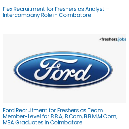
Flex Recruitment for Freshers as Analyst –
Intercompany Role in Coimbatore
Ford Recruitment for Freshers as Team
Member-Level for B.B.A, B.Com, B.B.M,M.Com,
MBA Graduates in Coimbatore