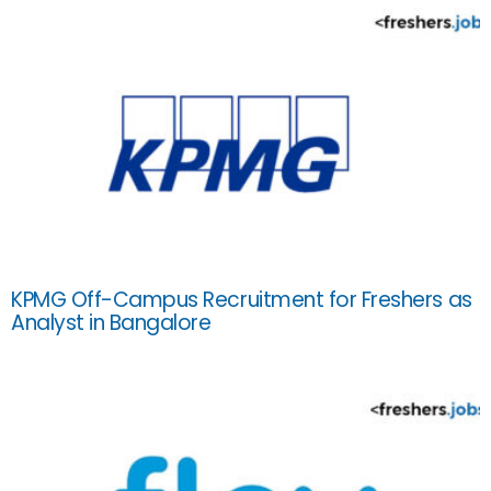
KPMG Off-Campus Recruitment for Freshers as
Analyst in Bangalore