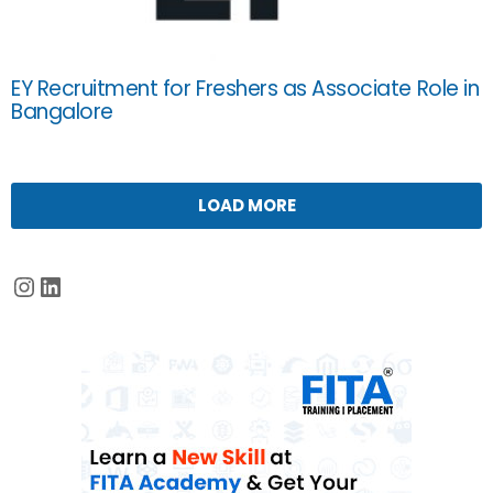
EY Recruitment for Freshers as Associate Role in
Bangalore
LOAD MORE
Instagram
LinkedIn