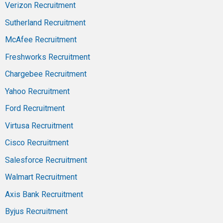
Verizon Recruitment
Sutherland Recruitment
McAfee Recruitment
Freshworks Recruitment
Chargebee Recruitment
Yahoo Recruitment
Ford Recruitment
Virtusa Recruitment
Cisco Recruitment
Salesforce Recruitment
Walmart Recruitment
Axis Bank Recruitment
Byjus Recruitment