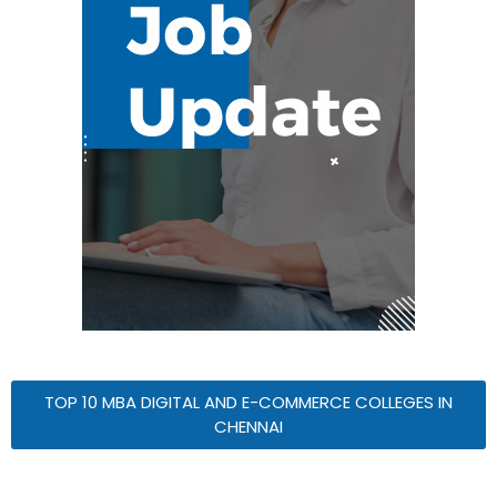
TOP 10 MBA DIGITAL AND E-COMMERCE COLLEGES IN
CHENNAI