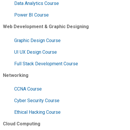
Data Analytics Course
Power BI Course
Web Development & Graphic Designing
Graphic Design Course
UI UX Design Course
Full Stack Development Course
Networking
CCNA Course
Cyber Security Course
Ethical Hacking Course
Cloud Computing