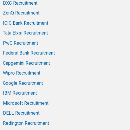
DXC Recruitment
ZenQ Recruitment
ICIC Bank Recruitment
Tata Elxsi Recruitment
PwC Recruitment
Federal Bank Recruitment
Capgemini Recruitment
Wipro Recruitment
Google Recruitment
IBM Recruitment
Microsoft Recruitment
DELL Recruitment
Redington Recruitment