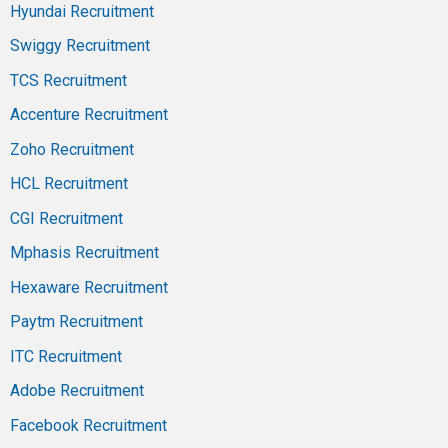
Hyundai Recruitment
Swiggy Recruitment
TCS Recruitment
Accenture Recruitment
Zoho Recruitment
HCL Recruitment
CGI Recruitment
Mphasis Recruitment
Hexaware Recruitment
Paytm Recruitment
ITC Recruitment
Adobe Recruitment
Facebook Recruitment