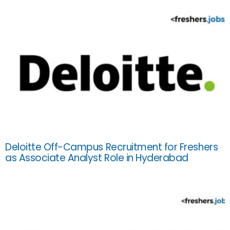
Deloitte Off-Campus Recruitment for Freshers
as Associate Analyst Role in Hyderabad