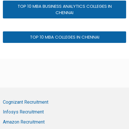
TOP 10 MBA BUSINESS ANALYTICS COLLEGES IN
CHENNAI
TOP 10 MBA COLLEGES IN CHENNAI
Cognizant Recruitment
Infosys Recruitment
Amazon Recruitment