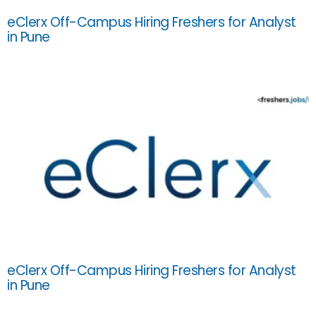
eClerx Off-Campus Hiring Freshers for Analyst
in Pune
eClerx Off-Campus Hiring Freshers for Analyst
in Pune