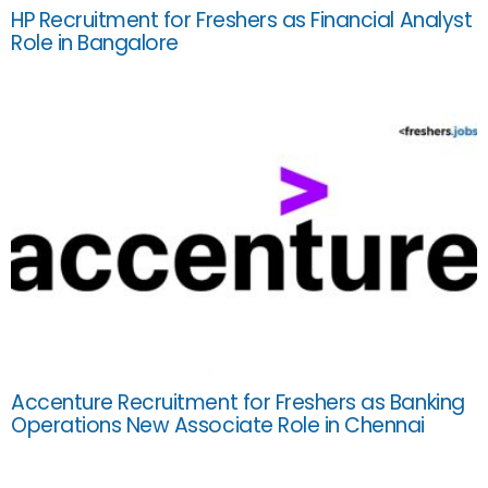
HP Recruitment for Freshers as Financial Analyst
Role in Bangalore
Accenture Recruitment for Freshers as Banking
Operations New Associate Role in Chennai