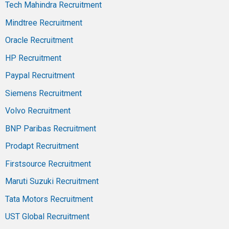
Tech Mahindra Recruitment
Mindtree Recruitment
Oracle Recruitment
HP Recruitment
Paypal Recruitment
Siemens Recruitment
Volvo Recruitment
BNP Paribas Recruitment
Prodapt Recruitment
Firstsource Recruitment
Maruti Suzuki Recruitment
Tata Motors Recruitment
UST Global Recruitment