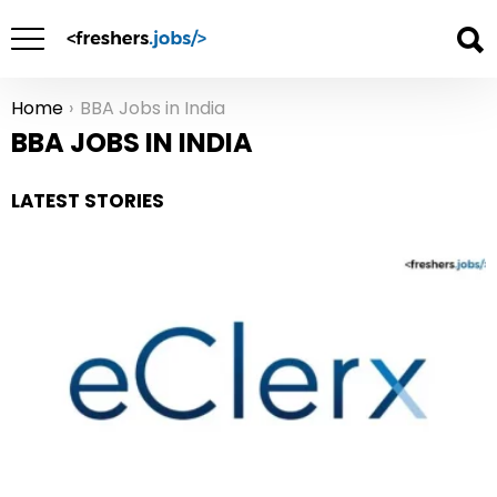
Home
BBA Jobs in India
You are here:
BBA JOBS IN INDIA
LATEST STORIES