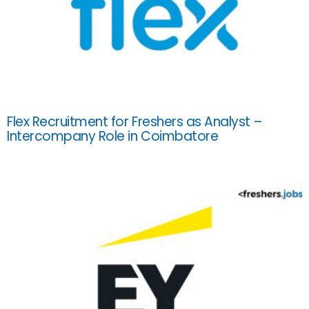
Flex Recruitment for Freshers as Analyst –
Intercompany Role in Coimbatore