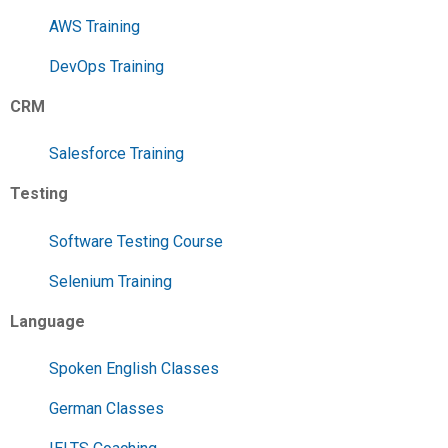
AWS Training
DevOps Training
CRM
Salesforce Training
Testing
Software Testing Course
Selenium Training
Language
Spoken English Classes
German Classes