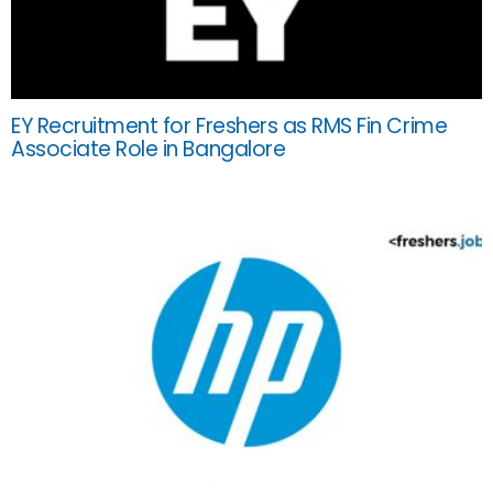
EY Recruitment for Freshers as RMS Fin Crime
Associate Role in Bangalore