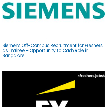
Siemens Off-Campus Recruitment for Freshers
as Trainee – Opportunity to Cash Role in
Bangalore