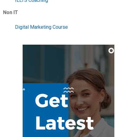
IELTS Coaching
Non IT
Digital Marketing Course