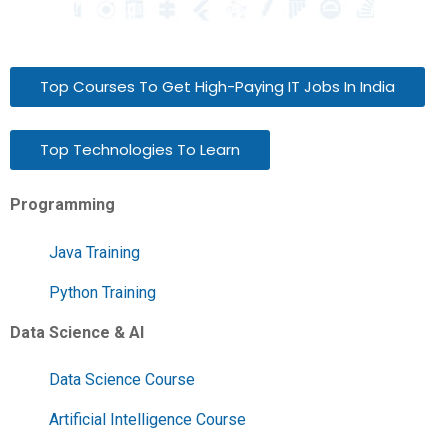
Top Courses To Get High-Paying IT Jobs In India
Top Technologies To Learn
Programming
Java Training
Python Training
Data Science & AI
Data Science Course
Artificial Intelligence Course