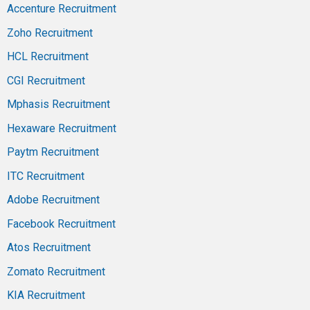
Accenture Recruitment
Zoho Recruitment
HCL Recruitment
CGI Recruitment
Mphasis Recruitment
Hexaware Recruitment
Paytm Recruitment
ITC Recruitment
Adobe Recruitment
Facebook Recruitment
Atos Recruitment
Zomato Recruitment
KIA Recruitment