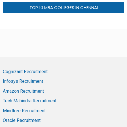
TOP 10 MBA COLLEGES IN CHENNAI
Cognizant Recruitment
Infosys Recruitment
Amazon Recruitment
Tech Mahindra Recruitment
Mindtree Recruitment
Oracle Recruitment