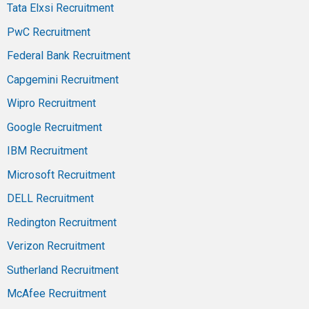
Tata Elxsi Recruitment
PwC Recruitment
Federal Bank Recruitment
Capgemini Recruitment
Wipro Recruitment
Google Recruitment
IBM Recruitment
Microsoft Recruitment
DELL Recruitment
Redington Recruitment
Verizon Recruitment
Sutherland Recruitment
McAfee Recruitment