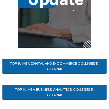
TOP 10 MBA DIGITAL AND E-COMMERCE COLLEGES IN
CHENNAI
TOP 10 MBA BUSINESS ANALYTICS COLLEGES IN
CHENNAI