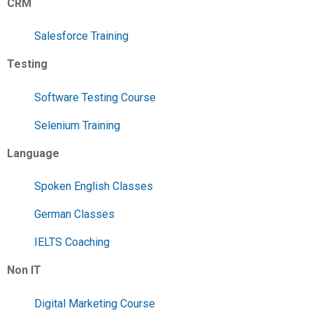
CRM
Salesforce Training
Testing
Software Testing Course
Selenium Training
Language
Spoken English Classes
German Classes
IELTS Coaching
Non IT
Digital Marketing Course