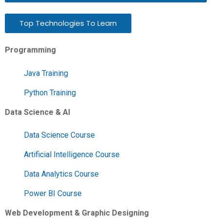
Top Technologies To Learn
Programming
Java Training
Python Training
Data Science & AI
Data Science Course
Artificial Intelligence Course
Data Analytics Course
Power BI Course
Web Development & Graphic Designing