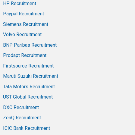
HP Recruitment
Paypal Recruitment
Siemens Recruitment
Volvo Recruitment
BNP Paribas Recruitment
Prodapt Recruitment
Firstsource Recruitment
Maruti Suzuki Recruitment
Tata Motors Recruitment
UST Global Recruitment
DXC Recruitment
ZenQ Recruitment
ICIC Bank Recruitment