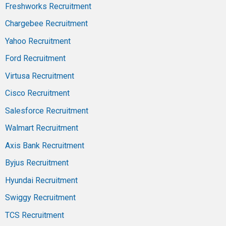
Freshworks Recruitment
Chargebee Recruitment
Yahoo Recruitment
Ford Recruitment
Virtusa Recruitment
Cisco Recruitment
Salesforce Recruitment
Walmart Recruitment
Axis Bank Recruitment
Byjus Recruitment
Hyundai Recruitment
Swiggy Recruitment
TCS Recruitment