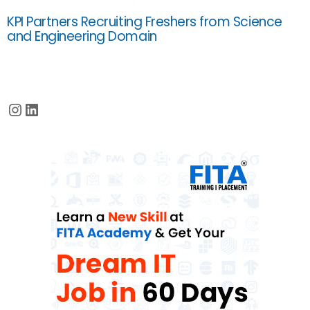
KPI Partners Recruiting Freshers from Science
and Engineering Domain
Instagram
LinkedIn