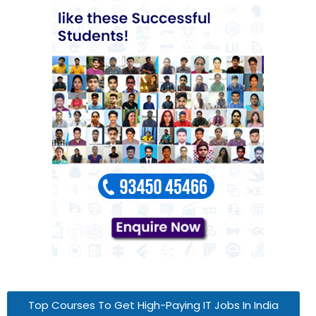
Top Courses To Get High-Paying IT Jobs In India