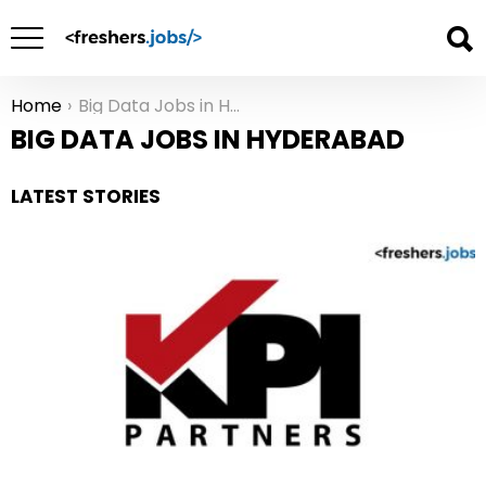
Home
Big Data Jobs in Hyderabad
You are here:
BIG DATA JOBS IN HYDERABAD
LATEST STORIES