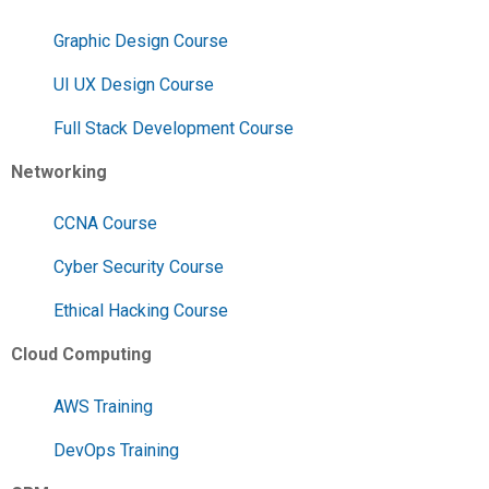
Graphic Design Course
UI UX Design Course
Full Stack Development Course
Networking
CCNA Course
Cyber Security Course
Ethical Hacking Course
Cloud Computing
AWS Training
DevOps Training