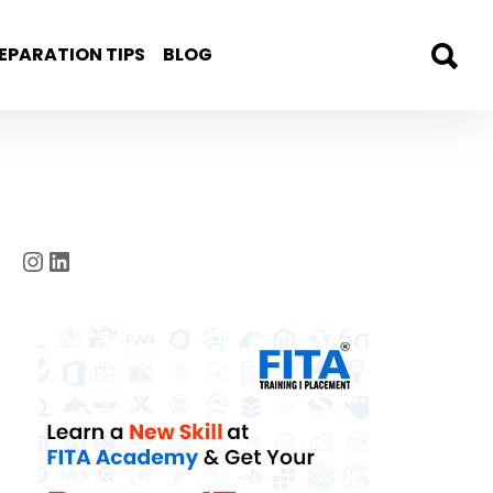
EPARATION TIPS
BLOG
Instagram
LinkedIn