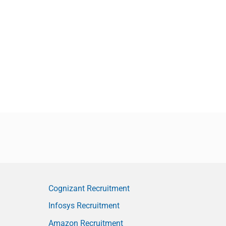
Cognizant Recruitment
Infosys Recruitment
Amazon Recruitment