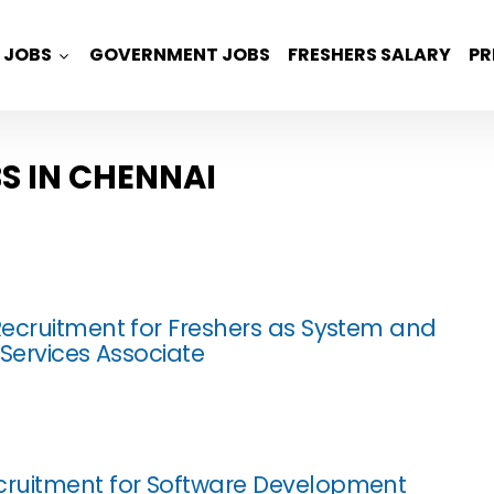
JOBS
GOVERNMENT JOBS
FRESHERS SALARY
PR
S IN CHENNAI
ecruitment for Freshers as System and
 Services Associate
ruitment for Software Development