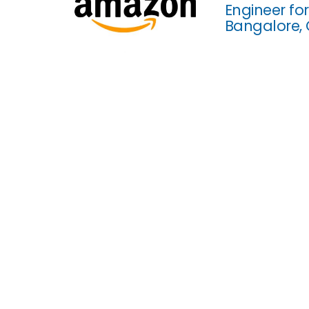
Engineer fo
Bangalore,