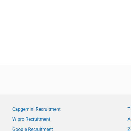
Capgemini Recruitment
T
Wipro Recruitment
A
Google Recruitment
Z