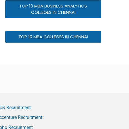
TOP 10 MBA BUSINESS ANALYTICS
COLLEGES IN CHENNAI
TOP 10 MBA COLLEGES IN CHENNAI
CS Recruitment
ccenture Recruitment
oho Recruitment