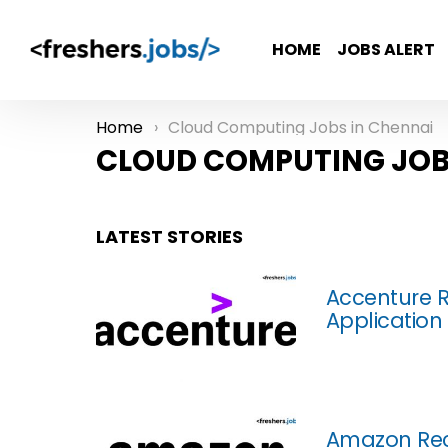
HOME
JOBS ALERT
Home
Cloud Computing Jobs in Chennai
You are here:
CLOUD COMPUTING JOB
LATEST STORIES
Accenture R
Application
Amazon Rec