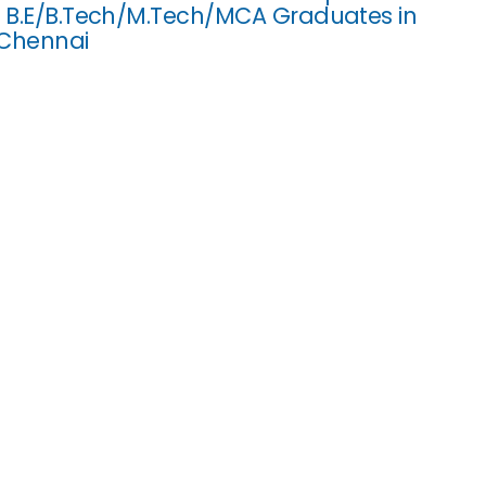
r B.E/B.Tech/M.Tech/MCA Graduates in
 Chennai