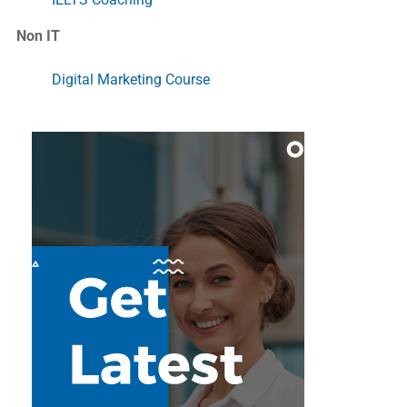
Non IT
Digital Marketing Course