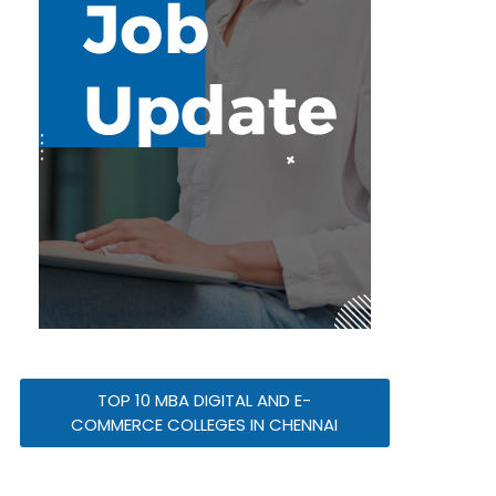
TOP 10 MBA DIGITAL AND E-
COMMERCE COLLEGES IN CHENNAI