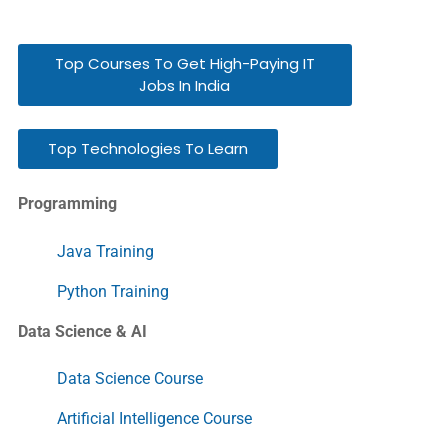
Top Courses To Get High-Paying IT
Jobs In India
Top Technologies To Learn
Programming
Java Training
Python Training
Data Science & AI
Data Science Course
Artificial Intelligence Course