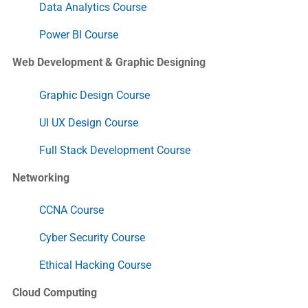
Data Analytics Course
Power BI Course
Web Development & Graphic Designing
Graphic Design Course
UI UX Design Course
Full Stack Development Course
Networking
CCNA Course
Cyber Security Course
Ethical Hacking Course
Cloud Computing