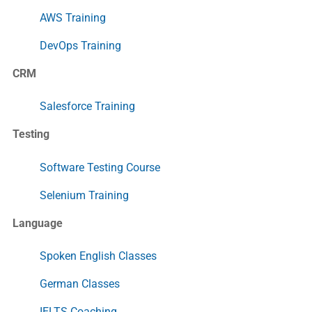
AWS Training
DevOps Training
CRM
Salesforce Training
Testing
Software Testing Course
Selenium Training
Language
Spoken English Classes
German Classes
IELTS Coaching