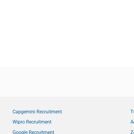
Capgemini Recruitment
T
Wipro Recruitment
A
Google Recruitment
Z