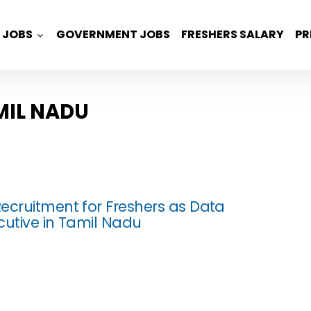
JOBS
GOVERNMENT JOBS
FRESHERS SALARY
PR
MIL NADU
ecruitment for Freshers as Data
cutive in Tamil Nadu