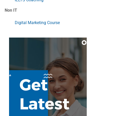
Non IT
Digital Marketing Course