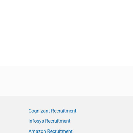
Cognizant Recruitment
Infosys Recruitment
Amazon Recruitment