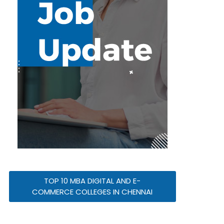
TOP 10 MBA DIGITAL AND E-
COMMERCE COLLEGES IN CHENNAI