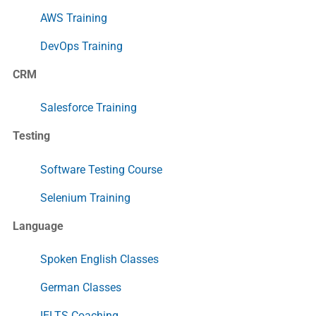
AWS Training
DevOps Training
CRM
Salesforce Training
Testing
Software Testing Course
Selenium Training
Language
Spoken English Classes
German Classes
IELTS Coaching