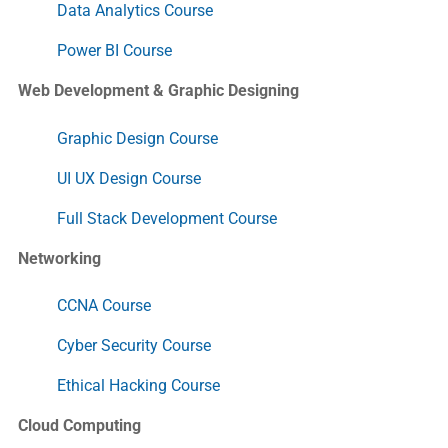
Data Analytics Course
Power BI Course
Web Development & Graphic Designing
Graphic Design Course
UI UX Design Course
Full Stack Development Course
Networking
CCNA Course
Cyber Security Course
Ethical Hacking Course
Cloud Computing