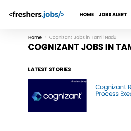
HOME
JOBS ALERT
Home
Cognizant Jobs in Tamil Nadu
You are here:
COGNIZANT JOBS IN TA
LATEST STORIES
Cognizant R
Process Exe