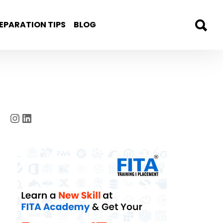
EPARATION TIPS
BLOG
Instagram
LinkedIn