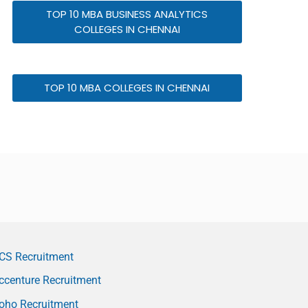
TOP 10 MBA BUSINESS ANALYTICS
COLLEGES IN CHENNAI
TOP 10 MBA COLLEGES IN CHENNAI
CS Recruitment
ccenture Recruitment
oho Recruitment