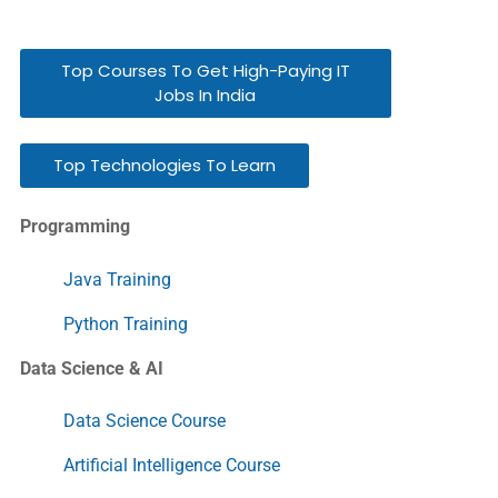
Top Courses To Get High-Paying IT
Jobs In India
Top Technologies To Learn
Programming
Java Training
Python Training
Data Science & AI
Data Science Course
Artificial Intelligence Course