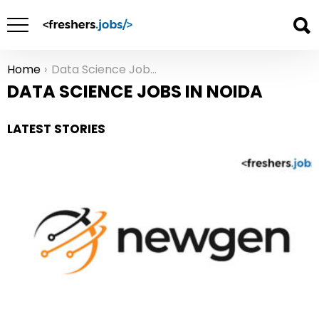
Home
Data Science Jobs in Noida
You are here:
DATA SCIENCE JOBS IN NOIDA
LATEST STORIES