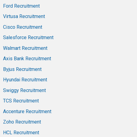
Ford Recruitment
Virtusa Recruitment
Cisco Recruitment
Salesforce Recruitment
Walmart Recruitment
Axis Bank Recruitment
Byjus Recruitment
Hyundai Recruitment
Swiggy Recruitment
TCS Recruitment
Accenture Recruitment
Zoho Recruitment
HCL Recruitment