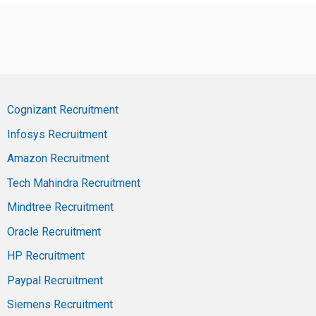
Cognizant Recruitment
Infosys Recruitment
Amazon Recruitment
Tech Mahindra Recruitment
Mindtree Recruitment
Oracle Recruitment
HP Recruitment
Paypal Recruitment
Siemens Recruitment