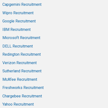
Capgemini Recruitment
Wipro Recruitment
Google Recruitment
IBM Recruitment
Microsoft Recruitment
DELL Recruitment
Redington Recruitment
Verizon Recruitment
Sutherland Recruitment
McAfee Recruitment
Freshworks Recruitment
Chargebee Recruitment
Yahoo Recruitment