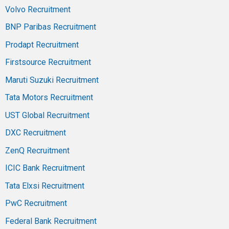
Volvo Recruitment
BNP Paribas Recruitment
Prodapt Recruitment
Firstsource Recruitment
Maruti Suzuki Recruitment
Tata Motors Recruitment
UST Global Recruitment
DXC Recruitment
ZenQ Recruitment
ICIC Bank Recruitment
Tata Elxsi Recruitment
PwC Recruitment
Federal Bank Recruitment