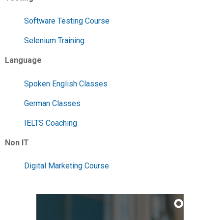
Software Testing Course
Selenium Training
Language
Spoken English Classes
German Classes
IELTS Coaching
Non IT
Digital Marketing Course