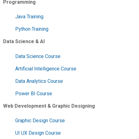
Programming
Java Training
Python Training
Data Science & AI
Data Science Course
Artificial Intelligence Course
Data Analytics Course
Power BI Course
Web Development & Graphic Designing
Graphic Design Course
UI UX Design Course