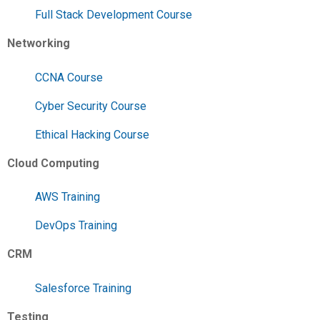
Full Stack Development Course
Networking
CCNA Course
Cyber Security Course
Ethical Hacking Course
Cloud Computing
AWS Training
DevOps Training
CRM
Salesforce Training
Testing