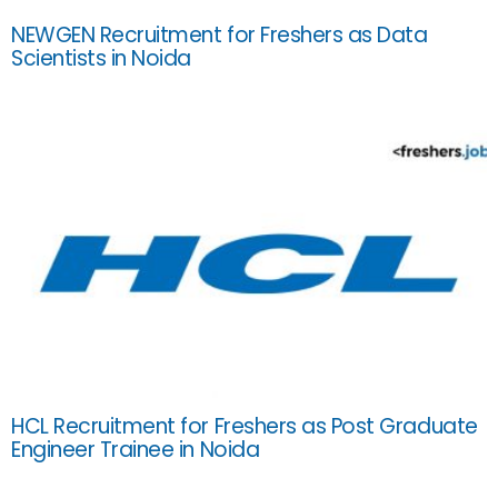
NEWGEN Recruitment for Freshers as Data
Scientists in Noida
HCL Recruitment for Freshers as Post Graduate
Engineer Trainee in Noida