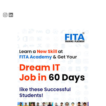
Instagram
LinkedIn