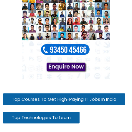
Top Courses To Get High-Paying IT Jobs In India
Top Technologies To Learn