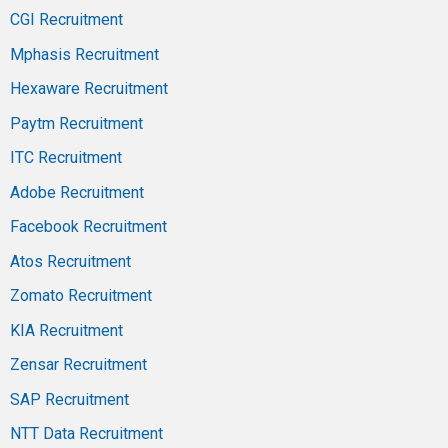
CGI Recruitment
Mphasis Recruitment
Hexaware Recruitment
Paytm Recruitment
ITC Recruitment
Adobe Recruitment
Facebook Recruitment
Atos Recruitment
Zomato Recruitment
KIA Recruitment
Zensar Recruitment
SAP Recruitment
NTT Data Recruitment