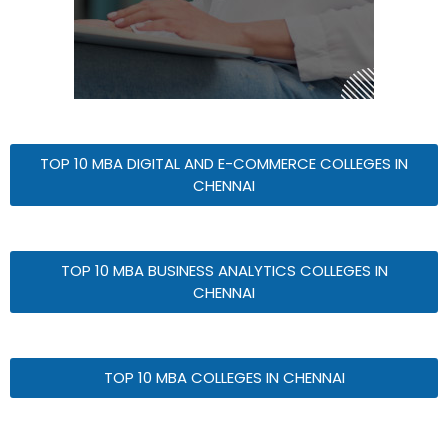
TOP 10 MBA DIGITAL AND E-COMMERCE COLLEGES IN
CHENNAI
TOP 10 MBA BUSINESS ANALYTICS COLLEGES IN
CHENNAI
TOP 10 MBA COLLEGES IN CHENNAI