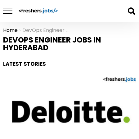
Home
DevOps Engineer Jobs in Hyderabad
You are here:
DEVOPS ENGINEER JOBS IN
HYDERABAD
LATEST STORIES