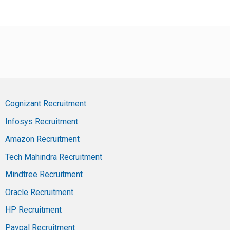
Cognizant Recruitment
Infosys Recruitment
Amazon Recruitment
Tech Mahindra Recruitment
Mindtree Recruitment
Oracle Recruitment
HP Recruitment
Paypal Recruitment