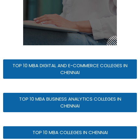
TOP 10 MBA DIGITAL AND E-COMMERCE COLLEGES IN
CHENNAI
TOP 10 MBA BUSINESS ANALYTICS COLLEGES IN
CHENNAI
TOP 10 MBA COLLEGES IN CHENNAI