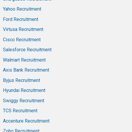
Yahoo Recruitment
Ford Recruitment
Virtusa Recruitment
Cisco Recruitment
Salesforce Recruitment
Walmart Recruitment
Axis Bank Recruitment
Byjus Recruitment
Hyundai Recruitment
Swiggy Recruitment
TCS Recruitment
Accenture Recruitment
Zoho Recruitment