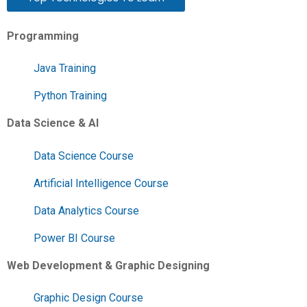
Programming
Java Training
Python Training
Data Science & AI
Data Science Course
Artificial Intelligence Course
Data Analytics Course
Power BI Course
Web Development & Graphic Designing
Graphic Design Course