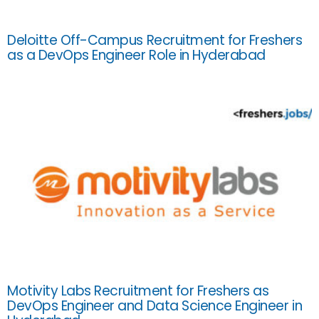
Deloitte Off-Campus Recruitment for Freshers
as a DevOps Engineer Role in Hyderabad
Motivity Labs Recruitment for Freshers as
DevOps Engineer and Data Science Engineer in