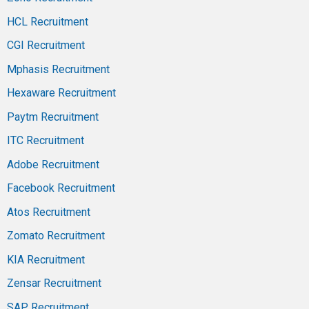
HCL Recruitment
CGI Recruitment
Mphasis Recruitment
Hexaware Recruitment
Paytm Recruitment
ITC Recruitment
Adobe Recruitment
Facebook Recruitment
Atos Recruitment
Zomato Recruitment
KIA Recruitment
Zensar Recruitment
SAP Recruitment