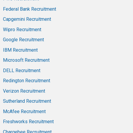
Federal Bank Recruitment
Capgemini Recruitment
Wipro Recruitment
Google Recruitment
IBM Recruitment
Microsoft Recruitment
DELL Recruitment
Redington Recruitment
Verizon Recruitment
Sutherland Recruitment
McAfee Recruitment
Freshworks Recruitment
Chargebee Recruitment