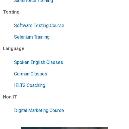
Salesforce Training
Testing
Software Testing Course
Selenium Training
Language
Spoken English Classes
German Classes
IELTS Coaching
Non IT
Digital Marketing Course