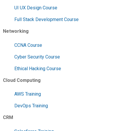
UI UX Design Course
Full Stack Development Course
Networking
CCNA Course
Cyber Security Course
Ethical Hacking Course
Cloud Computing
AWS Training
DevOps Training
CRM