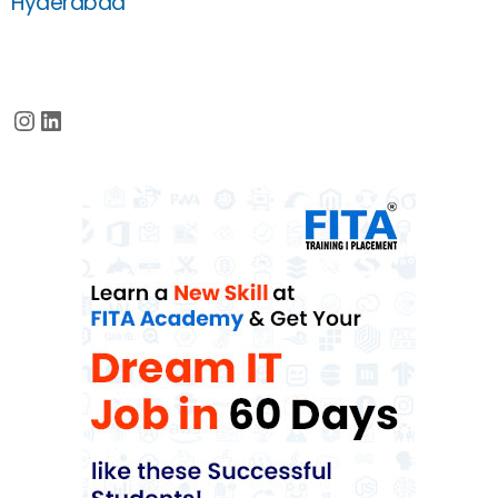
Hyderabad
Instagram
LinkedIn