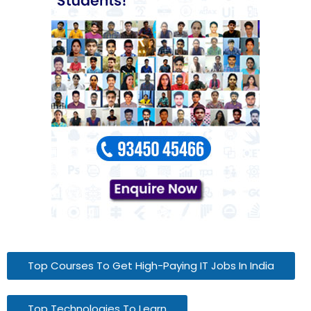
Top Courses To Get High-Paying IT Jobs In India
Top Technologies To Learn