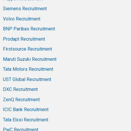
Siemens Recruitment
Volvo Recruitment
BNP Paribas Recruitment
Prodapt Recruitment
Firstsource Recruitment
Maruti Suzuki Recruitment
Tata Motors Recruitment
UST Global Recruitment
DXC Recruitment
ZenQ Recruitment
ICIC Bank Recruitment
Tata Elxsi Recruitment
PwC Recruitment