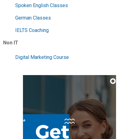
Spoken English Classes
German Classes
IELTS Coaching
Non IT
Digital Marketing Course