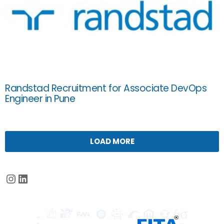
Randstad Recruitment for Associate DevOps
Engineer in Pune
LOAD MORE
Instagram
LinkedIn