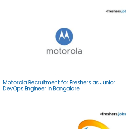
Motorola Recruitment for Freshers as Junior
DevOps Engineer in Bangalore