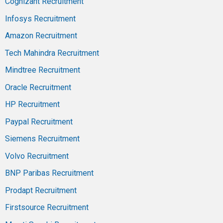
Cognizant Recruitment
Infosys Recruitment
Amazon Recruitment
Tech Mahindra Recruitment
Mindtree Recruitment
Oracle Recruitment
HP Recruitment
Paypal Recruitment
Siemens Recruitment
Volvo Recruitment
BNP Paribas Recruitment
Prodapt Recruitment
Firstsource Recruitment