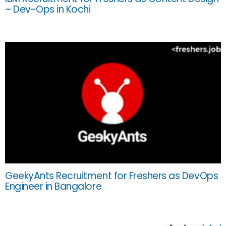
– Dev-Ops in Kochi
GeekyAnts Recruitment for Freshers as DevOps
Engineer in Bangalore