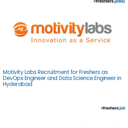
Motivity Labs Recruitment for Freshers as
DevOps Engineer and Data Science Engineer in
Hyderabad