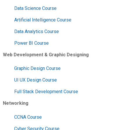
Data Science Course
Artificial Intelligence Course
Data Analytics Course
Power BI Course
Web Development & Graphic Designing
Graphic Design Course
UI UX Design Course
Full Stack Development Course
Networking
CCNA Course
Cyber Security Course