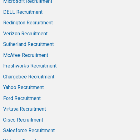
Microsoft Recruitment
DELL Recruitment
Redington Recruitment
Verizon Recruitment
Sutherland Recruitment
McAfee Recruitment
Freshworks Recruitment
Chargebee Recruitment
Yahoo Recruitment
Ford Recruitment
Virtusa Recruitment
Cisco Recruitment
Salesforce Recruitment