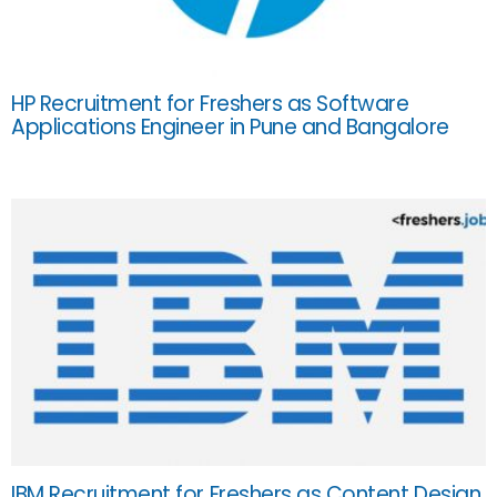
HP Recruitment for Freshers as Software
Applications Engineer in Pune and Bangalore
IBM Recruitment for Freshers as Content Design