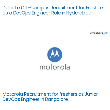
Deloitte Off-Campus Recruitment for Freshers
as a DevOps Engineer Role in Hyderabad
Motorola Recruitment for freshers as Junior
DevOps Engineer in Bangalore