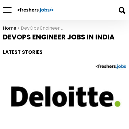
Home
DevOps Engineer Jobs in India
You are here:
DEVOPS ENGINEER JOBS IN INDIA
LATEST STORIES