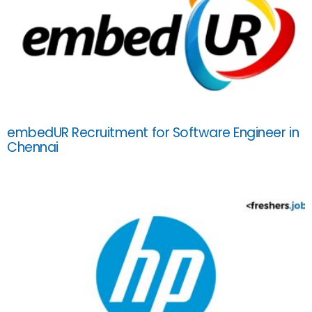
embedUR Recruitment for Software Engineer in
Chennai