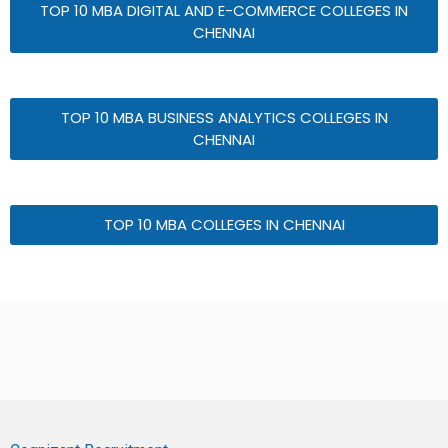
TOP 10 MBA DIGITAL AND E-COMMERCE COLLEGES IN
CHENNAI
TOP 10 MBA BUSINESS ANALYTICS COLLEGES IN
CHENNAI
TOP 10 MBA COLLEGES IN CHENNAI