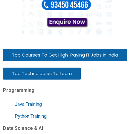
Top Courses To Get High-Paying IT Jobs In India
Top Technologies To Learn
Programming
Java Training
Python Training
Data Science & AI