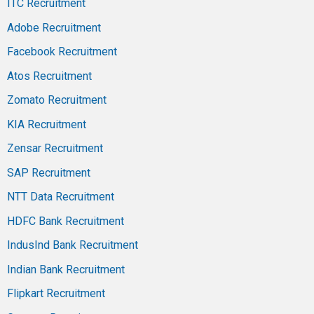
ITC Recruitment
Adobe Recruitment
Facebook Recruitment
Atos Recruitment
Zomato Recruitment
KIA Recruitment
Zensar Recruitment
SAP Recruitment
NTT Data Recruitment
HDFC Bank Recruitment
IndusInd Bank Recruitment
Indian Bank Recruitment
Flipkart Recruitment