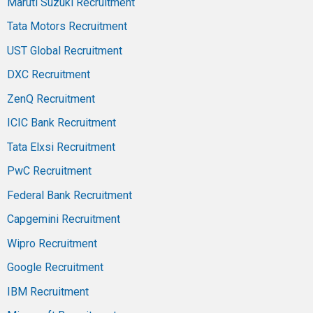
Maruti Suzuki Recruitment
Tata Motors Recruitment
UST Global Recruitment
DXC Recruitment
ZenQ Recruitment
ICIC Bank Recruitment
Tata Elxsi Recruitment
PwC Recruitment
Federal Bank Recruitment
Capgemini Recruitment
Wipro Recruitment
Google Recruitment
IBM Recruitment