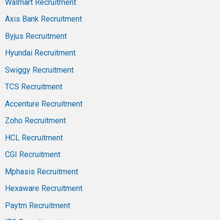
Walmart Recruitment
Axis Bank Recruitment
Byjus Recruitment
Hyundai Recruitment
Swiggy Recruitment
TCS Recruitment
Accenture Recruitment
Zoho Recruitment
HCL Recruitment
CGI Recruitment
Mphasis Recruitment
Hexaware Recruitment
Paytm Recruitment