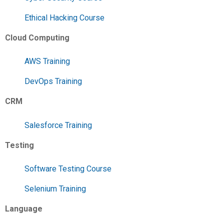
Ethical Hacking Course
Cloud Computing
AWS Training
DevOps Training
CRM
Salesforce Training
Testing
Software Testing Course
Selenium Training
Language