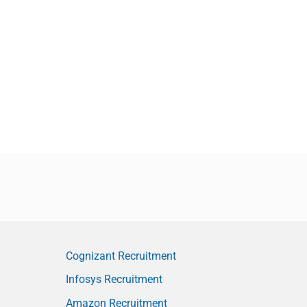
Cognizant Recruitment
Infosys Recruitment
Amazon Recruitment