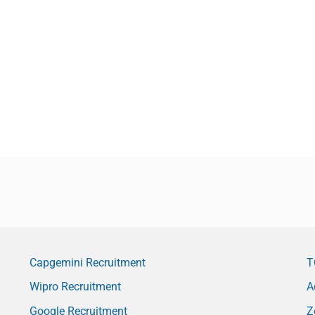
Capgemini Recruitment
T
Wipro Recruitment
A
Google Recruitment
Z