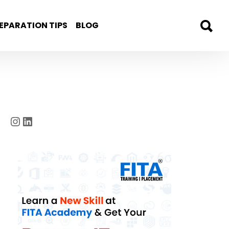
EPARATION TIPS
BLOG
Instagram
LinkedIn