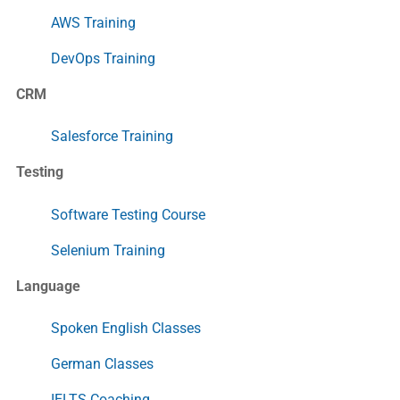
AWS Training
DevOps Training
CRM
Salesforce Training
Testing
Software Testing Course
Selenium Training
Language
Spoken English Classes
German Classes
IELTS Coaching