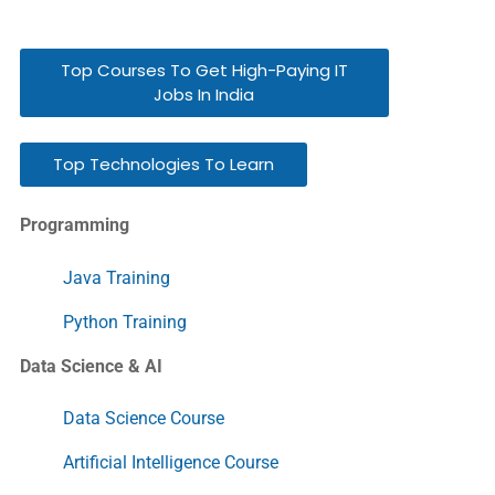
Top Courses To Get High-Paying IT
Jobs In India
Top Technologies To Learn
Programming
Java Training
Python Training
Data Science & AI
Data Science Course
Artificial Intelligence Course