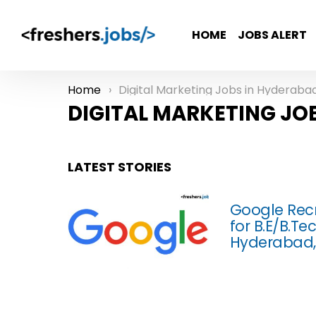
HOME
JOBS ALERT
Home
Digital Marketing Jobs in Hyderaba
You are here:
DIGITAL MARKETING JO
LATEST STORIES
Google Recr
for B.E/B.T
Hyderabad,