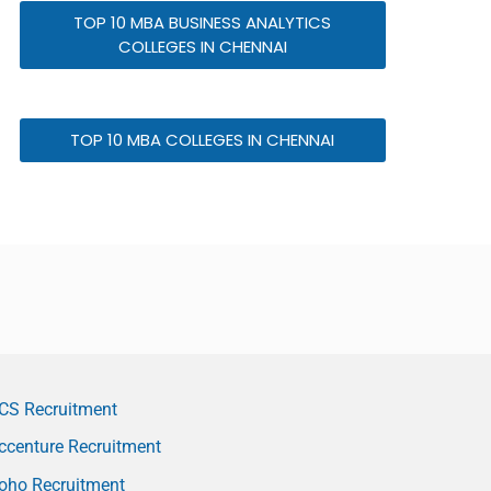
TOP 10 MBA BUSINESS ANALYTICS
COLLEGES IN CHENNAI
TOP 10 MBA COLLEGES IN CHENNAI
CS Recruitment
ccenture Recruitment
oho Recruitment