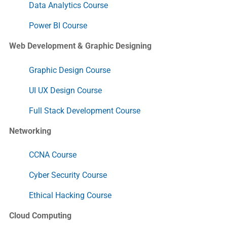
Data Analytics Course
Power BI Course
Web Development & Graphic Designing
Graphic Design Course
UI UX Design Course
Full Stack Development Course
Networking
CCNA Course
Cyber Security Course
Ethical Hacking Course
Cloud Computing