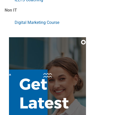
Non IT
Digital Marketing Course