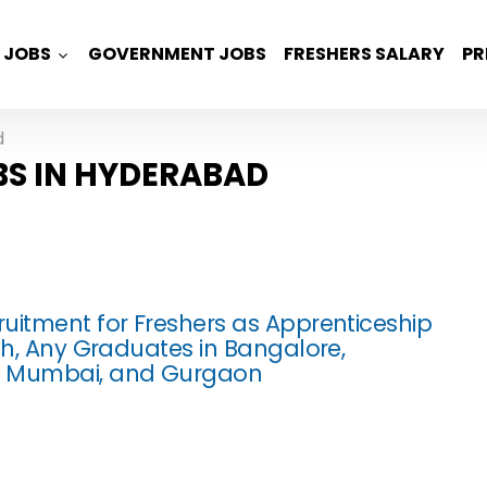
JOBS
GOVERNMENT JOBS
FRESHERS SALARY
PR
d
BS IN HYDERABAD
uitment for Freshers as Apprenticeship
ech, Any Graduates in Bangalore,
 Mumbai, and Gurgaon