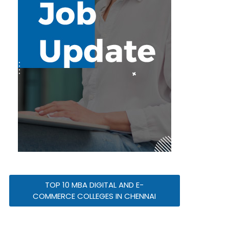
TOP 10 MBA DIGITAL AND E-
COMMERCE COLLEGES IN CHENNAI