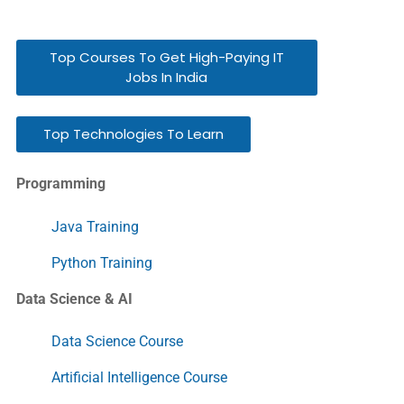
Top Courses To Get High-Paying IT
Jobs In India
Top Technologies To Learn
Programming
Java Training
Python Training
Data Science & AI
Data Science Course
Artificial Intelligence Course