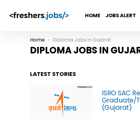
HOME
JOBS ALERT
Home
Diploma Jobs in Gujarat
You are here:
DIPLOMA JOBS IN GUJA
LATEST STORIES
ISRO SAC Re
Graduate/T
(Gujarat)