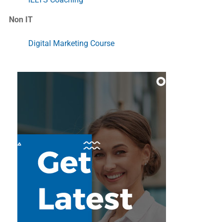
Non IT
Digital Marketing Course