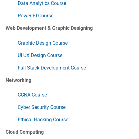
Data Analytics Course
Power BI Course
Web Development & Graphic Designing
Graphic Design Course
UI UX Design Course
Full Stack Development Course
Networking
CCNA Course
Cyber Security Course
Ethical Hacking Course
Cloud Computing