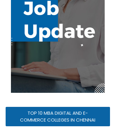
TOP 10 MBA DIGITAL AND E-
COMMERCE COLLEGES IN CHENNAI