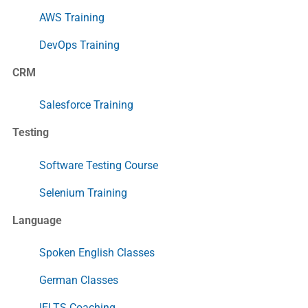
AWS Training
DevOps Training
CRM
Salesforce Training
Testing
Software Testing Course
Selenium Training
Language
Spoken English Classes
German Classes
IELTS Coaching