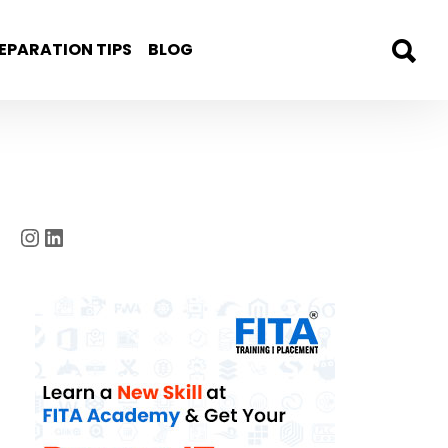
EPARATION TIPS
BLOG
Instagram
LinkedIn