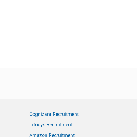
Cognizant Recruitment
Infosys Recruitment
Amazon Recruitment