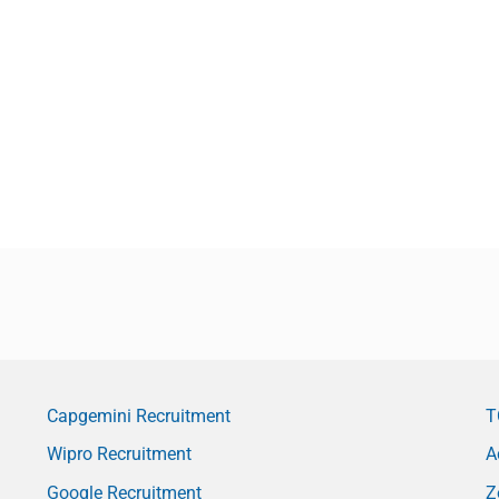
Capgemini Recruitment
T
Wipro Recruitment
A
Google Recruitment
Z