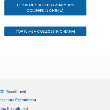
TOP 10 MBA BUSINESS ANALYTICS
COLLEGES IN CHENNAI
TOP 10 MBA COLLEGES IN CHENNAI
CS Recruitment
ccenture Recruitment
oho Recruitment