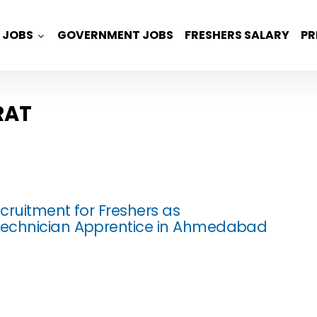
JOBS
GOVERNMENT JOBS
FRESHERS SALARY
PR
RAT
cruitment for Freshers as
echnician Apprentice in Ahmedabad