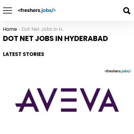
Home
Dot Net Jobs in Hyderabad
You are here:
DOT NET JOBS IN HYDERABAD
LATEST STORIES