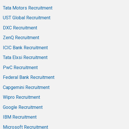
Tata Motors Recruitment
UST Global Recruitment
DXC Recruitment
ZenQ Recruitment
ICIC Bank Recruitment
Tata Elxsi Recruitment
PwC Recruitment
Federal Bank Recruitment
Capgemini Recruitment
Wipro Recruitment
Google Recruitment
IBM Recruitment
Microsoft Recruitment