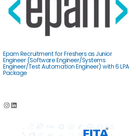
Epam Recruitment for Freshers as Junior
Engineer (Software Engineer/Systems
Engineer/Test Automation Engineer) with 6 LPA
Package
Instagram
LinkedIn