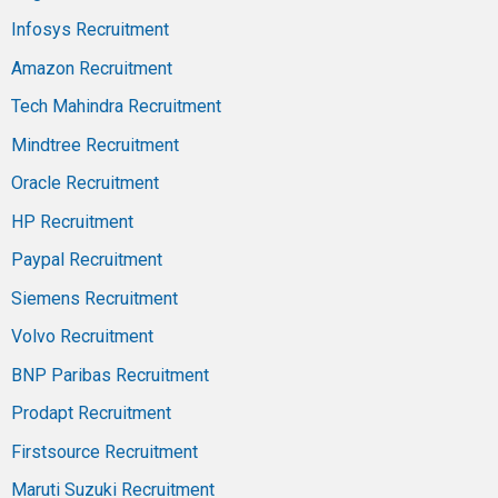
Infosys Recruitment
Amazon Recruitment
Tech Mahindra Recruitment
Mindtree Recruitment
Oracle Recruitment
HP Recruitment
Paypal Recruitment
Siemens Recruitment
Volvo Recruitment
BNP Paribas Recruitment
Prodapt Recruitment
Firstsource Recruitment
Maruti Suzuki Recruitment