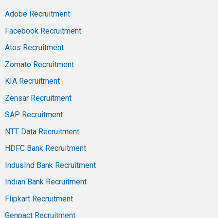
Adobe Recruitment
Facebook Recruitment
Atos Recruitment
Zomato Recruitment
KIA Recruitment
Zensar Recruitment
SAP Recruitment
NTT Data Recruitment
HDFC Bank Recruitment
IndusInd Bank Recruitment
Indian Bank Recruitment
Flipkart Recruitment
Genpact Recruitment