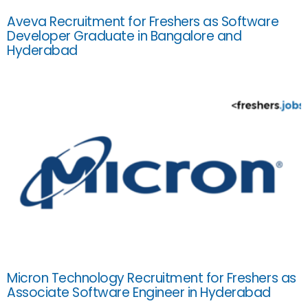
Aveva Recruitment for Freshers as Software
Developer Graduate in Bangalore and
Hyderabad
Micron Technology Recruitment for Freshers as
Associate Software Engineer in Hyderabad