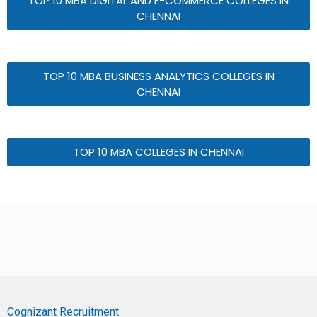
TOP 10 MBA DIGITAL AND E-COMMERCE COLLEGES IN
CHENNAI
TOP 10 MBA BUSINESS ANALYTICS COLLEGES IN
CHENNAI
TOP 10 MBA COLLEGES IN CHENNAI
Cognizant Recruitment