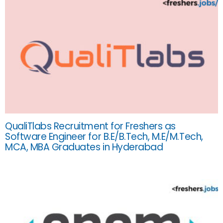
QualiTlabs Recruitment for Freshers as
Software Engineer for B.E/B.Tech, M.E/M.Tech,
MCA, MBA Graduates in Hyderabad