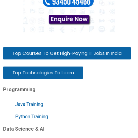
Top Courses To Get High-Paying IT Jobs In India
Top Technologies To Learn
Programming
Java Training
Python Training
Data Science & AI