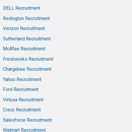
DELL Recruitment
Redington Recruitment
Verizon Recruitment
Sutherland Recruitment
McAfee Recruitment
Freshworks Recruitment
Chargebee Recruitment
Yahoo Recruitment
Ford Recruitment
Virtusa Recruitment
Cisco Recruitment
Salesforce Recruitment
Walmart Recruitment