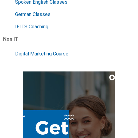
Spoken English Classes
German Classes
IELTS Coaching
Non IT
Digital Marketing Course