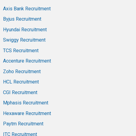
Axis Bank Recruitment
Byjus Recruitment
Hyundai Recruitment
Swiggy Recruitment
TCS Recruitment
Accenture Recruitment
Zoho Recruitment
HCL Recruitment
CGI Recruitment
Mphasis Recruitment
Hexaware Recruitment
Paytm Recruitment
ITC Recruitment