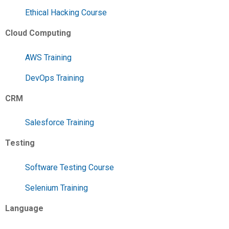
Ethical Hacking Course
Cloud Computing
AWS Training
DevOps Training
CRM
Salesforce Training
Testing
Software Testing Course
Selenium Training
Language