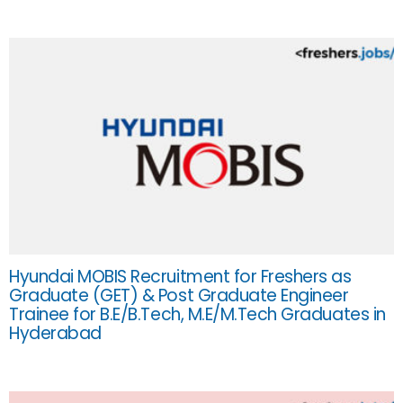
Hyundai MOBIS Recruitment for Freshers as
Graduate (GET) & Post Graduate Engineer
Trainee for B.E/B.Tech, M.E/M.Tech Graduates in
Hyderabad