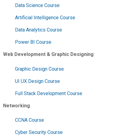
Data Science Course
Artificial Intelligence Course
Data Analytics Course
Power BI Course
Web Development & Graphic Designing
Graphic Design Course
UI UX Design Course
Full Stack Development Course
Networking
CCNA Course
Cyber Security Course