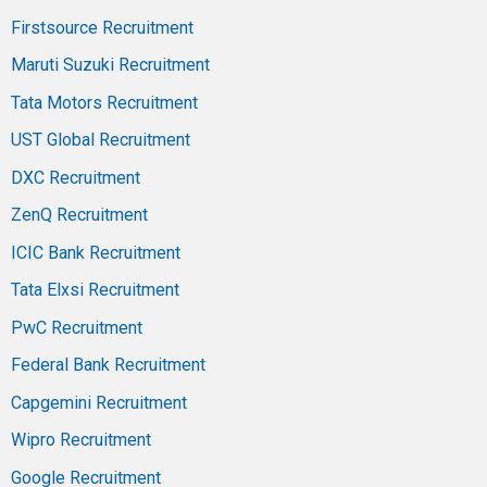
Firstsource Recruitment
Maruti Suzuki Recruitment
Tata Motors Recruitment
UST Global Recruitment
DXC Recruitment
ZenQ Recruitment
ICIC Bank Recruitment
Tata Elxsi Recruitment
PwC Recruitment
Federal Bank Recruitment
Capgemini Recruitment
Wipro Recruitment
Google Recruitment