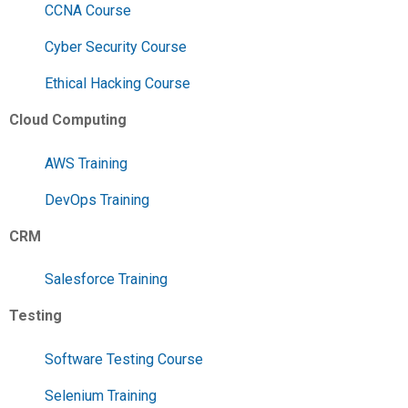
CCNA Course
Cyber Security Course
Ethical Hacking Course
Cloud Computing
AWS Training
DevOps Training
CRM
Salesforce Training
Testing
Software Testing Course
Selenium Training