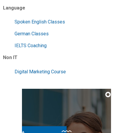
Language
Spoken English Classes
German Classes
IELTS Coaching
Non IT
Digital Marketing Course