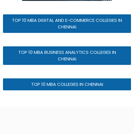
TOP 10 MBA DIGITAL AND E-COMMERCE COLLEGES IN
CHENNAI
TOP 10 MBA BUSINESS ANALYTICS COLLEGES IN
CHENNAI
TOP 10 MBA COLLEGES IN CHENNAI