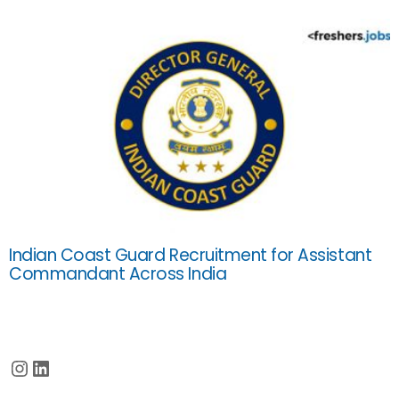
Indian Coast Guard Recruitment for Assistant
Commandant Across India
Instagram
LinkedIn