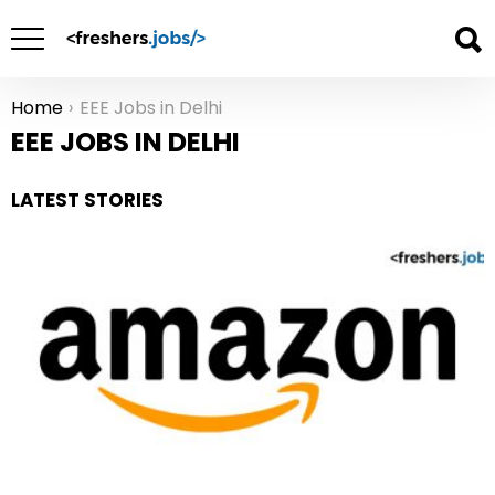
Home
EEE Jobs in Delhi
You are here:
EEE JOBS IN DELHI
LATEST STORIES