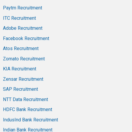
Paytm Recruitment
ITC Recruitment
Adobe Recruitment
Facebook Recruitment
Atos Recruitment
Zomato Recruitment
KIA Recruitment
Zensar Recruitment
SAP Recruitment
NTT Data Recruitment
HDFC Bank Recruitment
IndusInd Bank Recruitment
Indian Bank Recruitment