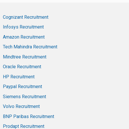
Cognizant Recruitment
Infosys Recruitment
Amazon Recruitment
Tech Mahindra Recruitment
Mindtree Recruitment
Oracle Recruitment
HP Recruitment
Paypal Recruitment
Siemens Recruitment
Volvo Recruitment
BNP Paribas Recruitment
Prodapt Recruitment