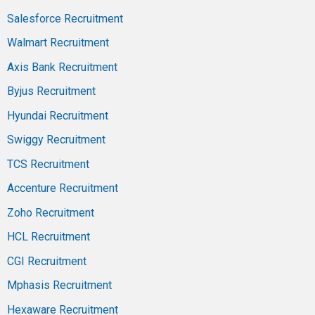
Salesforce Recruitment
Walmart Recruitment
Axis Bank Recruitment
Byjus Recruitment
Hyundai Recruitment
Swiggy Recruitment
TCS Recruitment
Accenture Recruitment
Zoho Recruitment
HCL Recruitment
CGI Recruitment
Mphasis Recruitment
Hexaware Recruitment