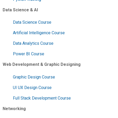
Data Science & AI
Data Science Course
Artificial Intelligence Course
Data Analytics Course
Power BI Course
Web Development & Graphic Designing
Graphic Design Course
UI UX Design Course
Full Stack Development Course
Networking