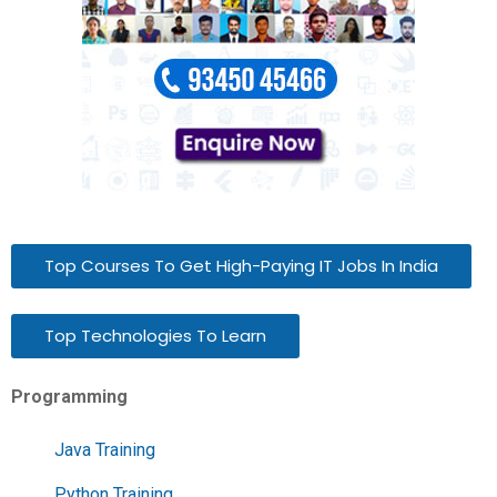
Top Courses To Get High-Paying IT Jobs In India
Top Technologies To Learn
Programming
Java Training
Python Training