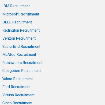
IBM Recruitment
Microsoft Recruitment
DELL Recruitment
Redington Recruitment
Verizon Recruitment
Sutherland Recruitment
McAfee Recruitment
Freshworks Recruitment
Chargebee Recruitment
Yahoo Recruitment
Ford Recruitment
Virtusa Recruitment
Cisco Recruitment