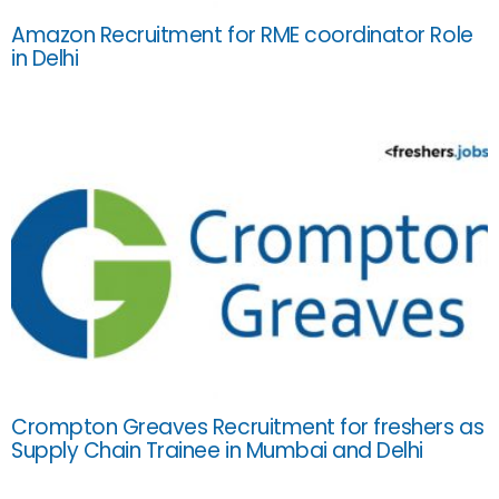
Amazon Recruitment for RME coordinator Role
in Delhi
Crompton Greaves Recruitment for freshers as
Supply Chain Trainee in Mumbai and Delhi