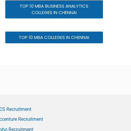
TOP 10 MBA BUSINESS ANALYTICS
COLLEGES IN CHENNAI
TOP 10 MBA COLLEGES IN CHENNAI
CS Recruitment
ccenture Recruitment
oho Recruitment