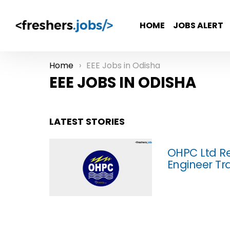
HOME
JOBS ALERT
Home
EEE Jobs in Odisha
You are here:
EEE JOBS IN ODISHA
LATEST STORIES
OHPC Ltd Re
Engineer Tra