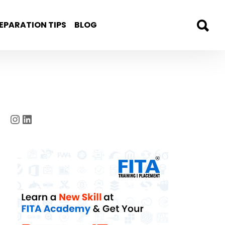
EPARATION TIPS
BLOG
Instagram
LinkedIn