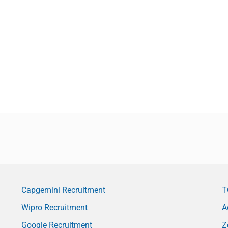
Capgemini Recruitment
T
Wipro Recruitment
A
Google Recruitment
Z