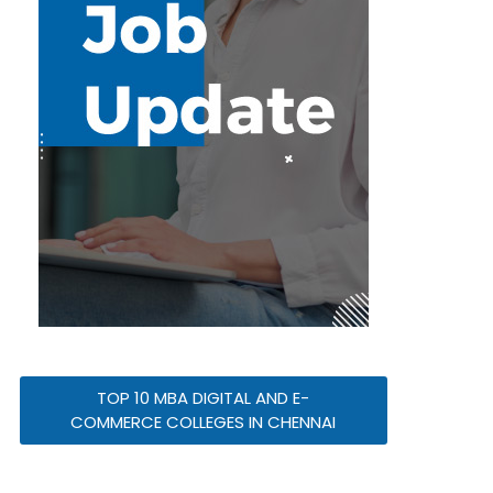
TOP 10 MBA DIGITAL AND E-
COMMERCE COLLEGES IN CHENNAI