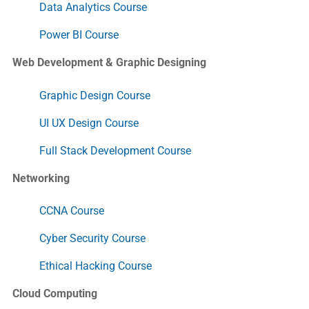
Data Analytics Course
Power BI Course
Web Development & Graphic Designing
Graphic Design Course
UI UX Design Course
Full Stack Development Course
Networking
CCNA Course
Cyber Security Course
Ethical Hacking Course
Cloud Computing