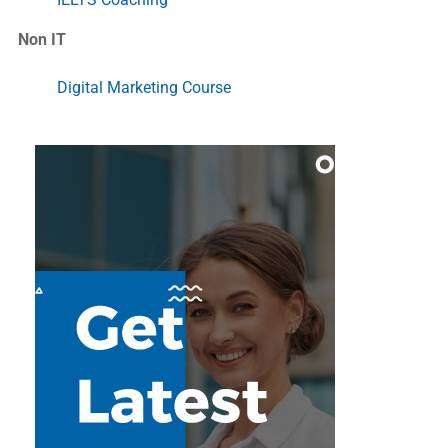
Non IT
Digital Marketing Course