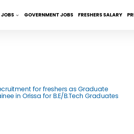
JOBS
GOVERNMENT JOBS
FRESHERS SALARY
PR
cruitment for freshers as Graduate
inee in Orissa for B.E/B.Tech Graduates