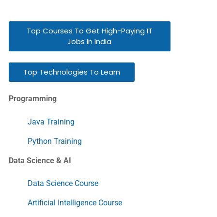
Top Courses To Get High-Paying IT
Jobs In India
Top Technologies To Learn
Programming
Java Training
Python Training
Data Science & AI
Data Science Course
Artificial Intelligence Course