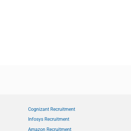
Cognizant Recruitment
Infosys Recruitment
Amazon Recruitment