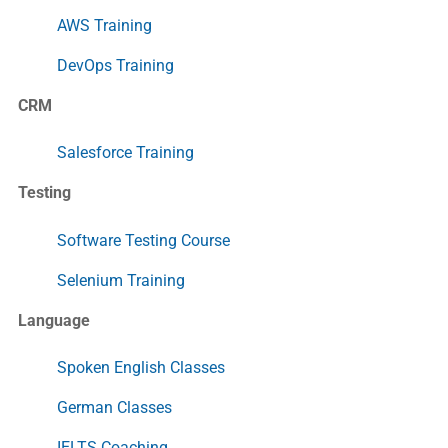
AWS Training
DevOps Training
CRM
Salesforce Training
Testing
Software Testing Course
Selenium Training
Language
Spoken English Classes
German Classes
IELTS Coaching