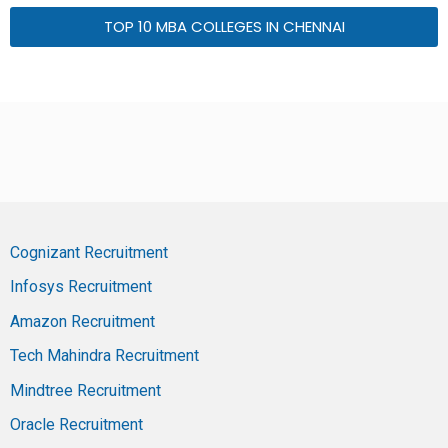
TOP 10 MBA COLLEGES IN CHENNAI
Cognizant Recruitment
Infosys Recruitment
Amazon Recruitment
Tech Mahindra Recruitment
Mindtree Recruitment
Oracle Recruitment