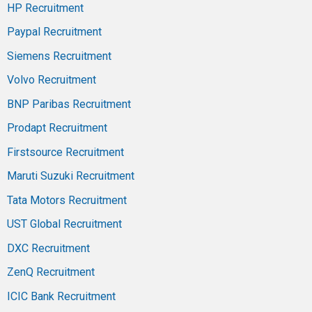
HP Recruitment
Paypal Recruitment
Siemens Recruitment
Volvo Recruitment
BNP Paribas Recruitment
Prodapt Recruitment
Firstsource Recruitment
Maruti Suzuki Recruitment
Tata Motors Recruitment
UST Global Recruitment
DXC Recruitment
ZenQ Recruitment
ICIC Bank Recruitment