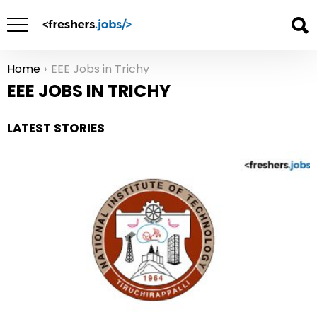
Home
EEE Jobs in Trichy
You are here:
EEE JOBS IN TRICHY
LATEST STORIES