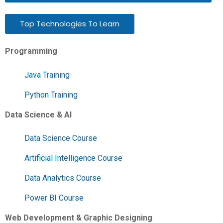
Top Technologies To Learn
Programming
Java Training
Python Training
Data Science & AI
Data Science Course
Artificial Intelligence Course
Data Analytics Course
Power BI Course
Web Development & Graphic Designing