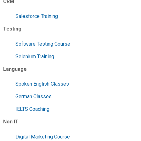
CRM
Salesforce Training
Testing
Software Testing Course
Selenium Training
Language
Spoken English Classes
German Classes
IELTS Coaching
Non IT
Digital Marketing Course