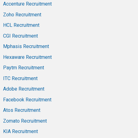
Accenture Recruitment
Zoho Recruitment
HCL Recruitment
CGI Recruitment
Mphasis Recruitment
Hexaware Recruitment
Paytm Recruitment
ITC Recruitment
Adobe Recruitment
Facebook Recruitment
Atos Recruitment
Zomato Recruitment
KIA Recruitment