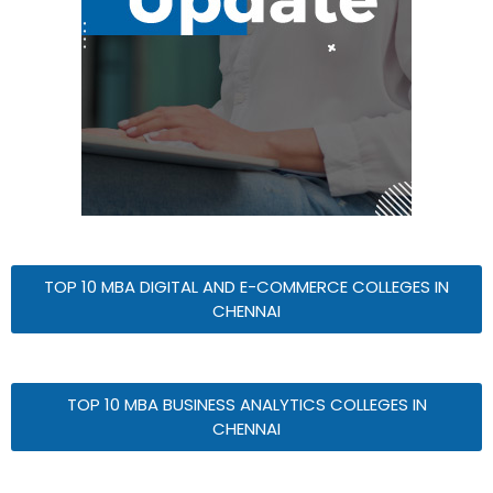
TOP 10 MBA DIGITAL AND E-COMMERCE COLLEGES IN
CHENNAI
TOP 10 MBA BUSINESS ANALYTICS COLLEGES IN
CHENNAI