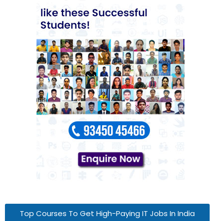
Top Courses To Get High-Paying IT Jobs In India