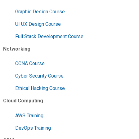
Graphic Design Course
UI UX Design Course
Full Stack Development Course
Networking
CCNA Course
Cyber Security Course
Ethical Hacking Course
Cloud Computing
AWS Training
DevOps Training