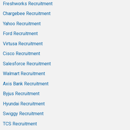
Freshworks Recruitment
Chargebee Recruitment
Yahoo Recruitment
Ford Recruitment
Virtusa Recruitment
Cisco Recruitment
Salesforce Recruitment
Walmart Recruitment
Axis Bank Recruitment
Byjus Recruitment
Hyundai Recruitment
Swiggy Recruitment
TCS Recruitment