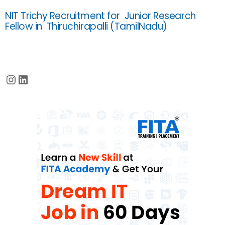
NIT Trichy Recruitment for Junior Research
Fellow in Thiruchirapalli (TamilNadu)
Instagram
LinkedIn