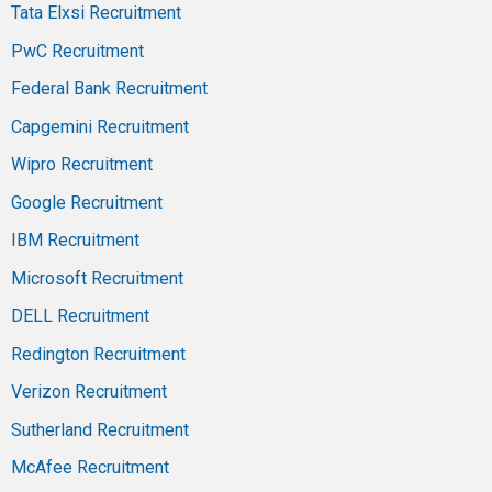
Tata Elxsi Recruitment
PwC Recruitment
Federal Bank Recruitment
Capgemini Recruitment
Wipro Recruitment
Google Recruitment
IBM Recruitment
Microsoft Recruitment
DELL Recruitment
Redington Recruitment
Verizon Recruitment
Sutherland Recruitment
McAfee Recruitment