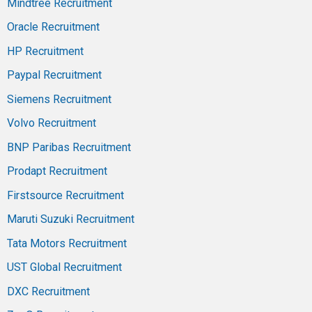
Mindtree Recruitment
Oracle Recruitment
HP Recruitment
Paypal Recruitment
Siemens Recruitment
Volvo Recruitment
BNP Paribas Recruitment
Prodapt Recruitment
Firstsource Recruitment
Maruti Suzuki Recruitment
Tata Motors Recruitment
UST Global Recruitment
DXC Recruitment