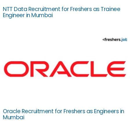
NTT Data Recruitment for Freshers as Trainee
Engineer in Mumbai
Oracle Recruitment for Freshers as Engineers in
Mumbai