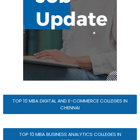
TOP 10 MBA DIGITAL AND E-COMMERCE COLLEGES IN
CHENNAI
TOP 10 MBA BUSINESS ANALYTICS COLLEGES IN