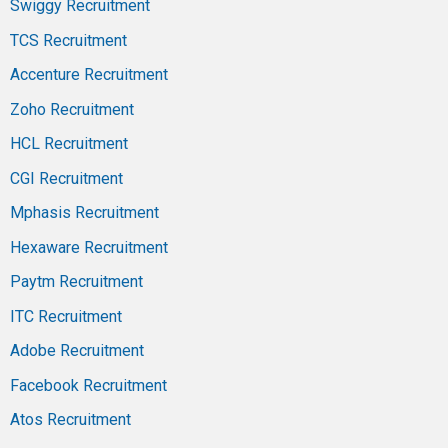
Swiggy Recruitment
TCS Recruitment
Accenture Recruitment
Zoho Recruitment
HCL Recruitment
CGI Recruitment
Mphasis Recruitment
Hexaware Recruitment
Paytm Recruitment
ITC Recruitment
Adobe Recruitment
Facebook Recruitment
Atos Recruitment