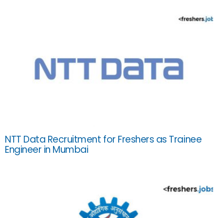
NTT Data Recruitment for Freshers as Trainee
Engineer in Mumbai