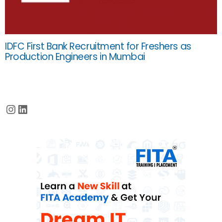
IDFC First Bank Recruitment for Freshers as
Production Engineers in Mumbai
Instagram
LinkedIn