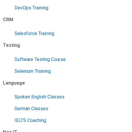
DevOps Training
CRM
Salesforce Training
Testing
Software Testing Course
Selenium Training
Language
Spoken English Classes
German Classes
IELTS Coaching