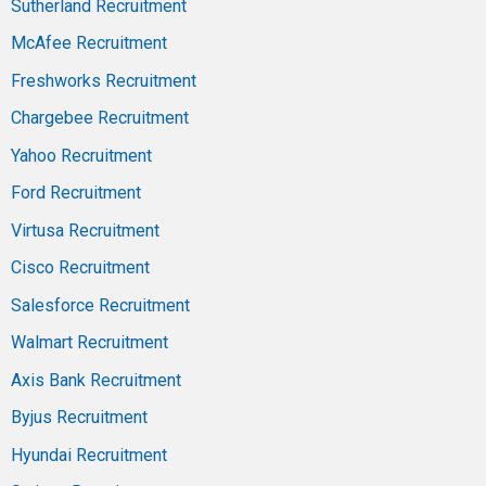
Sutherland Recruitment
McAfee Recruitment
Freshworks Recruitment
Chargebee Recruitment
Yahoo Recruitment
Ford Recruitment
Virtusa Recruitment
Cisco Recruitment
Salesforce Recruitment
Walmart Recruitment
Axis Bank Recruitment
Byjus Recruitment
Hyundai Recruitment