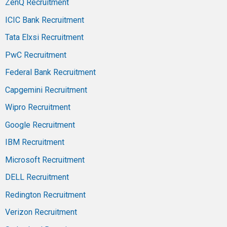
ZenQ Recruitment
ICIC Bank Recruitment
Tata Elxsi Recruitment
PwC Recruitment
Federal Bank Recruitment
Capgemini Recruitment
Wipro Recruitment
Google Recruitment
IBM Recruitment
Microsoft Recruitment
DELL Recruitment
Redington Recruitment
Verizon Recruitment