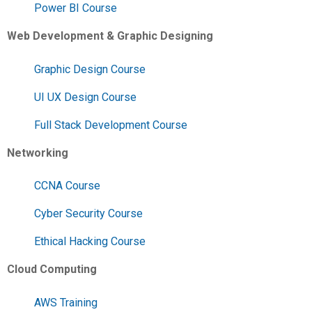
Power BI Course
Web Development & Graphic Designing
Graphic Design Course
UI UX Design Course
Full Stack Development Course
Networking
CCNA Course
Cyber Security Course
Ethical Hacking Course
Cloud Computing
AWS Training