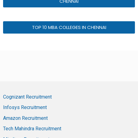
CHENNAI
TOP 10 MBA COLLEGES IN CHENNAI
Cognizant Recruitment
Infosys Recruitment
Amazon Recruitment
Tech Mahindra Recruitment