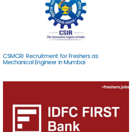
CSMCRI Recruitment for Freshers as
Mechanical Engineer in Mumbai