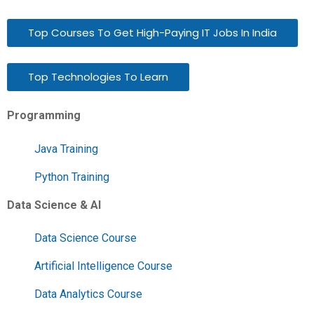
Top Courses To Get High-Paying IT Jobs In India
Top Technologies To Learn
Programming
Java Training
Python Training
Data Science & AI
Data Science Course
Artificial Intelligence Course
Data Analytics Course