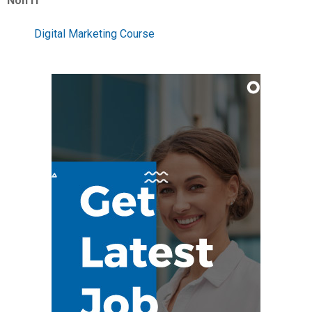
Non IT
Digital Marketing Course