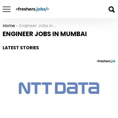
Home
Engineer Jobs in Mumbai
You are here:
ENGINEER JOBS IN MUMBAI
LATEST STORIES