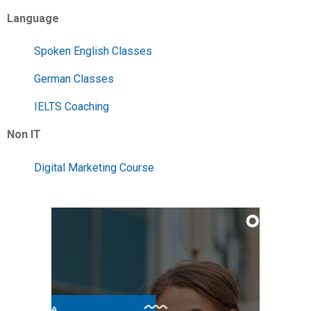
Language
Spoken English Classes
German Classes
IELTS Coaching
Non IT
Digital Marketing Course