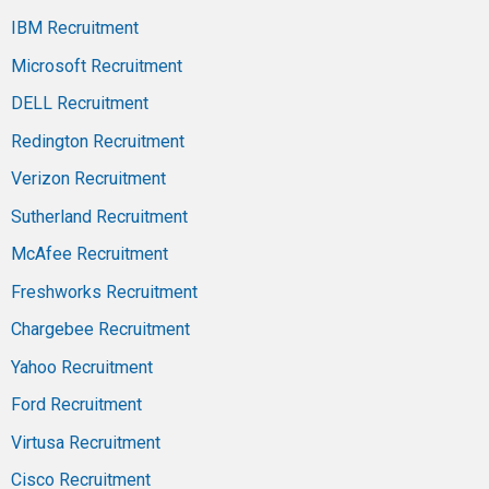
IBM Recruitment
Microsoft Recruitment
DELL Recruitment
Redington Recruitment
Verizon Recruitment
Sutherland Recruitment
McAfee Recruitment
Freshworks Recruitment
Chargebee Recruitment
Yahoo Recruitment
Ford Recruitment
Virtusa Recruitment
Cisco Recruitment