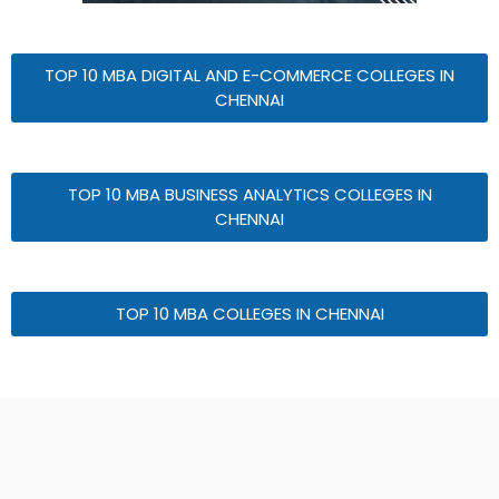
TOP 10 MBA DIGITAL AND E-COMMERCE COLLEGES IN
CHENNAI
TOP 10 MBA BUSINESS ANALYTICS COLLEGES IN
CHENNAI
TOP 10 MBA COLLEGES IN CHENNAI