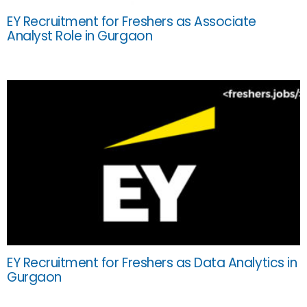
EY Recruitment for Freshers as Associate
Analyst Role in Gurgaon
EY Recruitment for Freshers as Data Analytics in
Gurgaon