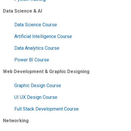
Data Science & AI
Data Science Course
Artificial Intelligence Course
Data Analytics Course
Power BI Course
Web Development & Graphic Designing
Graphic Design Course
UI UX Design Course
Full Stack Development Course
Networking