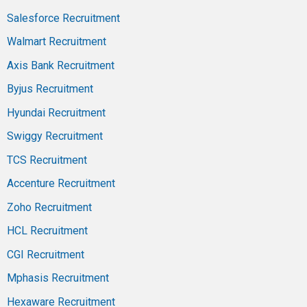
Salesforce Recruitment
Walmart Recruitment
Axis Bank Recruitment
Byjus Recruitment
Hyundai Recruitment
Swiggy Recruitment
TCS Recruitment
Accenture Recruitment
Zoho Recruitment
HCL Recruitment
CGI Recruitment
Mphasis Recruitment
Hexaware Recruitment