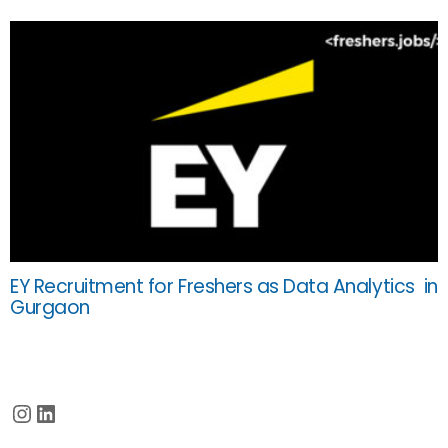
EY Recruitment for Freshers as Data Analytics in
Gurgaon
Instagram
LinkedIn