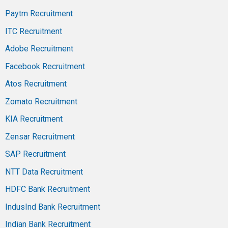
Paytm Recruitment
ITC Recruitment
Adobe Recruitment
Facebook Recruitment
Atos Recruitment
Zomato Recruitment
KIA Recruitment
Zensar Recruitment
SAP Recruitment
NTT Data Recruitment
HDFC Bank Recruitment
IndusInd Bank Recruitment
Indian Bank Recruitment