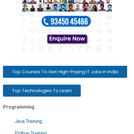
Top Courses To Get High-Paying IT Jobs In India
Top Technologies To Learn
Programming
Java Training
Python Training