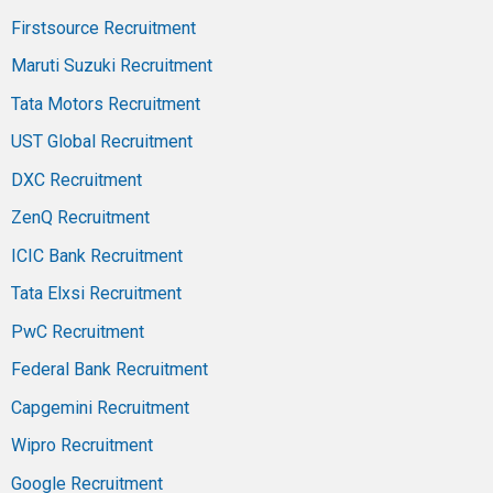
Firstsource Recruitment
Maruti Suzuki Recruitment
Tata Motors Recruitment
UST Global Recruitment
DXC Recruitment
ZenQ Recruitment
ICIC Bank Recruitment
Tata Elxsi Recruitment
PwC Recruitment
Federal Bank Recruitment
Capgemini Recruitment
Wipro Recruitment
Google Recruitment