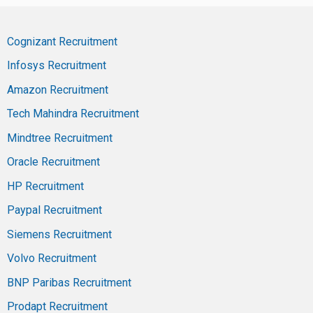
Cognizant Recruitment
Infosys Recruitment
Amazon Recruitment
Tech Mahindra Recruitment
Mindtree Recruitment
Oracle Recruitment
HP Recruitment
Paypal Recruitment
Siemens Recruitment
Volvo Recruitment
BNP Paribas Recruitment
Prodapt Recruitment