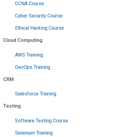
CCNA Course
Cyber Security Course
Ethical Hacking Course
Cloud Computing
AWS Training
DevOps Training
CRM
Salesforce Training
Testing
Software Testing Course
Selenium Training