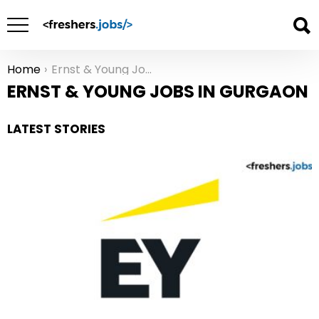
Home
Ernst & Young Jobs in Gurgaon
You are here:
ERNST & YOUNG JOBS IN GURGAON
LATEST STORIES