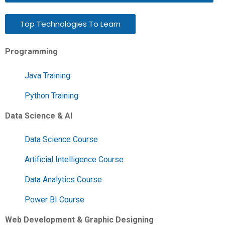
Top Technologies To Learn
Programming
Java Training
Python Training
Data Science & AI
Data Science Course
Artificial Intelligence Course
Data Analytics Course
Power BI Course
Web Development & Graphic Designing