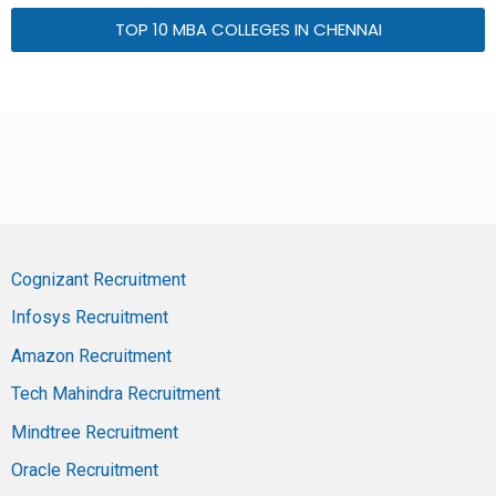
TOP 10 MBA COLLEGES IN CHENNAI
Cognizant Recruitment
Infosys Recruitment
Amazon Recruitment
Tech Mahindra Recruitment
Mindtree Recruitment
Oracle Recruitment