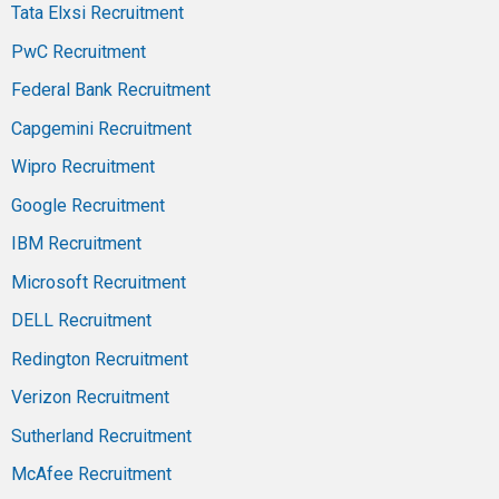
Tata Elxsi Recruitment
PwC Recruitment
Federal Bank Recruitment
Capgemini Recruitment
Wipro Recruitment
Google Recruitment
IBM Recruitment
Microsoft Recruitment
DELL Recruitment
Redington Recruitment
Verizon Recruitment
Sutherland Recruitment
McAfee Recruitment