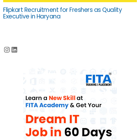
Flipkart Recruitment for Freshers as Quality
Executive in Haryana
Instagram
LinkedIn