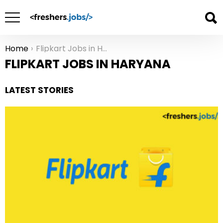
Home
Flipkart Jobs in Haryana
You are here:
FLIPKART JOBS IN HARYANA
LATEST STORIES