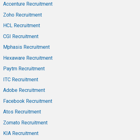
Accenture Recruitment
Zoho Recruitment
HCL Recruitment
CGI Recruitment
Mphasis Recruitment
Hexaware Recruitment
Paytm Recruitment
ITC Recruitment
Adobe Recruitment
Facebook Recruitment
Atos Recruitment
Zomato Recruitment
KIA Recruitment