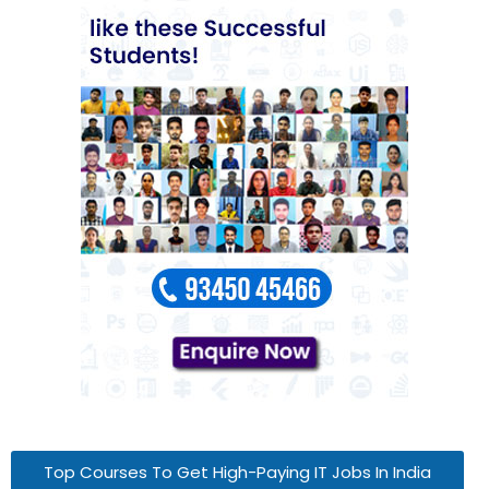
Top Courses To Get High-Paying IT Jobs In India