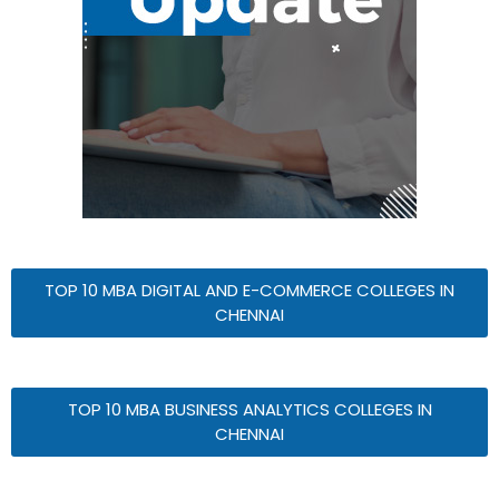
TOP 10 MBA DIGITAL AND E-COMMERCE COLLEGES IN
CHENNAI
TOP 10 MBA BUSINESS ANALYTICS COLLEGES IN
CHENNAI