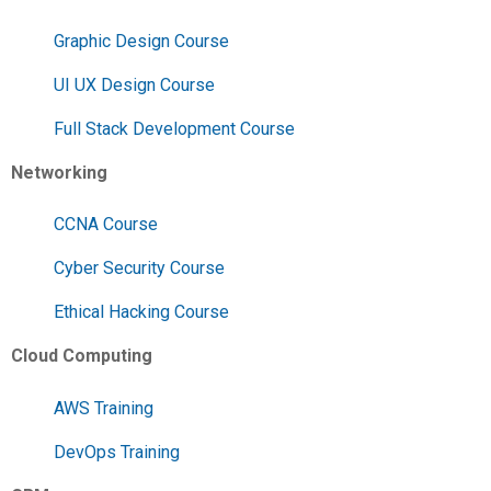
Graphic Design Course
UI UX Design Course
Full Stack Development Course
Networking
CCNA Course
Cyber Security Course
Ethical Hacking Course
Cloud Computing
AWS Training
DevOps Training