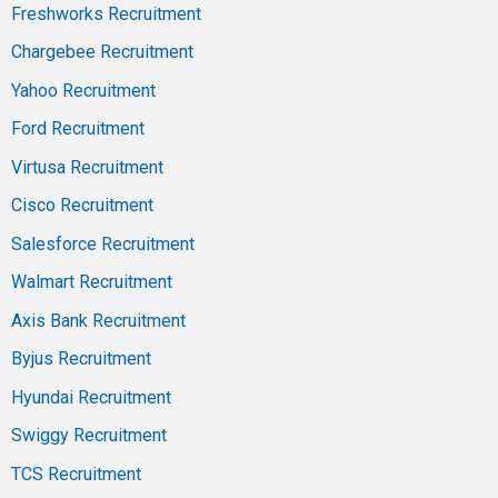
Freshworks Recruitment
Chargebee Recruitment
Yahoo Recruitment
Ford Recruitment
Virtusa Recruitment
Cisco Recruitment
Salesforce Recruitment
Walmart Recruitment
Axis Bank Recruitment
Byjus Recruitment
Hyundai Recruitment
Swiggy Recruitment
TCS Recruitment