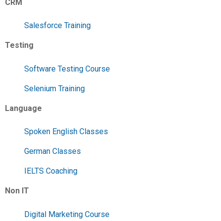
CRM
Salesforce Training
Testing
Software Testing Course
Selenium Training
Language
Spoken English Classes
German Classes
IELTS Coaching
Non IT
Digital Marketing Course