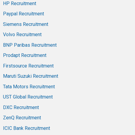
HP Recruitment
Paypal Recruitment
Siemens Recruitment
Volvo Recruitment
BNP Paribas Recruitment
Prodapt Recruitment
Firstsource Recruitment
Maruti Suzuki Recruitment
Tata Motors Recruitment
UST Global Recruitment
DXC Recruitment
ZenQ Recruitment
ICIC Bank Recruitment