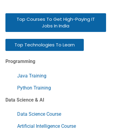
Top Courses To Get High-Paying IT
Jobs In India
Top Technologies To Learn
Programming
Java Training
Python Training
Data Science & AI
Data Science Course
Artificial Intelligence Course