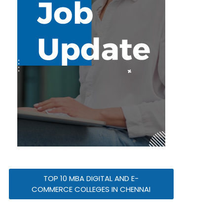
TOP 10 MBA DIGITAL AND E-
COMMERCE COLLEGES IN CHENNAI