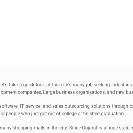
et’s take a quick look at this city’s many job-seeking industries
opment companies, Large business organisations, and new bus
oftware, IT, service, and sales outsourcing solutions through cal
or people who just got out of college or finished graduation.
e many shopping malls in the city. Since Gujarat is a huge state, r