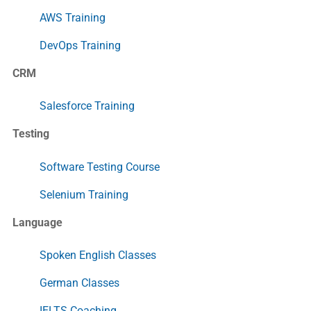
AWS Training
DevOps Training
CRM
Salesforce Training
Testing
Software Testing Course
Selenium Training
Language
Spoken English Classes
German Classes
IELTS Coaching