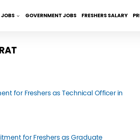
JOBS
GOVERNMENT JOBS
FRESHERS SALARY
PR
ARAT
ent for Freshers as Technical Officer in
itment for Freshers as Graduate