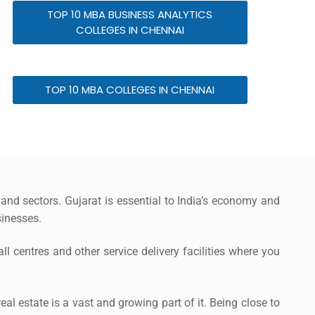
TOP 10 MBA BUSINESS ANALYTICS
COLLEGES IN CHENNAI
TOP 10 MBA COLLEGES IN CHENNAI
 and sectors. Gujarat is essential to India’s economy and
inesses.
l centres and other service delivery facilities where you
eal estate is a vast and growing part of it. Being close to