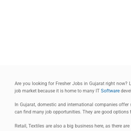
Are you looking for Fresher Jobs in Gujarat right now? L
job market because it is home to many IT
Software
devel
In Gujarat, domestic and international companies offer s
can find many job opportunities. They are good options f
Retail, Textiles are also a big business here, as there ar