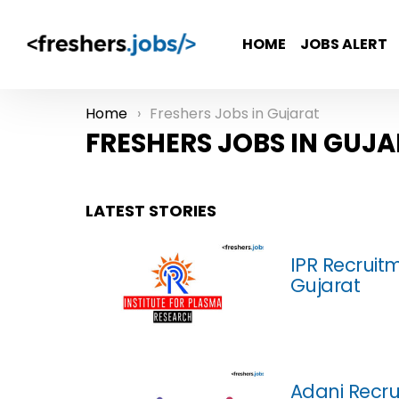
HOME
JOBS ALERT
Home
Freshers Jobs in Gujarat
You are here:
FRESHERS JOBS IN GUJ
LATEST STORIES
IPR Recruitm
Gujarat
Adani Recru