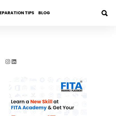
EPARATION TIPS
BLOG
Instagram
LinkedIn