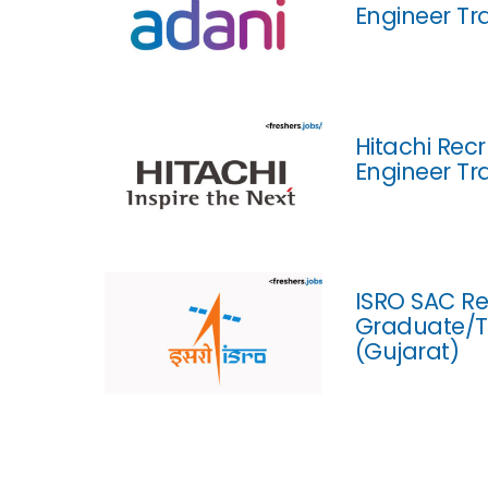
Engineer Tr
Hitachi Rec
Engineer Tr
ISRO SAC Re
Graduate/T
(Gujarat)