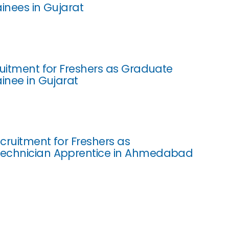
ainees in Gujarat
ruitment for Freshers as Graduate
ainee in Gujarat
cruitment for Freshers as
echnician Apprentice in Ahmedabad