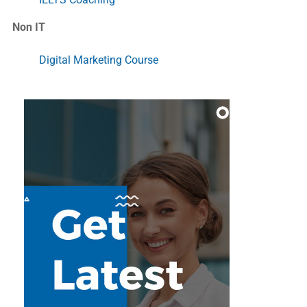
Non IT
Digital Marketing Course