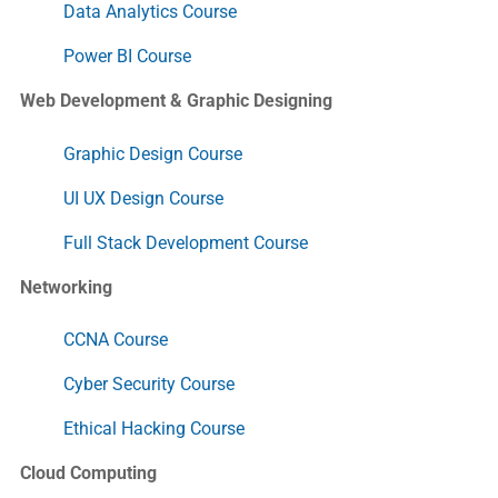
Data Analytics Course
Power BI Course
Web Development & Graphic Designing
Graphic Design Course
UI UX Design Course
Full Stack Development Course
Networking
CCNA Course
Cyber Security Course
Ethical Hacking Course
Cloud Computing