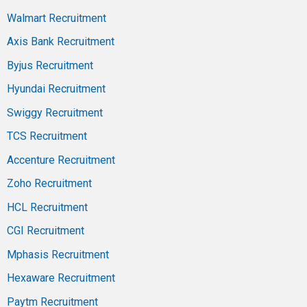
Walmart Recruitment
Axis Bank Recruitment
Byjus Recruitment
Hyundai Recruitment
Swiggy Recruitment
TCS Recruitment
Accenture Recruitment
Zoho Recruitment
HCL Recruitment
CGI Recruitment
Mphasis Recruitment
Hexaware Recruitment
Paytm Recruitment