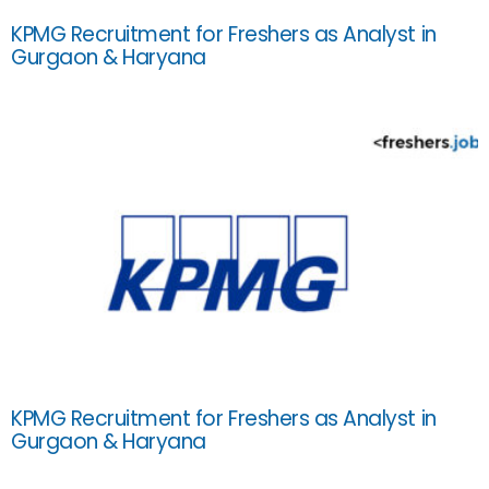
KPMG Recruitment for Freshers as Analyst in
Gurgaon & Haryana
KPMG Recruitment for Freshers as Analyst in
Gurgaon & Haryana