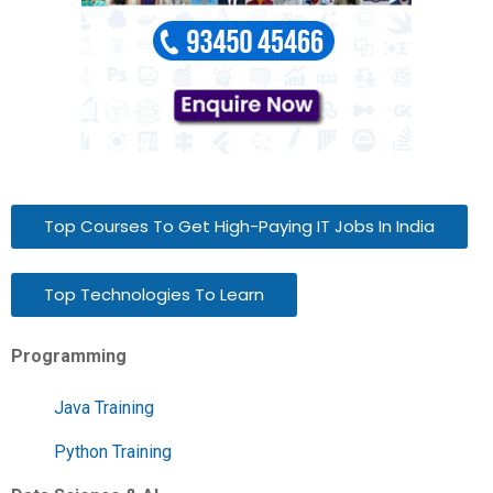
Top Courses To Get High-Paying IT Jobs In India
Top Technologies To Learn
Programming
Java Training
Python Training