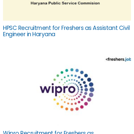
HPSC Recruitment for Freshers as Assistant Civil
Engineer in Haryana
Wipro Recruitment for Freshers as