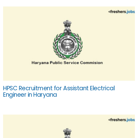
HPSC Recruitment for Assistant Electrical
Engineer in Haryana