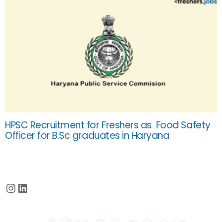
HPSC Recruitment for Freshers as Food Safety
Officer for B.Sc graduates in Haryana
Instagram
LinkedIn