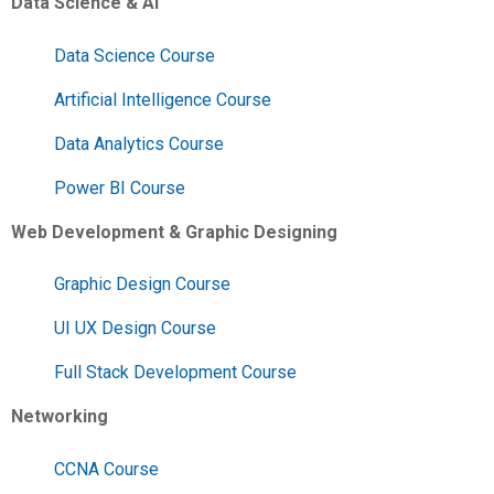
Data Science & AI
Data Science Course
Artificial Intelligence Course
Data Analytics Course
Power BI Course
Web Development & Graphic Designing
Graphic Design Course
UI UX Design Course
Full Stack Development Course
Networking
CCNA Course