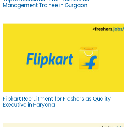
Management Trainee in Gurgaon
Flipkart Recruitment for Freshers as Quality
Executive in Haryana