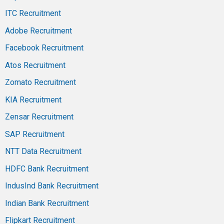
ITC Recruitment
Adobe Recruitment
Facebook Recruitment
Atos Recruitment
Zomato Recruitment
KIA Recruitment
Zensar Recruitment
SAP Recruitment
NTT Data Recruitment
HDFC Bank Recruitment
IndusInd Bank Recruitment
Indian Bank Recruitment
Flipkart Recruitment