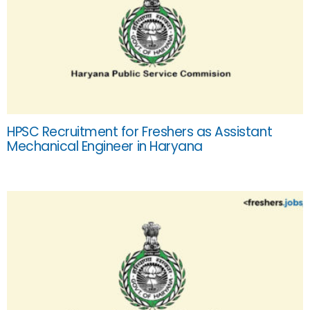
HPSC Recruitment for Freshers as Assistant
Mechanical Engineer in Haryana