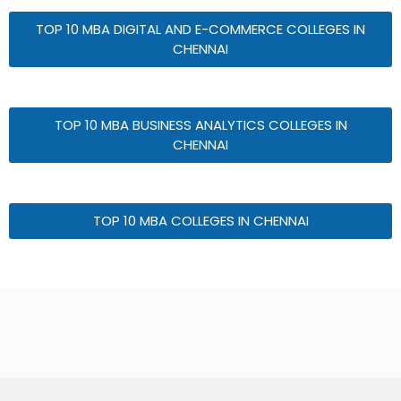
TOP 10 MBA DIGITAL AND E-COMMERCE COLLEGES IN
CHENNAI
TOP 10 MBA BUSINESS ANALYTICS COLLEGES IN
CHENNAI
TOP 10 MBA COLLEGES IN CHENNAI