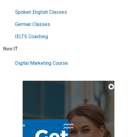
Spoken English Classes
German Classes
IELTS Coaching
Non IT
Digital Marketing Course