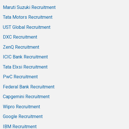
Maruti Suzuki Recruitment
Tata Motors Recruitment
UST Global Recruitment
DXC Recruitment
ZenQ Recruitment
ICIC Bank Recruitment
Tata Elxsi Recruitment
PwC Recruitment
Federal Bank Recruitment
Capgemini Recruitment
Wipro Recruitment
Google Recruitment
IBM Recruitment