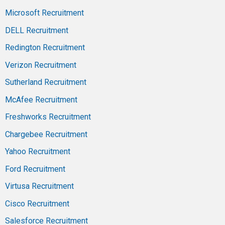
Microsoft Recruitment
DELL Recruitment
Redington Recruitment
Verizon Recruitment
Sutherland Recruitment
McAfee Recruitment
Freshworks Recruitment
Chargebee Recruitment
Yahoo Recruitment
Ford Recruitment
Virtusa Recruitment
Cisco Recruitment
Salesforce Recruitment