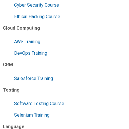
Cyber Security Course
Ethical Hacking Course
Cloud Computing
AWS Training
DevOps Training
CRM
Salesforce Training
Testing
Software Testing Course
Selenium Training
Language