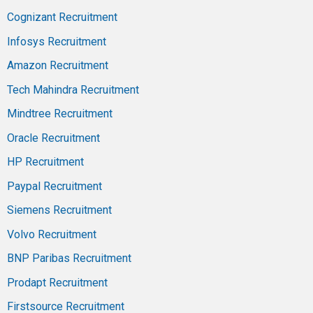
Cognizant Recruitment
Infosys Recruitment
Amazon Recruitment
Tech Mahindra Recruitment
Mindtree Recruitment
Oracle Recruitment
HP Recruitment
Paypal Recruitment
Siemens Recruitment
Volvo Recruitment
BNP Paribas Recruitment
Prodapt Recruitment
Firstsource Recruitment