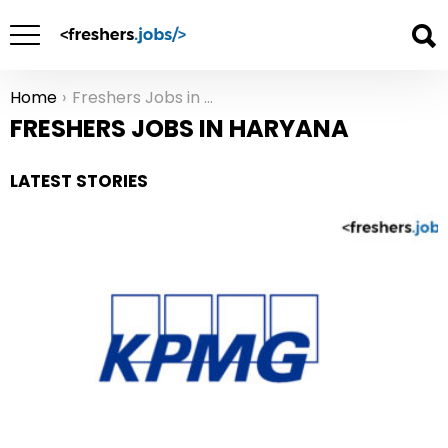
Home
Freshers Jobs in Haryana
You are here:
FRESHERS JOBS IN HARYANA
LATEST STORIES