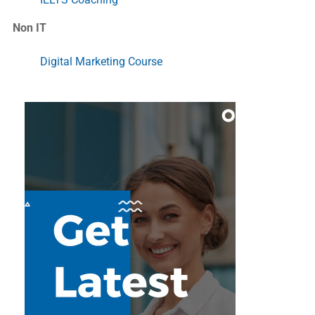
Non IT
Digital Marketing Course