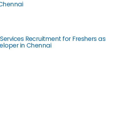
 Chennai
Services Recruitment for Freshers as
eloper in Chennai