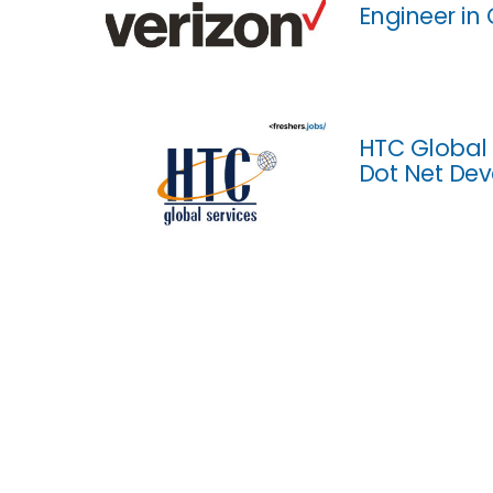
Engineer in
HTC Global 
Dot Net Dev