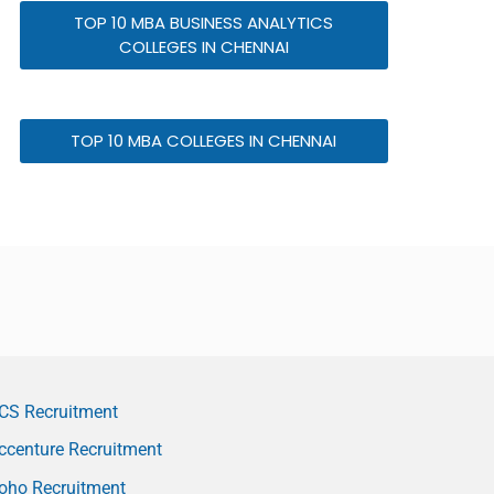
TOP 10 MBA BUSINESS ANALYTICS
COLLEGES IN CHENNAI
TOP 10 MBA COLLEGES IN CHENNAI
CS Recruitment
ccenture Recruitment
oho Recruitment