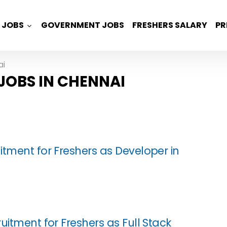
JOBS
GOVERNMENT JOBS
FRESHERS SALARY
PR
ai
JOBS IN CHENNAI
itment for Freshers as Developer in
uitment for Freshers as Full Stack