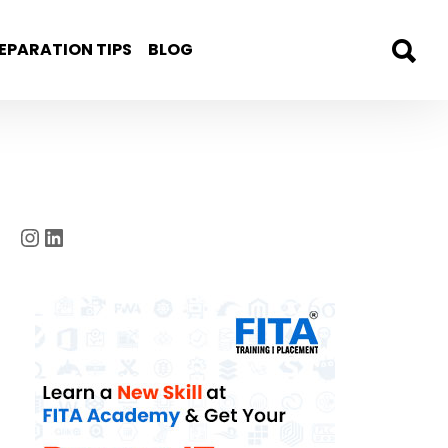
EPARATION TIPS
BLOG
Instagram
LinkedIn