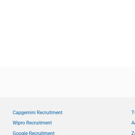
Capgemini Recruitment
T
Wipro Recruitment
A
Google Recruitment
Z