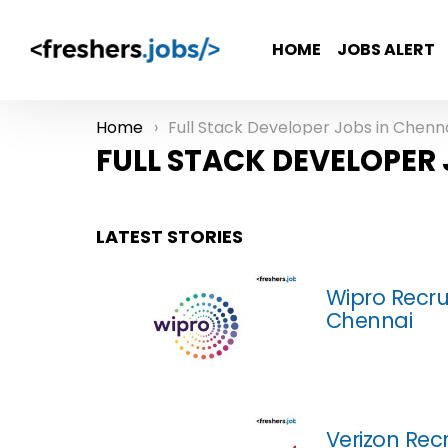
HOME
JOBS ALERT
Home
Full Stack Developer Jobs in Chenn
You are here:
FULL STACK DEVELOPER 
LATEST STORIES
Wipro Recru
Chennai
Verizon Recr