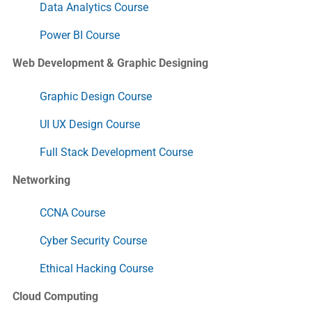
Data Analytics Course
Power BI Course
Web Development & Graphic Designing
Graphic Design Course
UI UX Design Course
Full Stack Development Course
Networking
CCNA Course
Cyber Security Course
Ethical Hacking Course
Cloud Computing