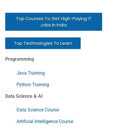
Top Courses To Get High-Paying IT
Jobs In India
Top Technologies To Learn
Programming
Java Training
Python Training
Data Science & AI
Data Science Course
Artificial Intelligence Course