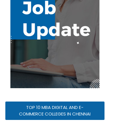
TOP 10 MBA DIGITAL AND E-
COMMERCE COLLEGES IN CHENNAI