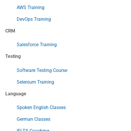
AWS Training
DevOps Training
CRM
Salesforce Training
Testing
Software Testing Course
Selenium Training
Language
Spoken English Classes
German Classes
IELTS Coaching