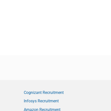
Cognizant Recruitment
Infosys Recruitment
Amazon Recruitment