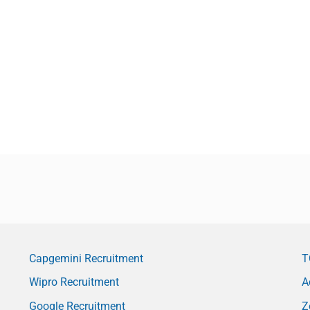
Capgemini Recruitment
T
Wipro Recruitment
A
Google Recruitment
Z