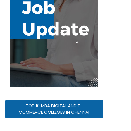
TOP 10 MBA DIGITAL AND E-
COMMERCE COLLEGES IN CHENNAI