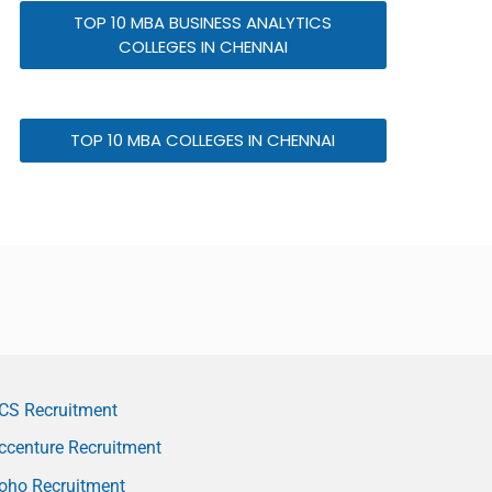
TOP 10 MBA BUSINESS ANALYTICS
COLLEGES IN CHENNAI
TOP 10 MBA COLLEGES IN CHENNAI
CS Recruitment
ccenture Recruitment
oho Recruitment