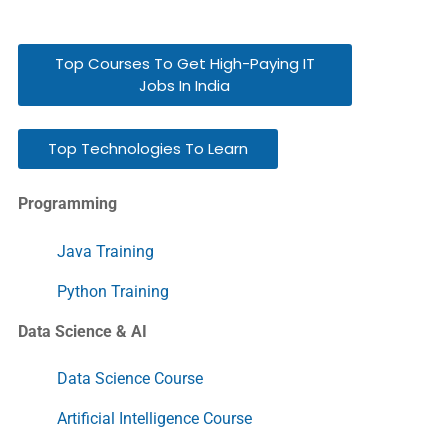
Top Courses To Get High-Paying IT
Jobs In India
Top Technologies To Learn
Programming
Java Training
Python Training
Data Science & AI
Data Science Course
Artificial Intelligence Course