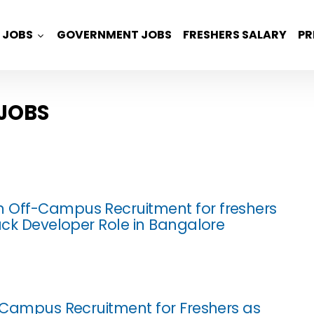
JOBS
GOVERNMENT JOBS
FRESHERS SALARY
PR
 JOBS
 Off-Campus Recruitment for freshers
tack Developer Role in Bangalore
f Campus Recruitment for Freshers as