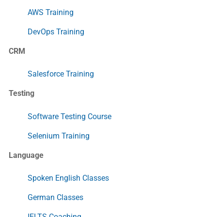
AWS Training
DevOps Training
CRM
Salesforce Training
Testing
Software Testing Course
Selenium Training
Language
Spoken English Classes
German Classes
IELTS Coaching