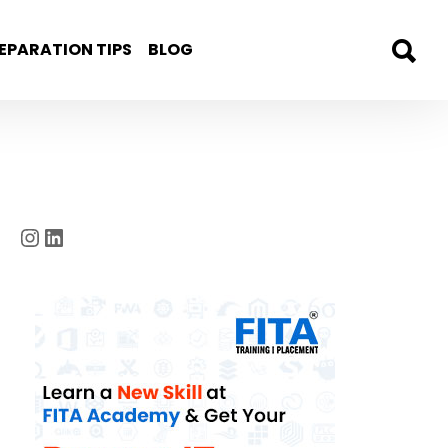
EPARATION TIPS
BLOG
Instagram
LinkedIn