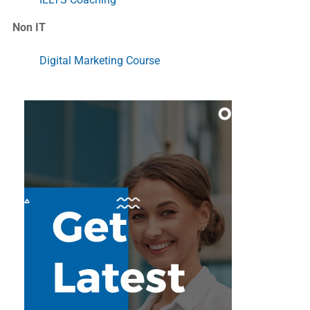
Non IT
Digital Marketing Course