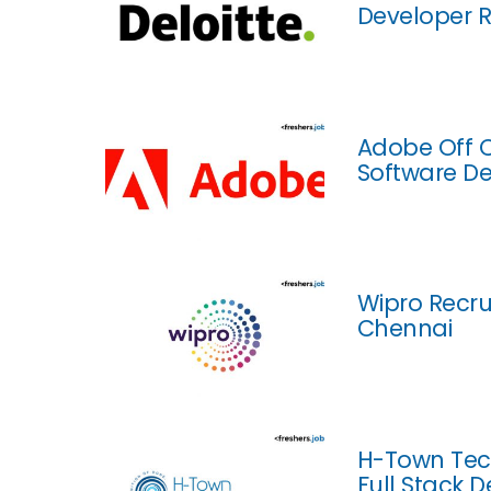
Developer R
Adobe Off C
Software De
Wipro Recru
Chennai
H-Town Tech
Full Stack 