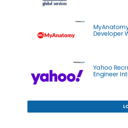
MyAnatomy R
Developer W
Yahoo Recru
Engineer In
L