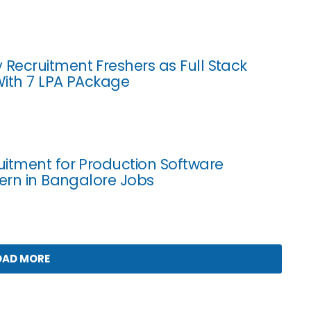
ecruitment Freshers as Full Stack
ith 7 LPA PAckage
itment for Production Software
tern in Bangalore Jobs
OAD MORE