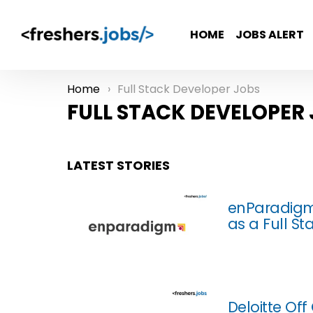
HOME
JOBS ALERT
Home
Full Stack Developer Jobs
You are here:
FULL STACK DEVELOPER
LATEST STORIES
enParadigm
as a Full S
Deloitte Of