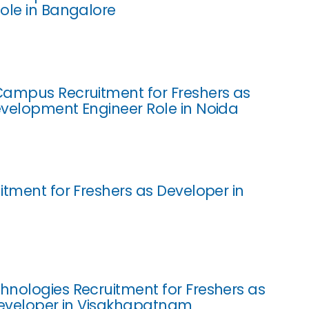
ole in Bangalore
ampus Recruitment for Freshers as
velopment Engineer Role in Noida
itment for Freshers as Developer in
nologies Recruitment for Freshers as
Developer in Visakhapatnam