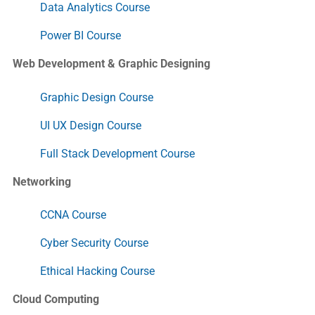
Data Analytics Course
Power BI Course
Web Development & Graphic Designing
Graphic Design Course
UI UX Design Course
Full Stack Development Course
Networking
CCNA Course
Cyber Security Course
Ethical Hacking Course
Cloud Computing