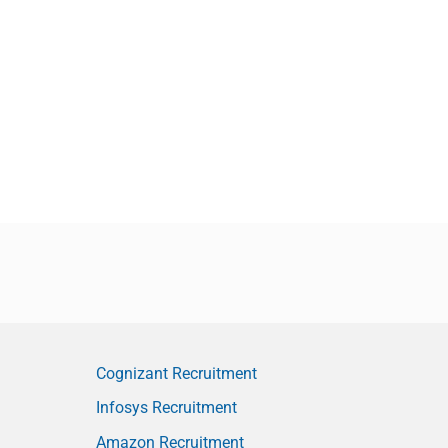
Cognizant Recruitment
Infosys Recruitment
Amazon Recruitment