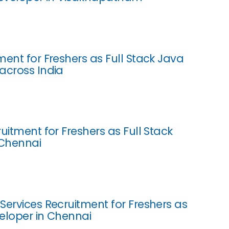
ment for Freshers as Full Stack Java
across India
uitment for Freshers as Full Stack
 Chennai
Services Recruitment for Freshers as
eloper in Chennai