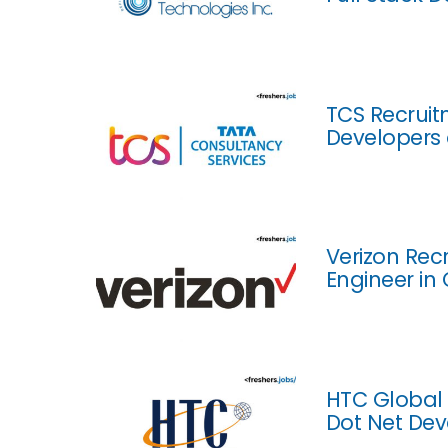
TCS Recruit
Developers 
Verizon Recr
Engineer in
HTC Global 
Dot Net Dev