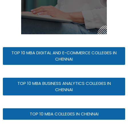
TOP 10 MBA DIGITAL AND E-COMMERCE COLLEGES IN
CHENNAI
TOP 10 MBA BUSINESS ANALYTICS COLLEGES IN
CHENNAI
TOP 10 MBA COLLEGES IN CHENNAI