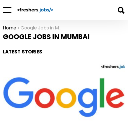
Home
Google Jobs in Mumbai
You are here:
GOOGLE JOBS IN MUMBAI
LATEST STORIES