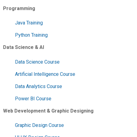
Programming
Java Training
Python Training
Data Science & AI
Data Science Course
Artificial Intelligence Course
Data Analytics Course
Power BI Course
Web Development & Graphic Designing
Graphic Design Course