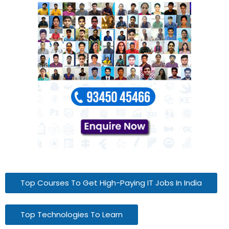
Top Courses To Get High-Paying IT Jobs In India
Top Technologies To Learn