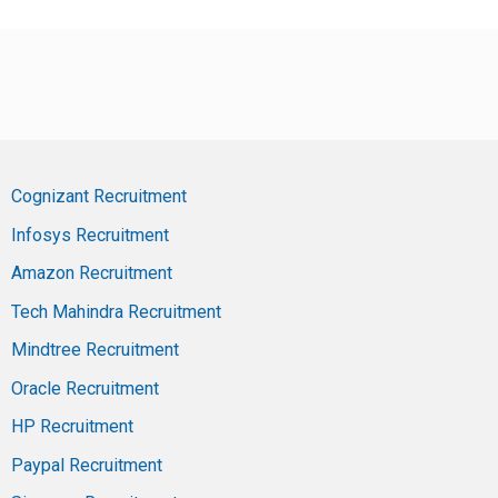
Cognizant Recruitment
Infosys Recruitment
Amazon Recruitment
Tech Mahindra Recruitment
Mindtree Recruitment
Oracle Recruitment
HP Recruitment
Paypal Recruitment