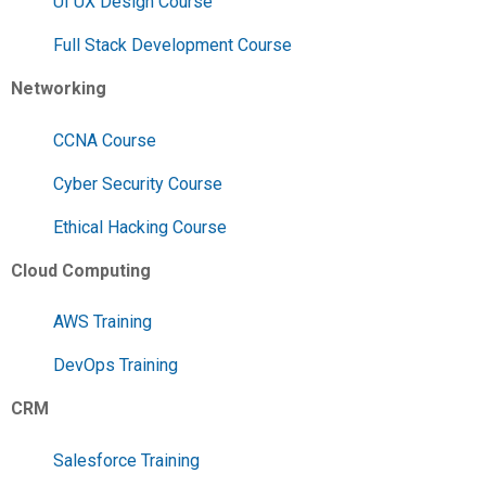
UI UX Design Course
Full Stack Development Course
Networking
CCNA Course
Cyber Security Course
Ethical Hacking Course
Cloud Computing
AWS Training
DevOps Training
CRM
Salesforce Training