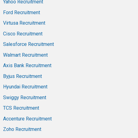
Yahoo Recruitment
Ford Recruitment
Virtusa Recruitment
Cisco Recruitment
Salesforce Recruitment
Walmart Recruitment
Axis Bank Recruitment
Byjus Recruitment
Hyundai Recruitment
Swiggy Recruitment
TCS Recruitment
Accenture Recruitment
Zoho Recruitment