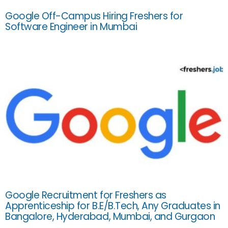
Google Off-Campus Hiring Freshers for
Software Engineer in Mumbai
Google Recruitment for Freshers as
Apprenticeship for B.E/B.Tech, Any Graduates in
Bangalore, Hyderabad, Mumbai, and Gurgaon