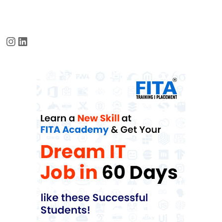
Instagram
LinkedIn