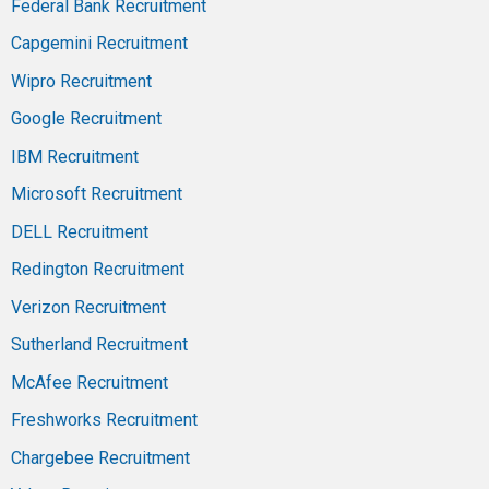
Federal Bank Recruitment
Capgemini Recruitment
Wipro Recruitment
Google Recruitment
IBM Recruitment
Microsoft Recruitment
DELL Recruitment
Redington Recruitment
Verizon Recruitment
Sutherland Recruitment
McAfee Recruitment
Freshworks Recruitment
Chargebee Recruitment