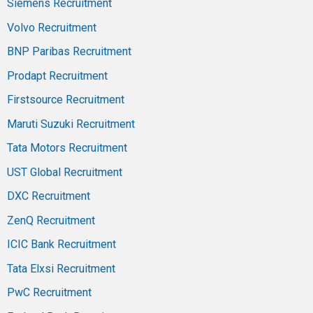
Siemens Recruitment
Volvo Recruitment
BNP Paribas Recruitment
Prodapt Recruitment
Firstsource Recruitment
Maruti Suzuki Recruitment
Tata Motors Recruitment
UST Global Recruitment
DXC Recruitment
ZenQ Recruitment
ICIC Bank Recruitment
Tata Elxsi Recruitment
PwC Recruitment