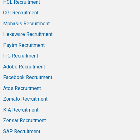
HCL Recruitment
CGI Recruitment
Mphasis Recruitment
Hexaware Recruitment
Paytm Recruitment
ITC Recruitment
Adobe Recruitment
Facebook Recruitment
Atos Recruitment
Zomato Recruitment
KIA Recruitment
Zensar Recruitment
SAP Recruitment