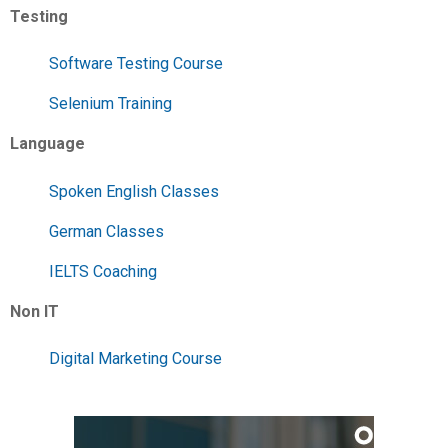
Testing
Software Testing Course
Selenium Training
Language
Spoken English Classes
German Classes
IELTS Coaching
Non IT
Digital Marketing Course