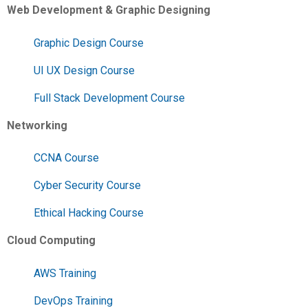
Web Development & Graphic Designing
Graphic Design Course
UI UX Design Course
Full Stack Development Course
Networking
CCNA Course
Cyber Security Course
Ethical Hacking Course
Cloud Computing
AWS Training
DevOps Training