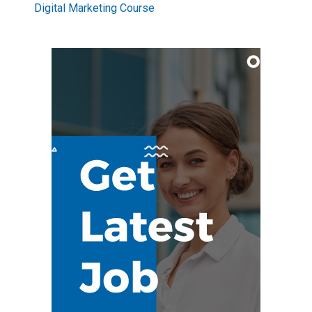
Digital Marketing Course