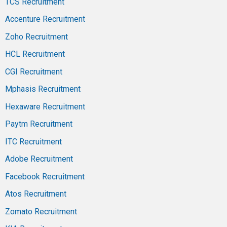
TCS Recruitment
Accenture Recruitment
Zoho Recruitment
HCL Recruitment
CGI Recruitment
Mphasis Recruitment
Hexaware Recruitment
Paytm Recruitment
ITC Recruitment
Adobe Recruitment
Facebook Recruitment
Atos Recruitment
Zomato Recruitment