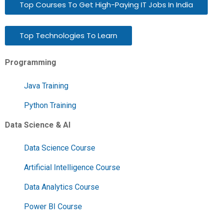
Top Courses To Get High-Paying IT Jobs In India
Top Technologies To Learn
Programming
Java Training
Python Training
Data Science & AI
Data Science Course
Artificial Intelligence Course
Data Analytics Course
Power BI Course