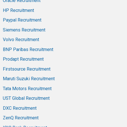
Oracle Recruitment
HP Recruitment
Paypal Recruitment
Siemens Recruitment
Volvo Recruitment
BNP Paribas Recruitment
Prodapt Recruitment
Firstsource Recruitment
Maruti Suzuki Recruitment
Tata Motors Recruitment
UST Global Recruitment
DXC Recruitment
ZenQ Recruitment