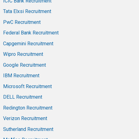
ICIC Bank Recruitment
Tata Elxsi Recruitment
PwC Recruitment
Federal Bank Recruitment
Capgemini Recruitment
Wipro Recruitment
Google Recruitment
IBM Recruitment
Microsoft Recruitment
DELL Recruitment
Redington Recruitment
Verizon Recruitment
Sutherland Recruitment