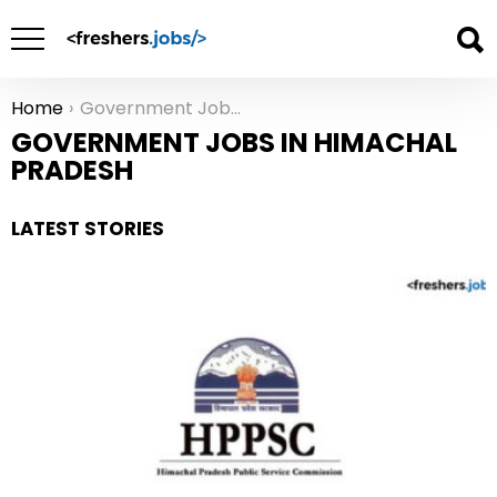
Home
Government Jobs in Himachal Pradesh
You are here:
GOVERNMENT JOBS IN HIMACHAL
PRADESH
LATEST STORIES