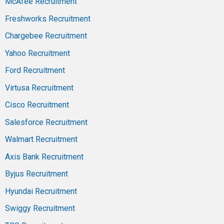
McAfee Recruitment
Freshworks Recruitment
Chargebee Recruitment
Yahoo Recruitment
Ford Recruitment
Virtusa Recruitment
Cisco Recruitment
Salesforce Recruitment
Walmart Recruitment
Axis Bank Recruitment
Byjus Recruitment
Hyundai Recruitment
Swiggy Recruitment