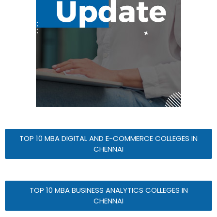
TOP 10 MBA DIGITAL AND E-COMMERCE COLLEGES IN
CHENNAI
TOP 10 MBA BUSINESS ANALYTICS COLLEGES IN
CHENNAI