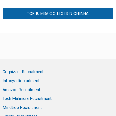
TOP 10 MBA COLLEGES IN CHENNAI
Cognizant Recruitment
Infosys Recruitment
Amazon Recruitment
Tech Mahindra Recruitment
Mindtree Recruitment