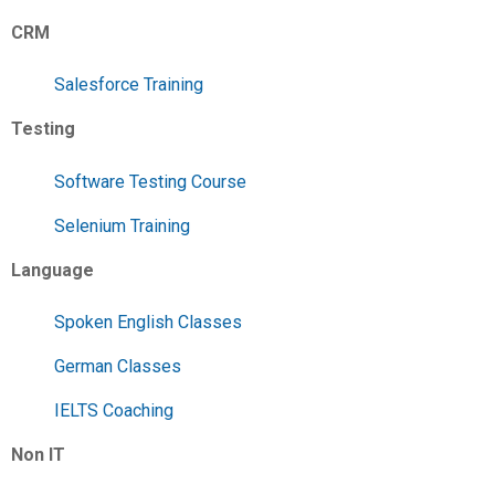
CRM
Salesforce Training
Testing
Software Testing Course
Selenium Training
Language
Spoken English Classes
German Classes
IELTS Coaching
Non IT