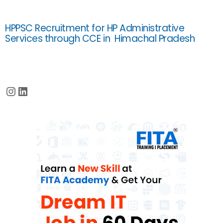
HPPSC Recruitment for HP Administrative
Services through CCE in Himachal Pradesh
Instagram
LinkedIn