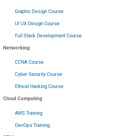
Graphic Design Course
UI UX Design Course
Full Stack Development Course
Networking
CCNA Course
Cyber Security Course
Ethical Hacking Course
Cloud Computing
AWS Training
DevOps Training