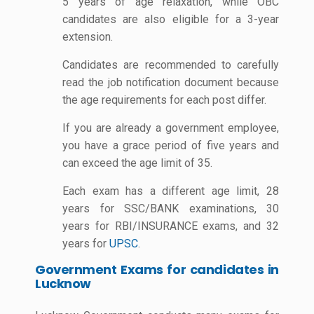
5 years of age relaxation, while OBC
candidates are also eligible for a 3-year
extension.
Candidates are recommended to carefully
read the job notification document because
the age requirements for each post differ.
If you are already a government employee,
you have a grace period of five years and
can exceed the age limit of 35.
Each exam has a different age limit, 28
years for SSC/BANK examinations, 30
years for RBI/INSURANCE exams, and 32
years for
UPSC
.
Government Exams for candidates in
Lucknow