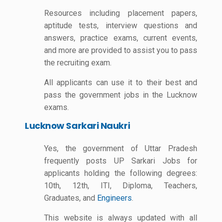
Resources including placement papers,
aptitude tests, interview questions and
answers, practice exams, current events,
and more are provided to assist you to pass
the recruiting exam.
All applicants can use it to their best and
pass the government jobs in the Lucknow
exams.
Lucknow Sarkari Naukri
Yes, the government of Uttar Pradesh
frequently posts UP Sarkari Jobs for
applicants holding the following degrees:
10th, 12th, ITI, Diploma, Teachers,
Graduates, and
Engineers
.
This website is always updated with all