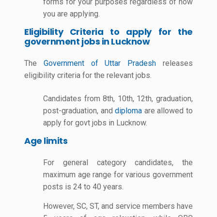
forms for your purposes regardless of how
you are applying.
Eligibility Criteria to apply for the
government jobs in Lucknow
The
Government of Uttar Pradesh
releases
eligibility criteria for the relevant jobs.
Candidates from 8th, 10th, 12th, graduation,
post-graduation, and
diploma
are allowed to
apply for govt jobs in Lucknow.
Age limits
For general category candidates, the
maximum age range for various government
posts is 24 to 40 years.
However, SC, ST, and service members have