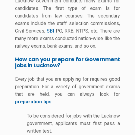
Lucknow Government conducts many exams for
candidates. The first type of exam is for
candidates from law courses. The secondary
exams include the staff selection commissions,
Civil Services,
SBI
PO, RRB, NTPS, etc. There are
many more exams conducted nation-wise like the
railway exams, bank exams, and so on.
How can you prepare for Government
jobs in Lucknow?
Every job that you are applying for requires good
preparation. For a variety of government exams
that are held, you can always look for
preparation tips
.
To be considered for jobs with the Lucknow
government, applicants must first pass a
written test.