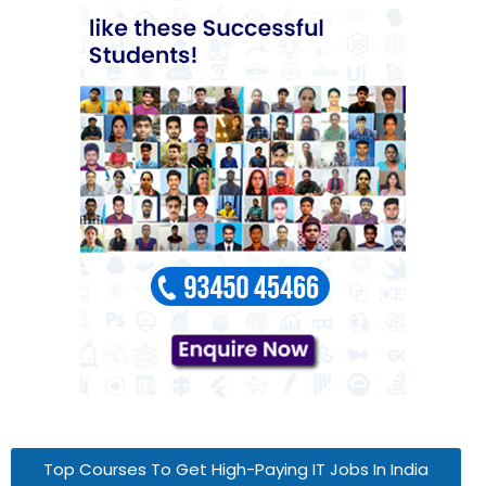
Top Courses To Get High-Paying IT Jobs In India