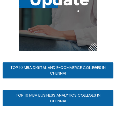
TOP 10 MBA DIGITAL AND E-COMMERCE COLLEGES IN
CHENNAI
TOP 10 MBA BUSINESS ANALYTICS COLLEGES IN
CHENNAI