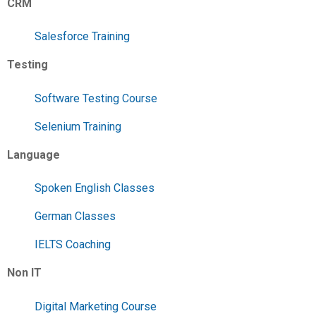
CRM
Salesforce Training
Testing
Software Testing Course
Selenium Training
Language
Spoken English Classes
German Classes
IELTS Coaching
Non IT
Digital Marketing Course