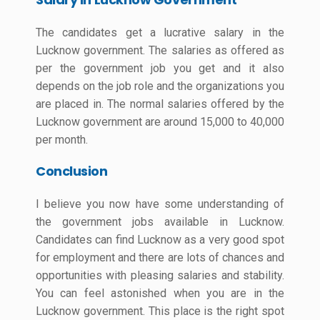
The candidates get a lucrative salary in the
Lucknow government. The salaries as offered as
per the government job you get and it also
depends on the job role and the organizations you
are placed in. The normal salaries offered by the
Lucknow government are around 15,000 to 40,000
per month.
Conclusion
I believe you now have some understanding of
the government jobs available in Lucknow.
Candidates can find Lucknow as a very good spot
for employment and there are lots of chances and
opportunities with pleasing salaries and stability.
You can feel astonished when you are in the
Lucknow government. This place is the right spot