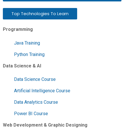
Top Technologies To Learn
Programming
Java Training
Python Training
Data Science & AI
Data Science Course
Artificial Intelligence Course
Data Analytics Course
Power BI Course
Web Development & Graphic Designing