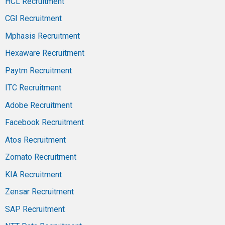
HCL Recruitment
CGI Recruitment
Mphasis Recruitment
Hexaware Recruitment
Paytm Recruitment
ITC Recruitment
Adobe Recruitment
Facebook Recruitment
Atos Recruitment
Zomato Recruitment
KIA Recruitment
Zensar Recruitment
SAP Recruitment