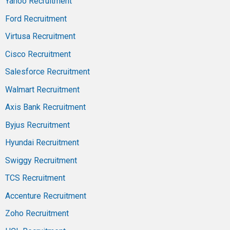
Yahoo Recruitment
Ford Recruitment
Virtusa Recruitment
Cisco Recruitment
Salesforce Recruitment
Walmart Recruitment
Axis Bank Recruitment
Byjus Recruitment
Hyundai Recruitment
Swiggy Recruitment
TCS Recruitment
Accenture Recruitment
Zoho Recruitment