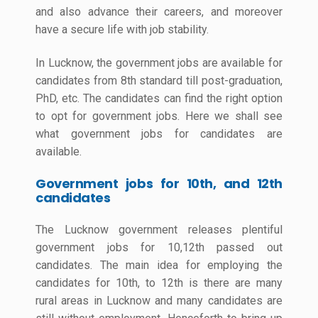
and also advance their careers, and moreover
have a secure life with job stability.
In Lucknow, the government jobs are available for
candidates from 8th standard till post-graduation,
PhD, etc. The candidates can find the right option
to opt for government jobs. Here we shall see
what government jobs for candidates are
available.
Government jobs for 10th, and 12th
candidates
The Lucknow government releases plentiful
government jobs for 10,12th passed out
candidates. The main idea for employing the
candidates for 10th, to 12th is there are many
rural areas in Lucknow and many candidates are