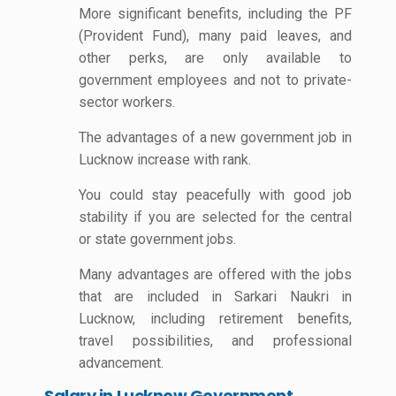
More significant benefits, including the PF
(Provident Fund), many paid leaves, and
other perks, are only available to
government employees and not to private-
sector workers.
The advantages of a new government job in
Lucknow increase with rank.
You could stay peacefully with good job
stability if you are selected for the central
or state government jobs.
Many advantages are offered with the jobs
that are included in Sarkari Naukri in
Lucknow, including retirement benefits,
travel possibilities, and professional
advancement.
Salary in Lucknow Government