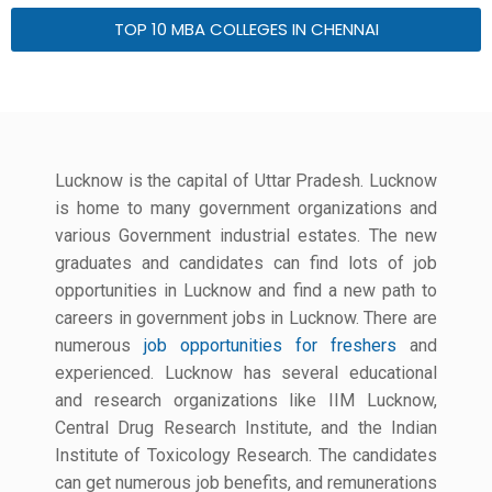
TOP 10 MBA COLLEGES IN CHENNAI
Lucknow is the capital of Uttar Pradesh. Lucknow
is home to many government organizations and
various Government industrial estates. The new
graduates and candidates can find lots of job
opportunities in Lucknow and find a new path to
careers in government jobs in Lucknow. There are
numerous
job opportunities for freshers
and
experienced. Lucknow has several educational
and research organizations like IIM Lucknow,
Central Drug Research Institute, and the Indian
Institute of Toxicology Research. The candidates
can get numerous job benefits, and remunerations