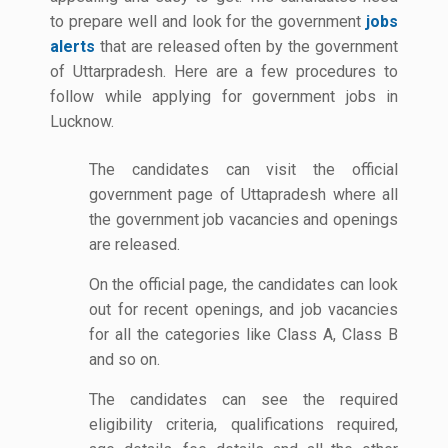
to prepare well and look for the government
jobs
alerts
that are released often by the government
of Uttarpradesh. Here are a few procedures to
follow while applying for government jobs in
Lucknow.
The candidates can visit the official
government page of Uttapradesh where all
the government job vacancies and openings
are released.
On the official page, the candidates can look
out for recent openings, and job vacancies
for all the categories like Class A, Class B
and so on.
The candidates can see the required
eligibility criteria, qualifications required,