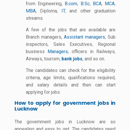
from Engineering,
B.com
,
B.Sc
,
BCA
,
MCA
,
MBA
, Diploma,
IT
, and other graduation
streams.
A few of the jobs that are available are
Branch managers,
Assistant managers
, Sub
inspectors, Sales Executives, Regional
business
Managers
, officers in Railways,
Airways, tourism,
bank jobs
, and so on.
The candidates can check for the eligibility
criteria, age limits, qualifications required,
and salary details and then can start
applying for jobs.
How to apply for government jobs in
Lucknow
The government jobs in Lucknow are so
appealing and easy to get. The candidates need