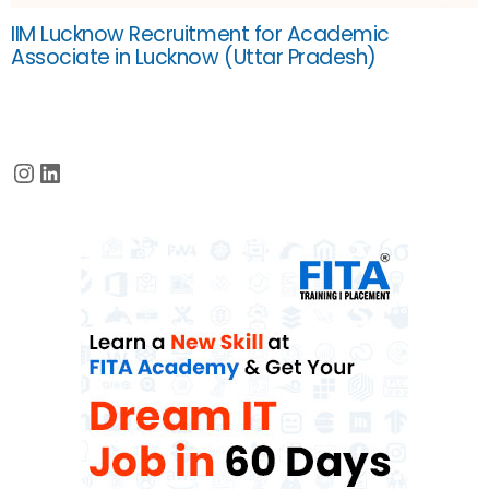
IIM Lucknow Recruitment for Academic
Associate in Lucknow (Uttar Pradesh)
Instagram
LinkedIn