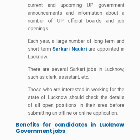
current and upcoming UP government
announcements and information about a
number of UP official boards and job
openings.
Each year, a large number of long-term and
short-term
Sarkari Naukri
are appointed in
Lucknow.
There are several Sarkari jobs in Lucknow,
such as clerk, assistant, etc.
Those who are interested in working for the
state of Lucknow should check the details
of all open positions in their area before
submitting an offline or online application.
Benefits for candidates in Lucknow
Government jobs