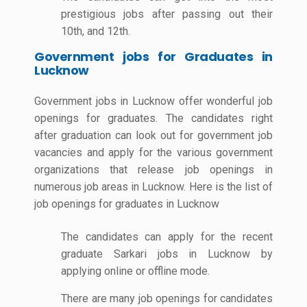
prestigious jobs after passing out their
10th, and 12th.
Government jobs for Graduates in
Lucknow
Government jobs in Lucknow offer wonderful job
openings for graduates. The candidates right
after graduation can look out for government job
vacancies and apply for the various government
organizations that release job openings in
numerous job areas in Lucknow. Here is the list of
job openings for graduates in Lucknow
The candidates can apply for the recent
graduate Sarkari jobs in Lucknow by
applying online or offline mode.
There are many job openings for candidates