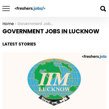
Home
Government Jobs in Lucknow
You are here:
GOVERNMENT JOBS IN LUCKNOW
LATEST STORIES