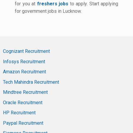
for you at
freshers jobs
to apply. Start applying
for government jobs in Lucknow.
Cognizant Recruitment
Infosys Recruitment
Amazon Recruitment
Tech Mahindra Recruitment
Mindtree Recruitment
Oracle Recruitment
HP Recruitment
Paypal Recruitment