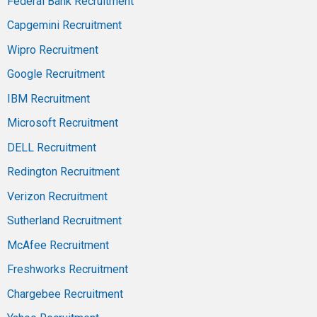
Federal Bank Recruitment
Capgemini Recruitment
Wipro Recruitment
Google Recruitment
IBM Recruitment
Microsoft Recruitment
DELL Recruitment
Redington Recruitment
Verizon Recruitment
Sutherland Recruitment
McAfee Recruitment
Freshworks Recruitment
Chargebee Recruitment