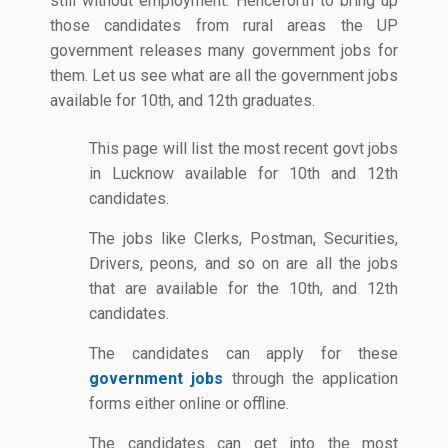
still without employment. Henceforth to bring up
those candidates from rural areas the UP
government releases many government jobs for
them. Let us see what are all the government jobs
available for 10th, and 12th graduates.
This page will list the most recent govt jobs
in Lucknow available for 10th and 12th
candidates.
The jobs like Clerks, Postman, Securities,
Drivers, peons, and so on are all the jobs
that are available for the 10th, and 12th
candidates.
The candidates can apply for these
government jobs
through the application
forms either online or offline.
The candidates can get into the most