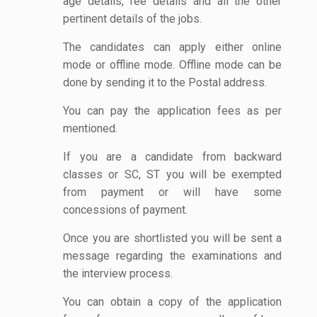
age details, fee details and all the other
pertinent details of the jobs.
The candidates can apply either online
mode or offline mode. Offline mode can be
done by sending it to the Postal address.
You can pay the application fees as per
mentioned.
If you are a candidate from backward
classes or SC, ST you will be exempted
from payment or will have some
concessions of payment.
Once you are shortlisted you will be sent a
message regarding the examinations and
the interview process.
You can obtain a copy of the application