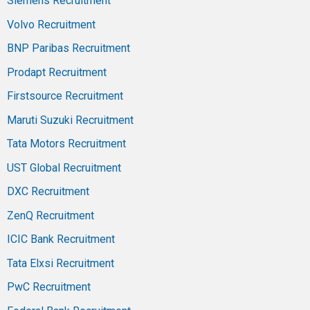
Siemens Recruitment
Volvo Recruitment
BNP Paribas Recruitment
Prodapt Recruitment
Firstsource Recruitment
Maruti Suzuki Recruitment
Tata Motors Recruitment
UST Global Recruitment
DXC Recruitment
ZenQ Recruitment
ICIC Bank Recruitment
Tata Elxsi Recruitment
PwC Recruitment