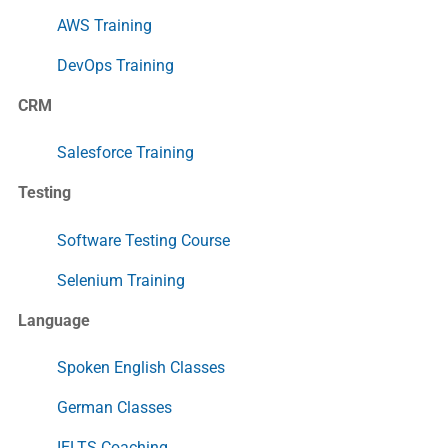
AWS Training
DevOps Training
CRM
Salesforce Training
Testing
Software Testing Course
Selenium Training
Language
Spoken English Classes
German Classes
IELTS Coaching