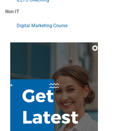
Non IT
Digital Marketing Course