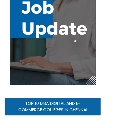
TOP 10 MBA DIGITAL AND E-
COMMERCE COLLEGES IN CHENNAI