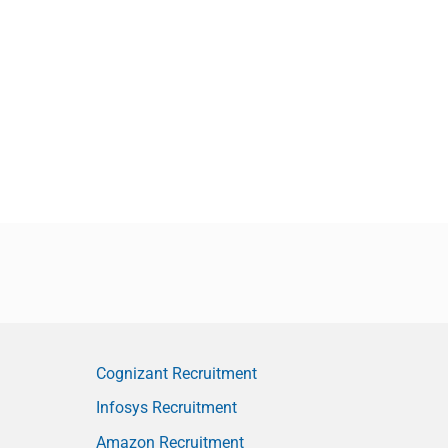
Cognizant Recruitment
Infosys Recruitment
Amazon Recruitment