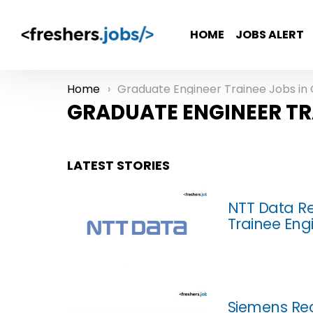
HOME
JOBS ALERT
Home
Graduate Engineer Trainee Jobs in Gurga
You are here:
GRADUATE ENGINEER TR
LATEST STORIES
NTT Data Re
Trainee Eng
Siemens Rec