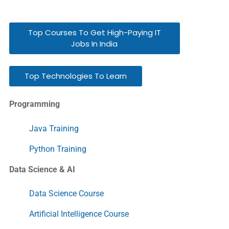
Top Courses To Get High-Paying IT
Jobs In India
Top Technologies To Learn
Programming
Java Training
Python Training
Data Science & AI
Data Science Course
Artificial Intelligence Course