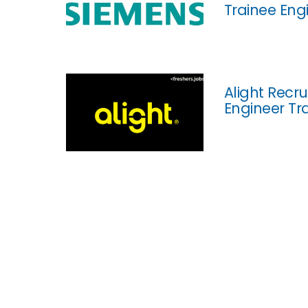
Trainee Eng
Alight Recr
Engineer Tr