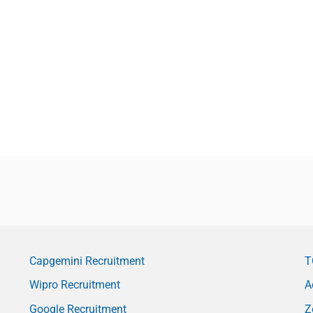
Capgemini Recruitment
T
Wipro Recruitment
A
Google Recruitment
Z