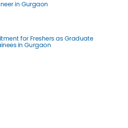
ineer in Gurgaon
uitment for Freshers as Graduate
ainees in Gurgaon