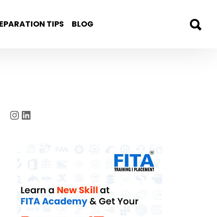
EPARATION TIPS
BLOG
Instagram
LinkedIn