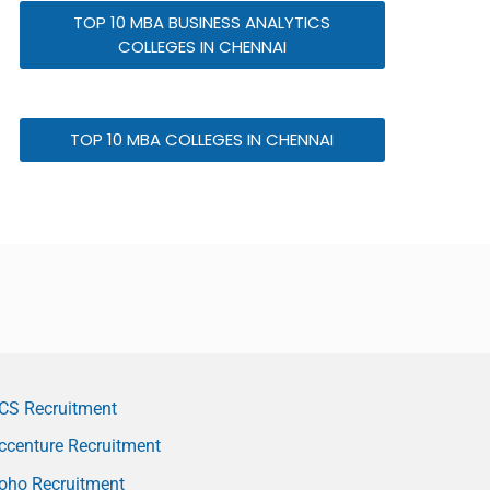
TOP 10 MBA BUSINESS ANALYTICS
COLLEGES IN CHENNAI
TOP 10 MBA COLLEGES IN CHENNAI
CS Recruitment
ccenture Recruitment
oho Recruitment