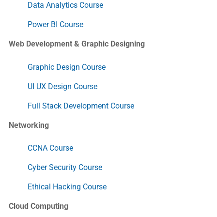
Data Analytics Course
Power BI Course
Web Development & Graphic Designing
Graphic Design Course
UI UX Design Course
Full Stack Development Course
Networking
CCNA Course
Cyber Security Course
Ethical Hacking Course
Cloud Computing