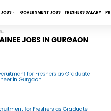
JOBS
GOVERNMENT JOBS
FRESHERS SALARY
PR
on
AINEE JOBS IN GURGAON
cruitment for Freshers as Graduate
ineer in Gurgaon
ruitment for Freshers as Graduate