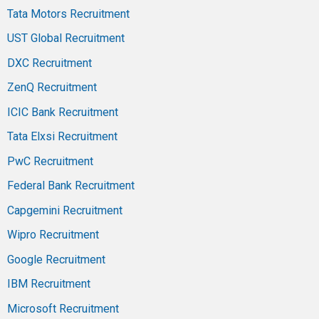
Tata Motors Recruitment
UST Global Recruitment
DXC Recruitment
ZenQ Recruitment
ICIC Bank Recruitment
Tata Elxsi Recruitment
PwC Recruitment
Federal Bank Recruitment
Capgemini Recruitment
Wipro Recruitment
Google Recruitment
IBM Recruitment
Microsoft Recruitment