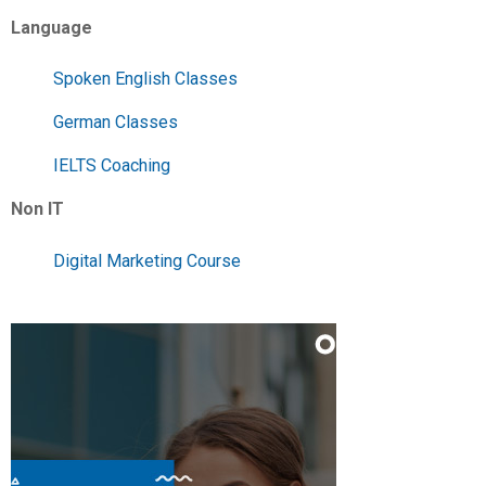
Language
Spoken English Classes
German Classes
IELTS Coaching
Non IT
Digital Marketing Course