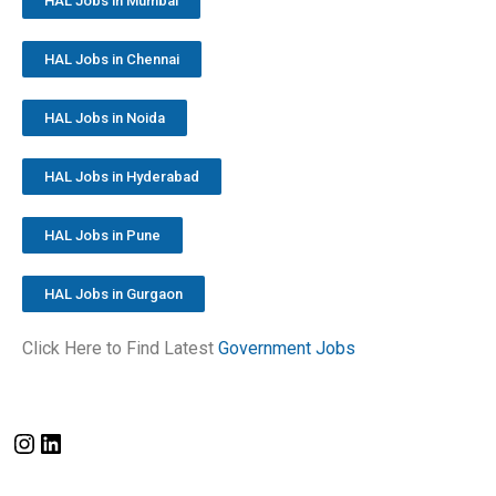
HAL Jobs in Mumbai
HAL Jobs in Chennai
HAL Jobs in Noida
HAL Jobs in Hyderabad
HAL Jobs in Pune
HAL Jobs in Gurgaon
Click Here to Find Latest
Government Jobs