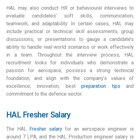
HAL may also conduct HR or behavioural interviews to
evaluate candidates’ soft skills, communication,
teamwork, and adaptability. In certain cases, HAL may
include practical or technical skill assessments, group
discussions, or presentations to gauge a candidate’s
ability to handle real-world scenarios or work effectively
in a team. Throughout the interview process, HAL
recruitment looks for individuals who demonstrate a
passion for aerospace, possess a strong technical
foundation, and align with the company’s values of
excellence, innovation, best
preparation tips
and
commitment to the defence sector.
HAL Fresher Salary
The HAL
Fresher salary
for an aerospace engineer is
around 7 LPA, and the HAL Production engineer salary is