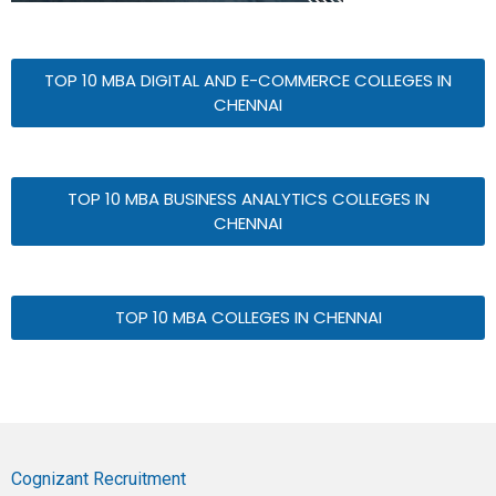
TOP 10 MBA DIGITAL AND E-COMMERCE COLLEGES IN
CHENNAI
TOP 10 MBA BUSINESS ANALYTICS COLLEGES IN
CHENNAI
TOP 10 MBA COLLEGES IN CHENNAI
Cognizant Recruitment