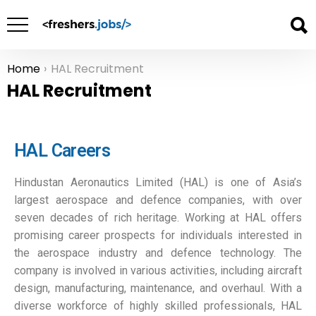
Home
HAL Recruitment
You are here:
HAL Recruitment
HAL Careers
Hindustan Aeronautics Limited (HAL) is one of Asia’s
largest aerospace and defence companies, with over
seven decades of rich heritage. Working at HAL offers
promising career prospects for individuals interested in
the aerospace industry and defence technology. The
company is involved in various activities, including aircraft
design, manufacturing, maintenance, and overhaul. With a
diverse workforce of highly skilled professionals, HAL