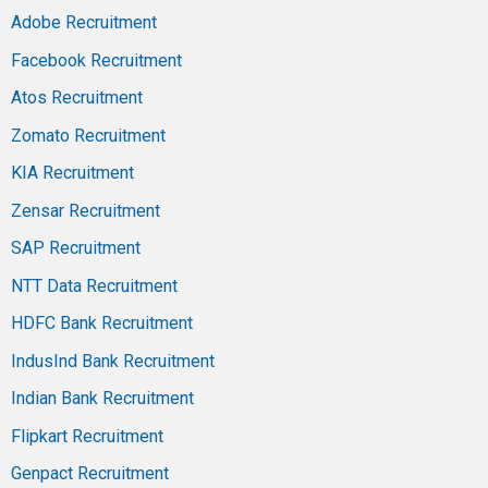
Adobe Recruitment
Facebook Recruitment
Atos Recruitment
Zomato Recruitment
KIA Recruitment
Zensar Recruitment
SAP Recruitment
NTT Data Recruitment
HDFC Bank Recruitment
IndusInd Bank Recruitment
Indian Bank Recruitment
Flipkart Recruitment
Genpact Recruitment