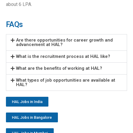
about 6 LPA.
FAQs
Are there opportunities for career growth and
advancement at HAL?
What is the recruitment process at HAL like?
What are the benefits of working at HAL?
What types of job opportunities are available at
HAL?
HAL Jobs in India
HAL Jobs in Bangalore