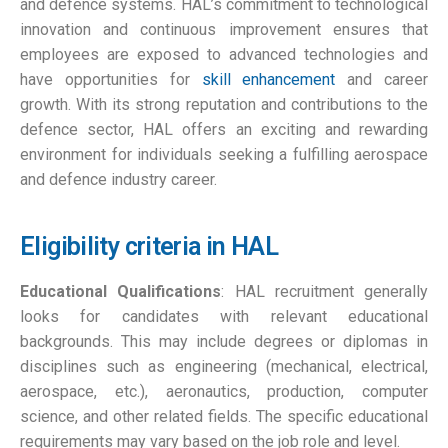
and defence systems. HAL’s commitment to technological
innovation and continuous improvement ensures that
employees are exposed to advanced technologies and
have opportunities for
skill enhancement
and career
growth. With its strong reputation and contributions to the
defence sector, HAL offers an exciting and rewarding
environment for individuals seeking a fulfilling aerospace
and defence industry career.
Eligibility criteria in HAL
Educational Qualifications
: HAL recruitment generally
looks for candidates with relevant educational
backgrounds. This may include degrees or diplomas in
disciplines such as engineering (mechanical, electrical,
aerospace, etc.), aeronautics, production, computer
science, and other related fields. The specific educational
requirements may vary based on the job role and level.