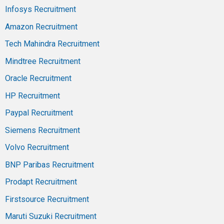
Infosys Recruitment
Amazon Recruitment
Tech Mahindra Recruitment
Mindtree Recruitment
Oracle Recruitment
HP Recruitment
Paypal Recruitment
Siemens Recruitment
Volvo Recruitment
BNP Paribas Recruitment
Prodapt Recruitment
Firstsource Recruitment
Maruti Suzuki Recruitment