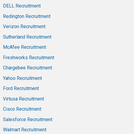
DELL Recruitment
Redington Recruitment
Verizon Recruitment
Sutherland Recruitment
McAfee Recruitment
Freshworks Recruitment
Chargebee Recruitment
Yahoo Recruitment
Ford Recruitment
Virtusa Recruitment
Cisco Recruitment
Salesforce Recruitment
Walmart Recruitment