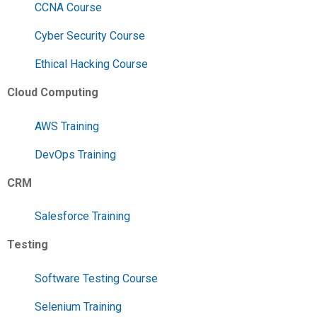
CCNA Course
Cyber Security Course
Ethical Hacking Course
Cloud Computing
AWS Training
DevOps Training
CRM
Salesforce Training
Testing
Software Testing Course
Selenium Training