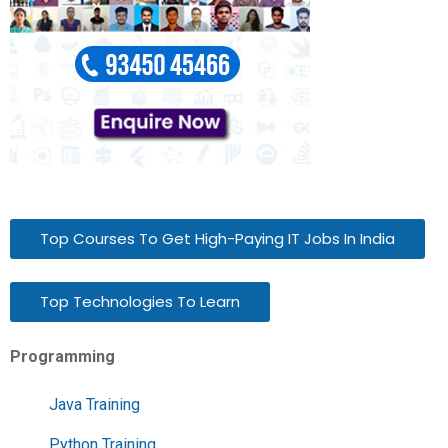
Top Courses To Get High-Paying IT Jobs In India
Top Technologies To Learn
Programming
Java Training
Python Training