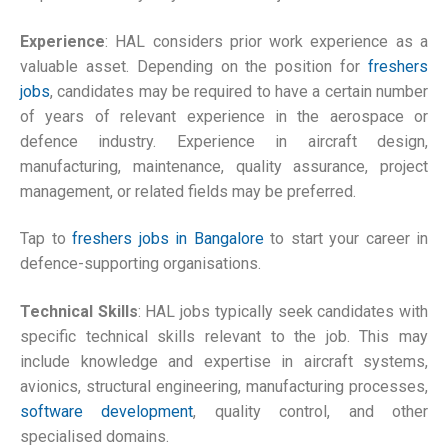
Experience
: HAL considers prior work experience as a
valuable asset. Depending on the position for
freshers
jobs
, candidates may be required to have a certain number
of years of relevant experience in the aerospace or
defence industry. Experience in aircraft design,
manufacturing, maintenance, quality assurance, project
management, or related fields may be preferred.
Tap to
freshers jobs in Bangalore
to start your career in
defence-supporting organisations.
Technical Skills
: HAL jobs typically seek candidates with
specific technical skills relevant to the job. This may
include knowledge and expertise in aircraft systems,
avionics, structural engineering, manufacturing processes,
software development
, quality control, and other
specialised domains.