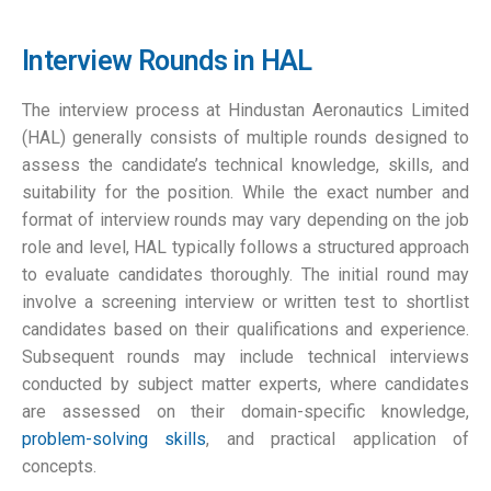
Interview Rounds in HAL
The interview process at Hindustan Aeronautics Limited
(HAL) generally consists of multiple rounds designed to
assess the candidate’s technical knowledge, skills, and
suitability for the position. While the exact number and
format of interview rounds may vary depending on the job
role and level, HAL typically follows a structured approach
to evaluate candidates thoroughly. The initial round may
involve a screening interview or written test to shortlist
candidates based on their qualifications and experience.
Subsequent rounds may include technical interviews
conducted by subject matter experts, where candidates
are assessed on their domain-specific knowledge,
problem-solving skills
, and practical application of
concepts.