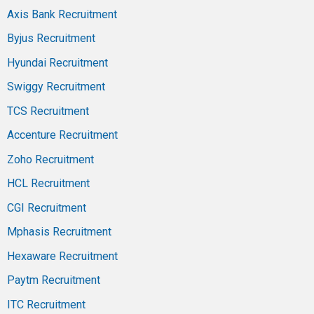
Axis Bank Recruitment
Byjus Recruitment
Hyundai Recruitment
Swiggy Recruitment
TCS Recruitment
Accenture Recruitment
Zoho Recruitment
HCL Recruitment
CGI Recruitment
Mphasis Recruitment
Hexaware Recruitment
Paytm Recruitment
ITC Recruitment