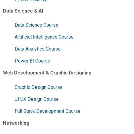
Data Science & AI
Data Science Course
Artificial Intelligence Course
Data Analytics Course
Power BI Course
Web Development & Graphic Designing
Graphic Design Course
UI UX Design Course
Full Stack Development Course
Networking