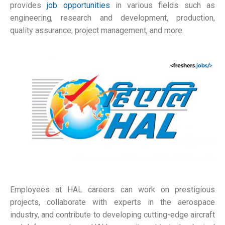
provides
job opportunities
in various fields such as
engineering, research and development, production,
quality assurance, project management, and more.
Employees at HAL careers can work on prestigious
projects, collaborate with experts in the aerospace
industry, and contribute to developing cutting-edge aircraft