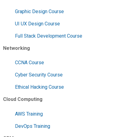
Graphic Design Course
UI UX Design Course
Full Stack Development Course
Networking
CCNA Course
Cyber Security Course
Ethical Hacking Course
Cloud Computing
AWS Training
DevOps Training