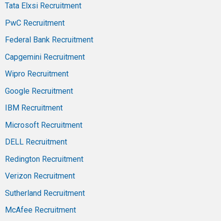
Tata Elxsi Recruitment
PwC Recruitment
Federal Bank Recruitment
Capgemini Recruitment
Wipro Recruitment
Google Recruitment
IBM Recruitment
Microsoft Recruitment
DELL Recruitment
Redington Recruitment
Verizon Recruitment
Sutherland Recruitment
McAfee Recruitment