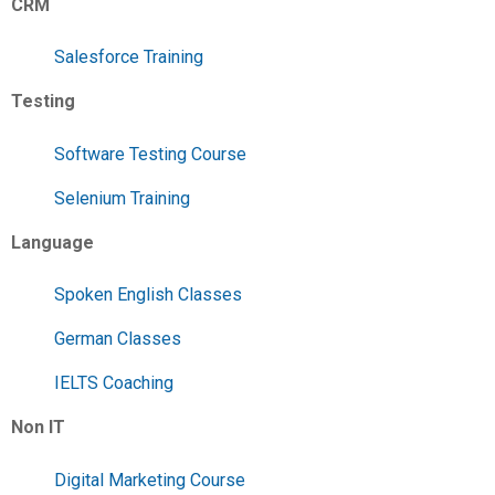
CRM
Salesforce Training
Testing
Software Testing Course
Selenium Training
Language
Spoken English Classes
German Classes
IELTS Coaching
Non IT
Digital Marketing Course