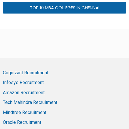
TOP 10 MBA COLLEGES IN CHENNAI
Cognizant Recruitment
Infosys Recruitment
Amazon Recruitment
Tech Mahindra Recruitment
Mindtree Recruitment
Oracle Recruitment