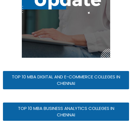
TOP 10 MBA DIGITAL AND E-COMMERCE COLLEGES IN
CHENNAI
TOP 10 MBA BUSINESS ANALYTICS COLLEGES IN
CHENNAI