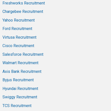
Freshworks Recruitment
Chargebee Recruitment
Yahoo Recruitment
Ford Recruitment
Virtusa Recruitment
Cisco Recruitment
Salesforce Recruitment
Walmart Recruitment
Axis Bank Recruitment
Byjus Recruitment
Hyundai Recruitment
Swiggy Recruitment
TCS Recruitment