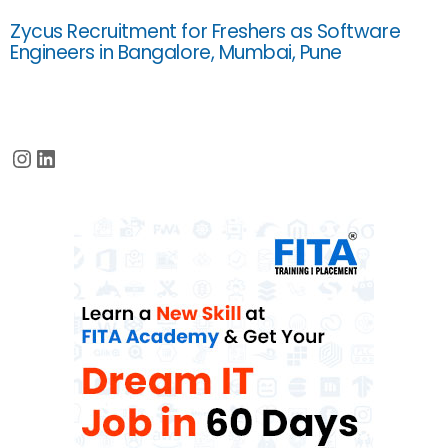
Zycus Recruitment for Freshers as Software
Engineers in Bangalore, Mumbai, Pune
Instagram
LinkedIn