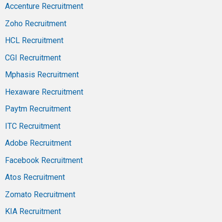
Accenture Recruitment
Zoho Recruitment
HCL Recruitment
CGI Recruitment
Mphasis Recruitment
Hexaware Recruitment
Paytm Recruitment
ITC Recruitment
Adobe Recruitment
Facebook Recruitment
Atos Recruitment
Zomato Recruitment
KIA Recruitment