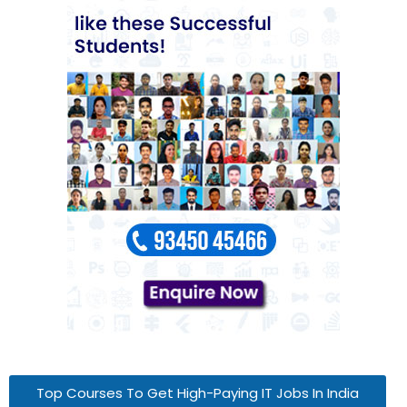
Top Courses To Get High-Paying IT Jobs In India