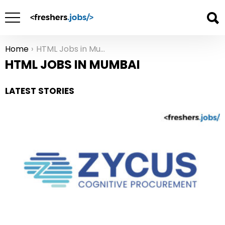
Home
HTML Jobs in Mumbai
You are here:
HTML JOBS IN MUMBAI
LATEST STORIES