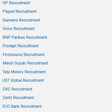
HP Recruitment
Paypal Recruitment
Siemens Recruitment
Volvo Recruitment
BNP Paribas Recruitment
Prodapt Recruitment
Firstsource Recruitment
Maruti Suzuki Recruitment
Tata Motors Recruitment
UST Global Recruitment
DXC Recruitment
ZenQ Recruitment
ICIC Bank Recruitment