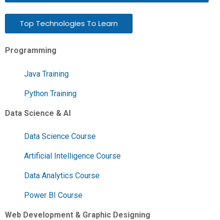
Top Technologies To Learn
Programming
Java Training
Python Training
Data Science & AI
Data Science Course
Artificial Intelligence Course
Data Analytics Course
Power BI Course
Web Development & Graphic Designing