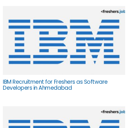
IBM Recruitment for Freshers as Software
Developers in Ahmedabad