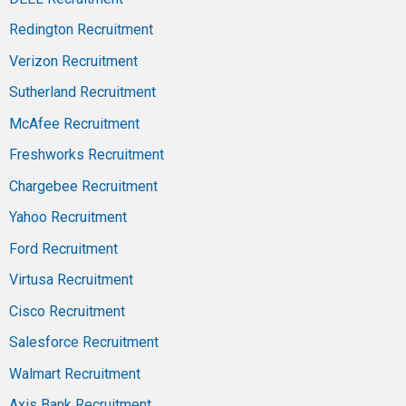
Redington Recruitment
Verizon Recruitment
Sutherland Recruitment
McAfee Recruitment
Freshworks Recruitment
Chargebee Recruitment
Yahoo Recruitment
Ford Recruitment
Virtusa Recruitment
Cisco Recruitment
Salesforce Recruitment
Walmart Recruitment
Axis Bank Recruitment