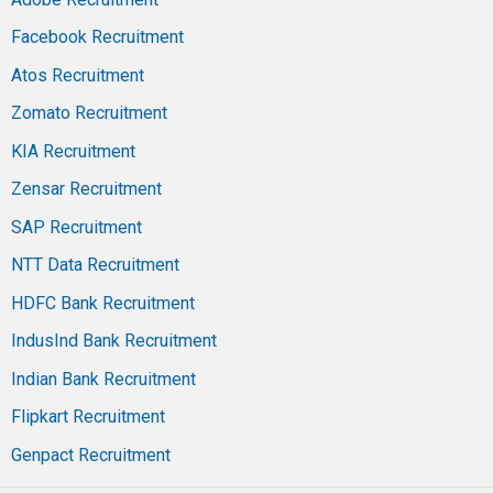
Facebook Recruitment
Atos Recruitment
Zomato Recruitment
KIA Recruitment
Zensar Recruitment
SAP Recruitment
NTT Data Recruitment
HDFC Bank Recruitment
IndusInd Bank Recruitment
Indian Bank Recruitment
Flipkart Recruitment
Genpact Recruitment