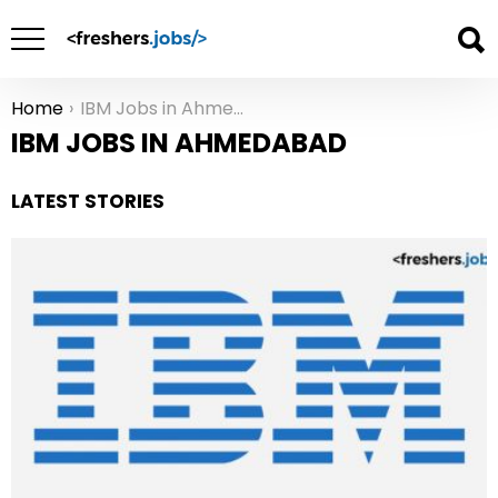
Home
IBM Jobs in Ahmedabad
You are here:
IBM JOBS IN AHMEDABAD
LATEST STORIES