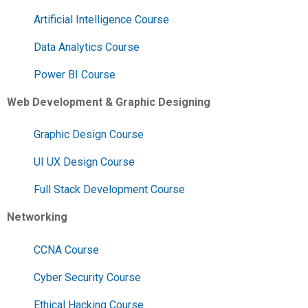
Artificial Intelligence Course
Data Analytics Course
Power BI Course
Web Development & Graphic Designing
Graphic Design Course
UI UX Design Course
Full Stack Development Course
Networking
CCNA Course
Cyber Security Course
Ethical Hacking Course