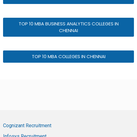
TOP 10 MBA BUSINESS ANALYTICS COLLEGES IN
CHENNAI
TOP 10 MBA COLLEGES IN CHENNAI
Cognizant Recruitment
Infosys Recruitment