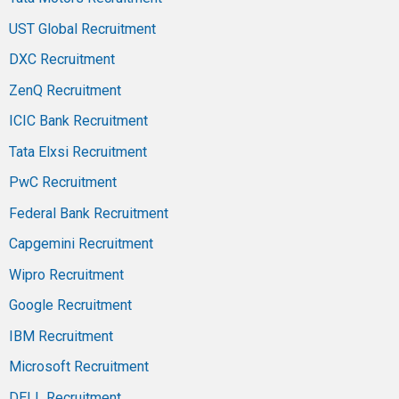
UST Global Recruitment
DXC Recruitment
ZenQ Recruitment
ICIC Bank Recruitment
Tata Elxsi Recruitment
PwC Recruitment
Federal Bank Recruitment
Capgemini Recruitment
Wipro Recruitment
Google Recruitment
IBM Recruitment
Microsoft Recruitment
DELL Recruitment