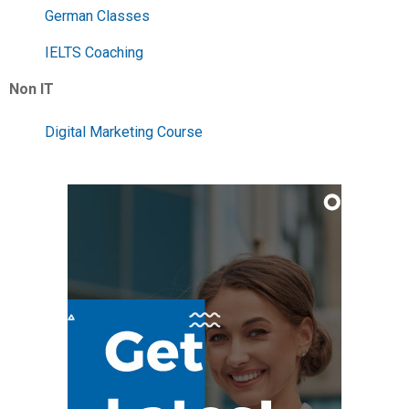
German Classes
IELTS Coaching
Non IT
Digital Marketing Course