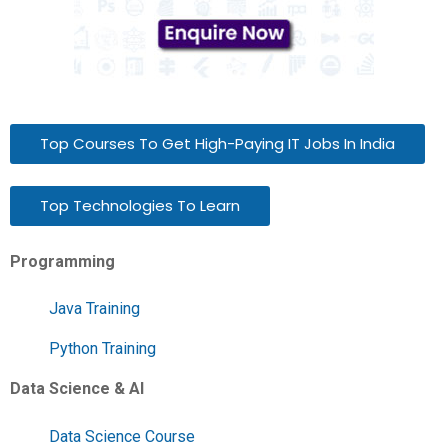
Top Courses To Get High-Paying IT Jobs In India
Top Technologies To Learn
Programming
Java Training
Python Training
Data Science & AI
Data Science Course