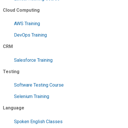
Cloud Computing
AWS Training
DevOps Training
CRM
Salesforce Training
Testing
Software Testing Course
Selenium Training
Language
Spoken English Classes