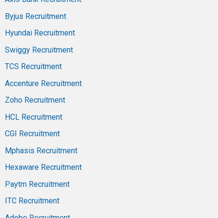
Byjus Recruitment
Hyundai Recruitment
Swiggy Recruitment
TCS Recruitment
Accenture Recruitment
Zoho Recruitment
HCL Recruitment
CGI Recruitment
Mphasis Recruitment
Hexaware Recruitment
Paytm Recruitment
ITC Recruitment
Adobe Recruitment