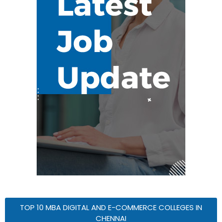
TOP 10 MBA DIGITAL AND E-COMMERCE COLLEGES IN
CHENNAI