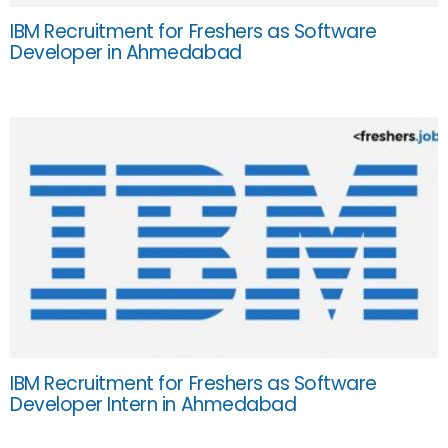
IBM Recruitment for Freshers as Software
Developer in Ahmedabad
IBM Recruitment for Freshers as Software
Developer Intern in Ahmedabad