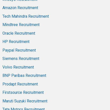
Amazon Recruitment
Tech Mahindra Recruitment
Mindtree Recruitment
Oracle Recruitment
HP Recruitment
Paypal Recruitment
Siemens Recruitment
Volvo Recruitment
BNP Paribas Recruitment
Prodapt Recruitment
Firstsource Recruitment
Maruti Suzuki Recruitment
Tata Motors Recruitment