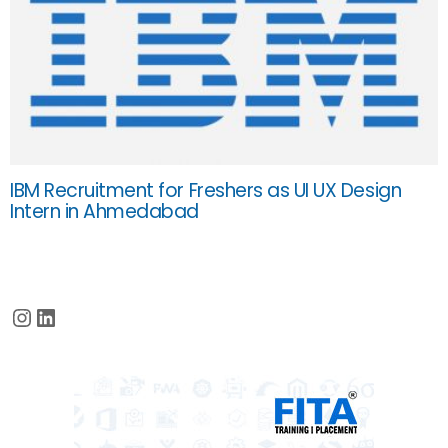
IBM Recruitment for Freshers as UI UX Design
Intern in Ahmedabad
Instagram
LinkedIn