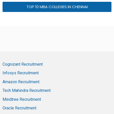
TOP 10 MBA COLLEGES IN CHENNAI
Cognizant Recruitment
Infosys Recruitment
Amazon Recruitment
Tech Mahindra Recruitment
Mindtree Recruitment
Oracle Recruitment