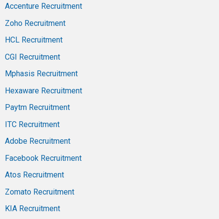
Accenture Recruitment
Zoho Recruitment
HCL Recruitment
CGI Recruitment
Mphasis Recruitment
Hexaware Recruitment
Paytm Recruitment
ITC Recruitment
Adobe Recruitment
Facebook Recruitment
Atos Recruitment
Zomato Recruitment
KIA Recruitment