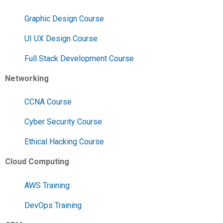
Graphic Design Course
UI UX Design Course
Full Stack Development Course
Networking
CCNA Course
Cyber Security Course
Ethical Hacking Course
Cloud Computing
AWS Training
DevOps Training