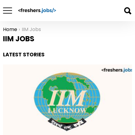
Home
IIM Jobs
You are here:
IIM JOBS
LATEST STORIES