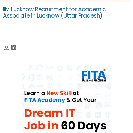
IIM Lucknow Recruitment for Academic
Associate in Lucknow (Uttar Pradesh)
Instagram
LinkedIn