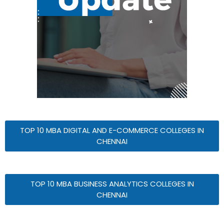
TOP 10 MBA DIGITAL AND E-COMMERCE COLLEGES IN
CHENNAI
TOP 10 MBA BUSINESS ANALYTICS COLLEGES IN
CHENNAI