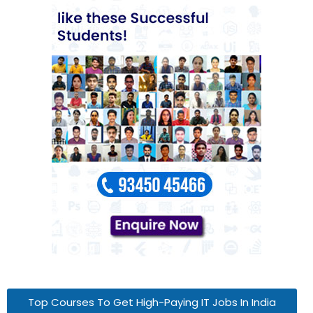
Top Courses To Get High-Paying IT Jobs In India