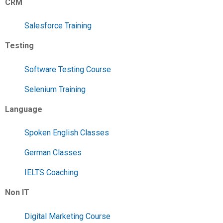
CRM
Salesforce Training
Testing
Software Testing Course
Selenium Training
Language
Spoken English Classes
German Classes
IELTS Coaching
Non IT
Digital Marketing Course