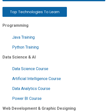
Top Technologies To Learn
Programming
Java Training
Python Training
Data Science & AI
Data Science Course
Artificial Intelligence Course
Data Analytics Course
Power BI Course
Web Development & Graphic Designing