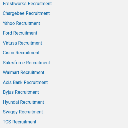
Freshworks Recruitment
Chargebee Recruitment
Yahoo Recruitment
Ford Recruitment
Virtusa Recruitment
Cisco Recruitment
Salesforce Recruitment
Walmart Recruitment
Axis Bank Recruitment
Byjus Recruitment
Hyundai Recruitment
Swiggy Recruitment
TCS Recruitment