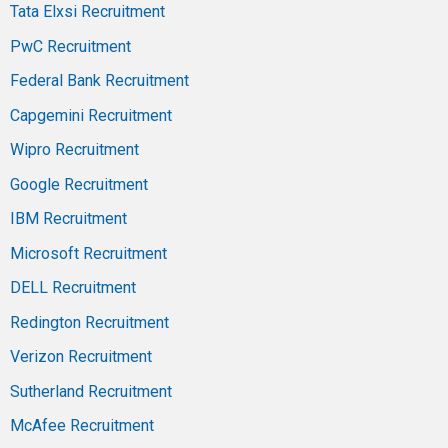
Tata Elxsi Recruitment
PwC Recruitment
Federal Bank Recruitment
Capgemini Recruitment
Wipro Recruitment
Google Recruitment
IBM Recruitment
Microsoft Recruitment
DELL Recruitment
Redington Recruitment
Verizon Recruitment
Sutherland Recruitment
McAfee Recruitment