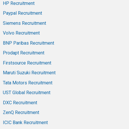
HP Recruitment
Paypal Recruitment
Siemens Recruitment
Volvo Recruitment
BNP Paribas Recruitment
Prodapt Recruitment
Firstsource Recruitment
Maruti Suzuki Recruitment
Tata Motors Recruitment
UST Global Recruitment
DXC Recruitment
ZenQ Recruitment
ICIC Bank Recruitment