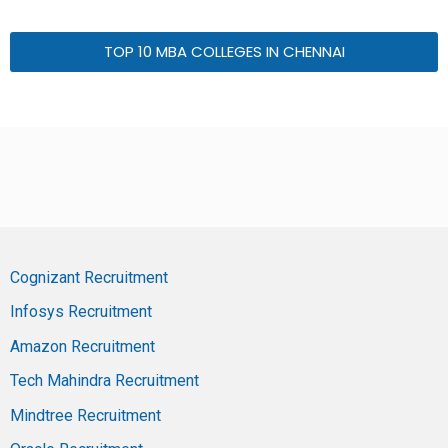
TOP 10 MBA COLLEGES IN CHENNAI
Cognizant Recruitment
Infosys Recruitment
Amazon Recruitment
Tech Mahindra Recruitment
Mindtree Recruitment