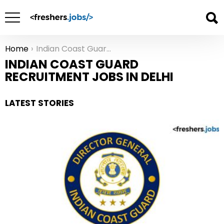
Home
Indian Coast Guard Recruitment Jobs in Delhi
You are here:
INDIAN COAST GUARD
RECRUITMENT JOBS IN DELHI
LATEST STORIES