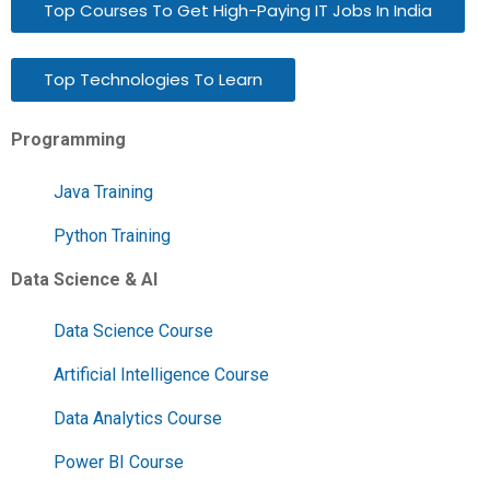
Top Courses To Get High-Paying IT Jobs In India
Top Technologies To Learn
Programming
Java Training
Python Training
Data Science & AI
Data Science Course
Artificial Intelligence Course
Data Analytics Course
Power BI Course