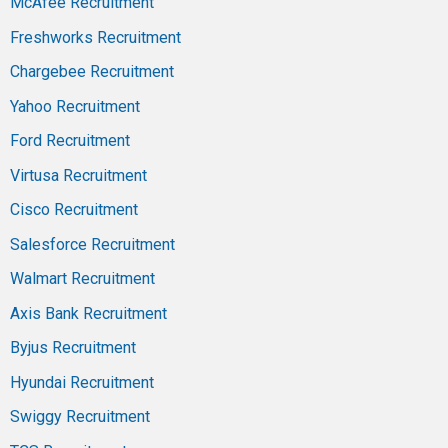
McAfee Recruitment
Freshworks Recruitment
Chargebee Recruitment
Yahoo Recruitment
Ford Recruitment
Virtusa Recruitment
Cisco Recruitment
Salesforce Recruitment
Walmart Recruitment
Axis Bank Recruitment
Byjus Recruitment
Hyundai Recruitment
Swiggy Recruitment