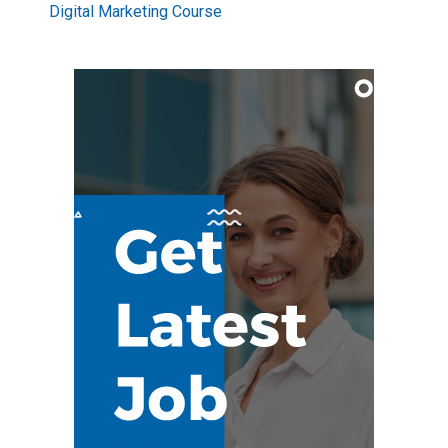
Digital Marketing Course