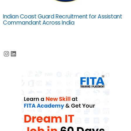
Indian Coast Guard Recruitment for Assistant
Commandant Across India
Instagram
LinkedIn