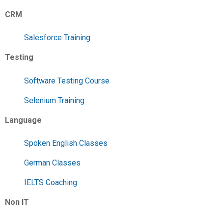
CRM
Salesforce Training
Testing
Software Testing Course
Selenium Training
Language
Spoken English Classes
German Classes
IELTS Coaching
Non IT