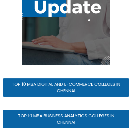
TOP 10 MBA DIGITAL AND E-COMMERCE COLLEGES IN
CHENNAI
TOP 10 MBA BUSINESS ANALYTICS COLLEGES IN
CHENNAI