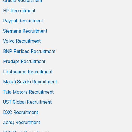
Oracle Recruitment
HP Recruitment
Paypal Recruitment
Siemens Recruitment
Volvo Recruitment
BNP Paribas Recruitment
Prodapt Recruitment
Firstsource Recruitment
Maruti Suzuki Recruitment
Tata Motors Recruitment
UST Global Recruitment
DXC Recruitment
ZenQ Recruitment