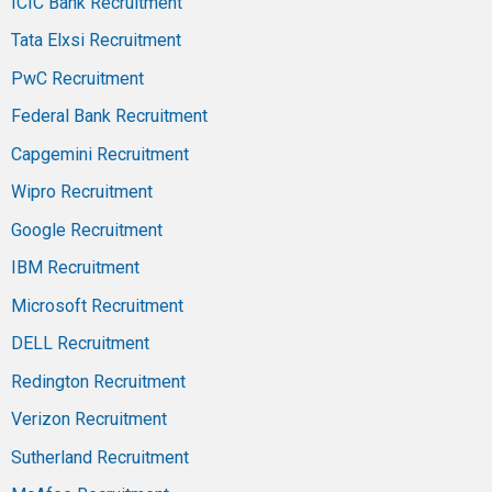
ICIC Bank Recruitment
Tata Elxsi Recruitment
PwC Recruitment
Federal Bank Recruitment
Capgemini Recruitment
Wipro Recruitment
Google Recruitment
IBM Recruitment
Microsoft Recruitment
DELL Recruitment
Redington Recruitment
Verizon Recruitment
Sutherland Recruitment