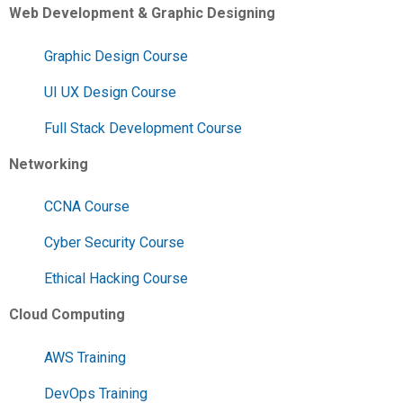
Web Development & Graphic Designing
Graphic Design Course
UI UX Design Course
Full Stack Development Course
Networking
CCNA Course
Cyber Security Course
Ethical Hacking Course
Cloud Computing
AWS Training
DevOps Training