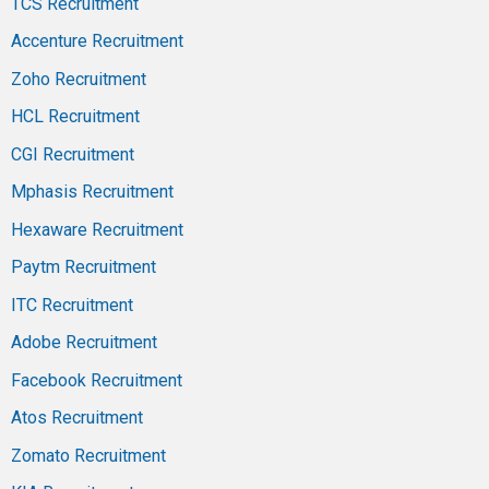
TCS Recruitment
Accenture Recruitment
Zoho Recruitment
HCL Recruitment
CGI Recruitment
Mphasis Recruitment
Hexaware Recruitment
Paytm Recruitment
ITC Recruitment
Adobe Recruitment
Facebook Recruitment
Atos Recruitment
Zomato Recruitment