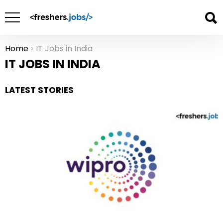
Home
IT Jobs in India
You are here:
IT JOBS IN INDIA
LATEST STORIES