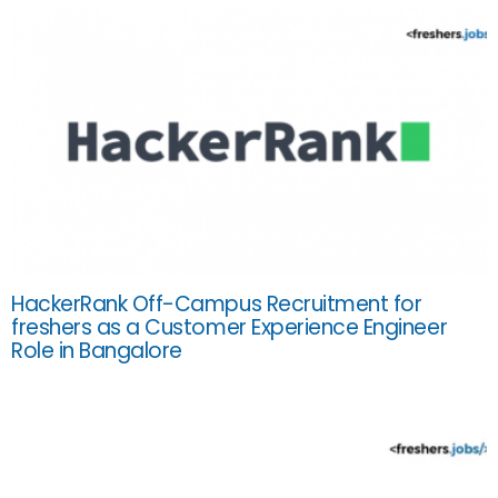
HackerRank Off-Campus Recruitment for
freshers as a Customer Experience Engineer
Role in Bangalore