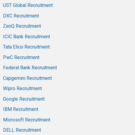
UST Global Recruitment
DXC Recruitment
ZenQ Recruitment
ICIC Bank Recruitment
Tata Elxsi Recruitment
PwC Recruitment
Federal Bank Recruitment
Capgemini Recruitment
Wipro Recruitment
Google Recruitment
IBM Recruitment
Microsoft Recruitment
DELL Recruitment