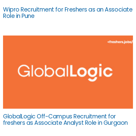
Wipro Recruitment for Freshers as an Associate
Role in Pune
GlobalLogic Off-Campus Recruitment for
freshers as Associate Analyst Role in Gurgaon