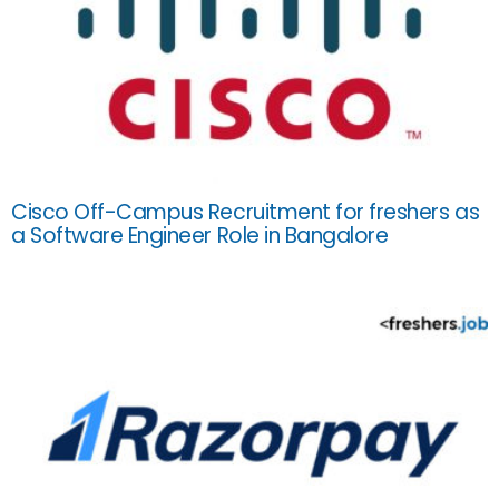
Cisco Off-Campus Recruitment for freshers as
a Software Engineer Role in Bangalore