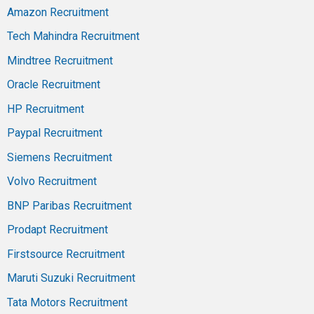
Amazon Recruitment
Tech Mahindra Recruitment
Mindtree Recruitment
Oracle Recruitment
HP Recruitment
Paypal Recruitment
Siemens Recruitment
Volvo Recruitment
BNP Paribas Recruitment
Prodapt Recruitment
Firstsource Recruitment
Maruti Suzuki Recruitment
Tata Motors Recruitment