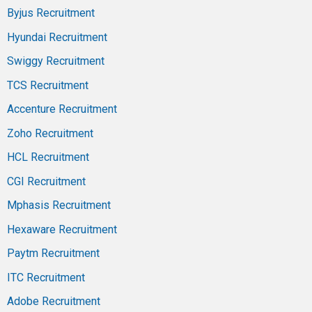
Byjus Recruitment
Hyundai Recruitment
Swiggy Recruitment
TCS Recruitment
Accenture Recruitment
Zoho Recruitment
HCL Recruitment
CGI Recruitment
Mphasis Recruitment
Hexaware Recruitment
Paytm Recruitment
ITC Recruitment
Adobe Recruitment