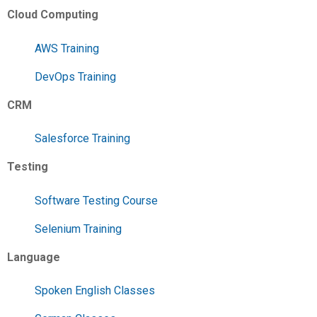
Cloud Computing
AWS Training
DevOps Training
CRM
Salesforce Training
Testing
Software Testing Course
Selenium Training
Language
Spoken English Classes