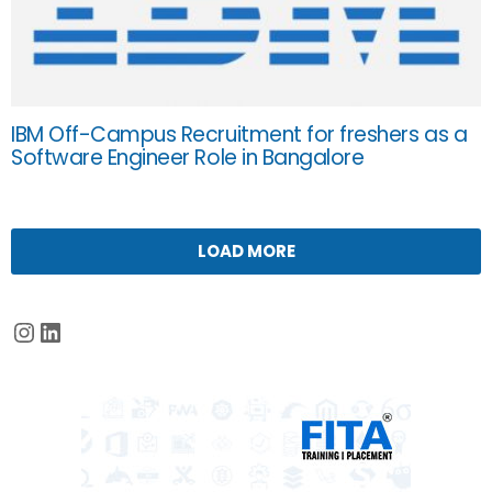
IBM Off-Campus Recruitment for freshers as a
Software Engineer Role in Bangalore
LOAD MORE
Instagram
LinkedIn