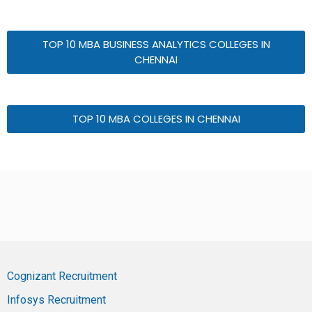
TOP 10 MBA BUSINESS ANALYTICS COLLEGES IN
CHENNAI
TOP 10 MBA COLLEGES IN CHENNAI
Cognizant Recruitment
Infosys Recruitment