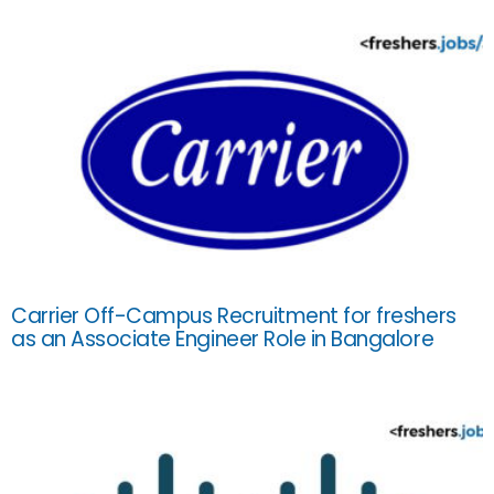
Carrier Off-Campus Recruitment for freshers
as an Associate Engineer Role in Bangalore