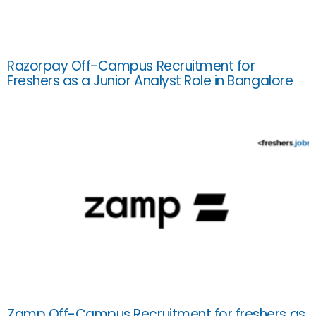
Razorpay Off-Campus Recruitment for
Freshers as a Junior Analyst Role in Bangalore
Zamp Off-Campus Recruitment for freshers as