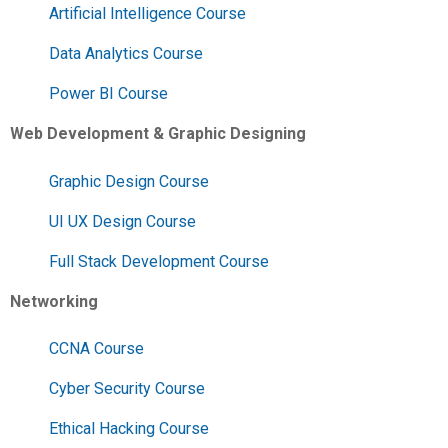
Artificial Intelligence Course
Data Analytics Course
Power BI Course
Web Development & Graphic Designing
Graphic Design Course
UI UX Design Course
Full Stack Development Course
Networking
CCNA Course
Cyber Security Course
Ethical Hacking Course