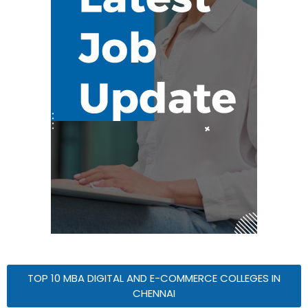
TOP 10 MBA DIGITAL AND E-COMMERCE COLLEGES IN
CHENNAI