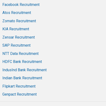
Facebook Recruitment
Atos Recruitment
Zomato Recruitment
KIA Recruitment
Zensar Recruitment
SAP Recruitment
NTT Data Recruitment
HDFC Bank Recruitment
IndusInd Bank Recruitment
Indian Bank Recruitment
Flipkart Recruitment
Genpact Recruitment