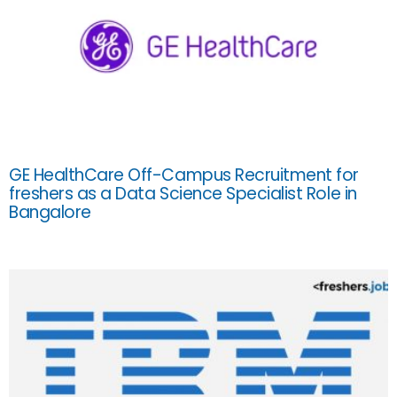
GE HealthCare Off-Campus Recruitment for
freshers as a Data Science Specialist Role in
Bangalore