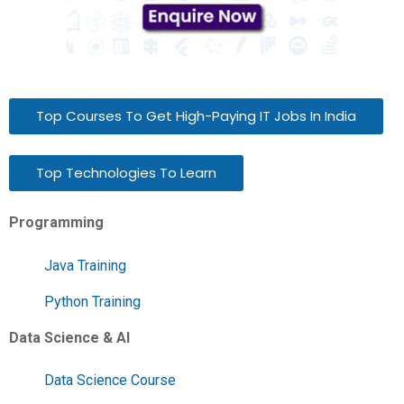
Top Courses To Get High-Paying IT Jobs In India
Top Technologies To Learn
Programming
Java Training
Python Training
Data Science & AI
Data Science Course