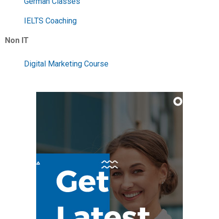
German Classes
IELTS Coaching
Non IT
Digital Marketing Course