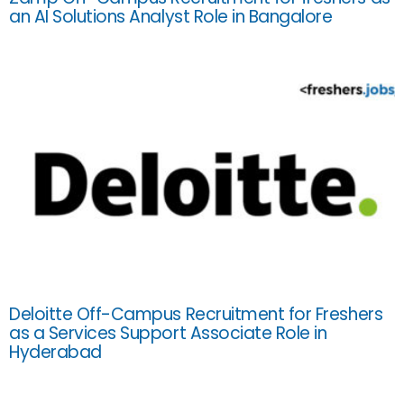
an AI Solutions Analyst Role in Bangalore
Deloitte Off-Campus Recruitment for Freshers
as a Services Support Associate Role in
Hyderabad