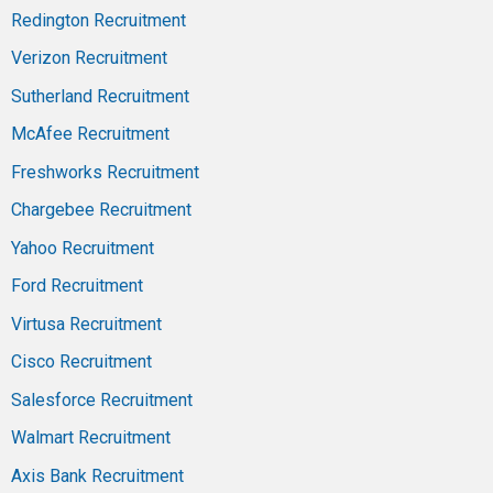
Redington Recruitment
Verizon Recruitment
Sutherland Recruitment
McAfee Recruitment
Freshworks Recruitment
Chargebee Recruitment
Yahoo Recruitment
Ford Recruitment
Virtusa Recruitment
Cisco Recruitment
Salesforce Recruitment
Walmart Recruitment
Axis Bank Recruitment