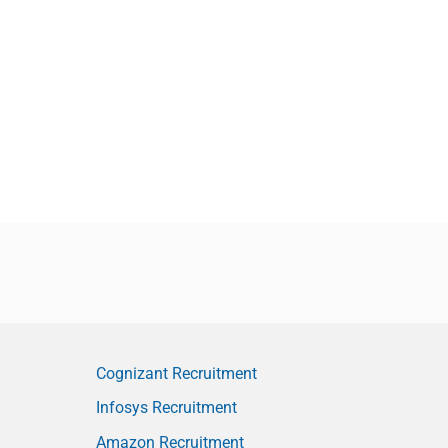
Cognizant Recruitment
Infosys Recruitment
Amazon Recruitment