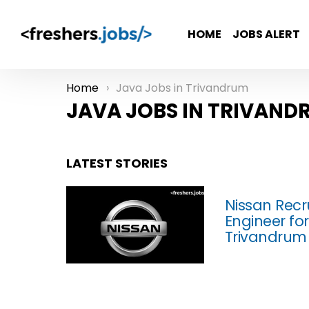
HOME
JOBS ALERT
Home
Java Jobs in Trivandrum
You are here:
JAVA JOBS IN TRIVAND
LATEST STORIES
Nissan Recr
Engineer fo
Trivandrum