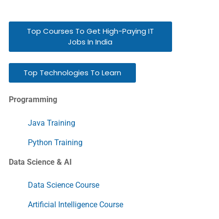
Top Courses To Get High-Paying IT
Jobs In India
Top Technologies To Learn
Programming
Java Training
Python Training
Data Science & AI
Data Science Course
Artificial Intelligence Course