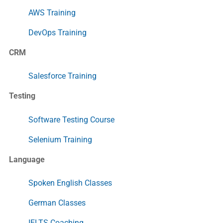
AWS Training
DevOps Training
CRM
Salesforce Training
Testing
Software Testing Course
Selenium Training
Language
Spoken English Classes
German Classes
IELTS Coaching