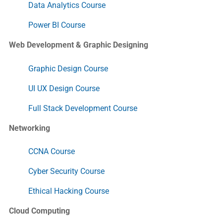
Data Analytics Course
Power BI Course
Web Development & Graphic Designing
Graphic Design Course
UI UX Design Course
Full Stack Development Course
Networking
CCNA Course
Cyber Security Course
Ethical Hacking Course
Cloud Computing