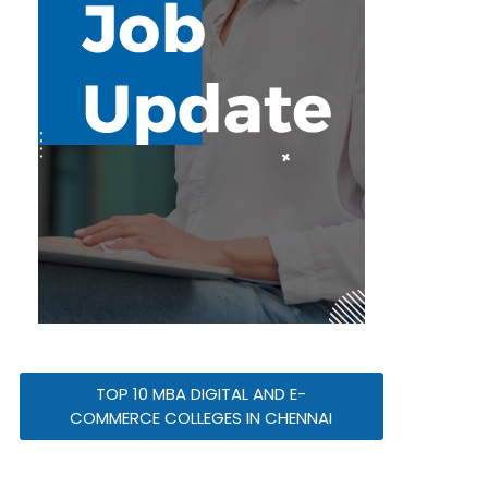
TOP 10 MBA DIGITAL AND E-
COMMERCE COLLEGES IN CHENNAI