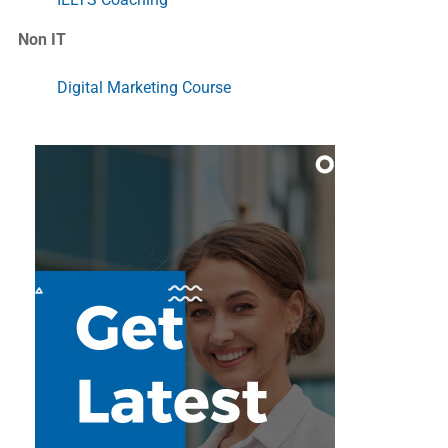
Non IT
Digital Marketing Course