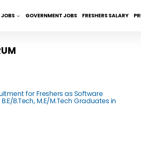
JOBS
GOVERNMENT JOBS
FRESHERS SALARY
PR
RUM
uitment for Freshers as Software
r B.E/B.Tech, M.E/M.Tech Graduates in