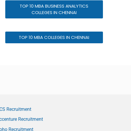
TOP 10 MBA BUSINESS ANALYTICS
COLLEGES IN CHENNAI
TOP 10 MBA COLLEGES IN CHENNAI
CS Recruitment
ccenture Recruitment
oho Recruitment