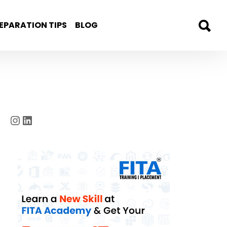
EPARATION TIPS
BLOG
Instagram
LinkedIn