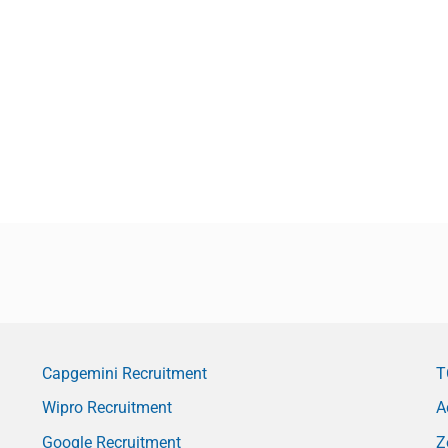
Capgemini Recruitment
T
Wipro Recruitment
A
Google Recruitment
Z